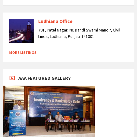
Ludhiana Office
791, Patel Nagar, Nr. Dandi Swami Mandir, Civil
Lines, Ludhiana, Punjab-141001
MORE LISTINGS
AAA FEATURED GALLERY