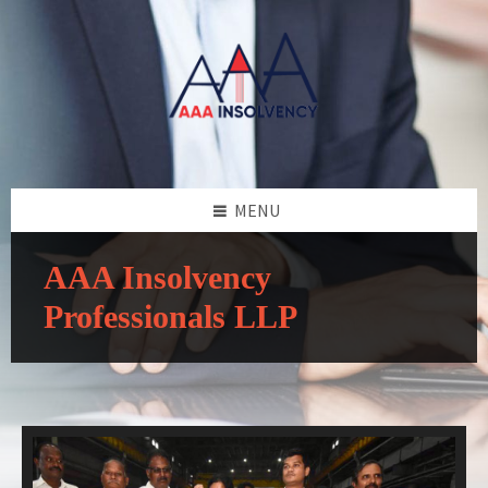
MENU
AAA Insolvency
Professionals LLP