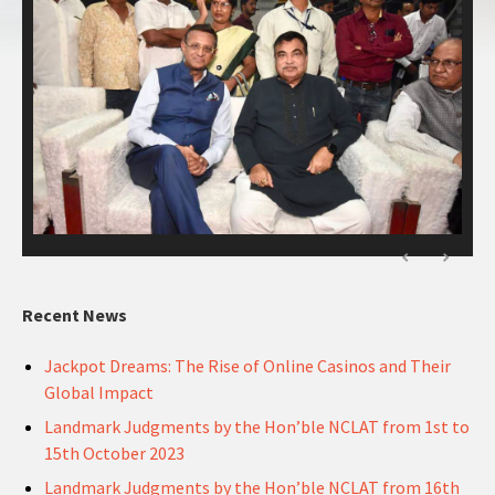
Recent News
Jackpot Dreams: The Rise of Online Casinos and Their
Global Impact
Landmark Judgments by the Hon’ble NCLAT from 1st to
15th October 2023
Landmark Judgments by the Hon’ble NCLAT from 16th