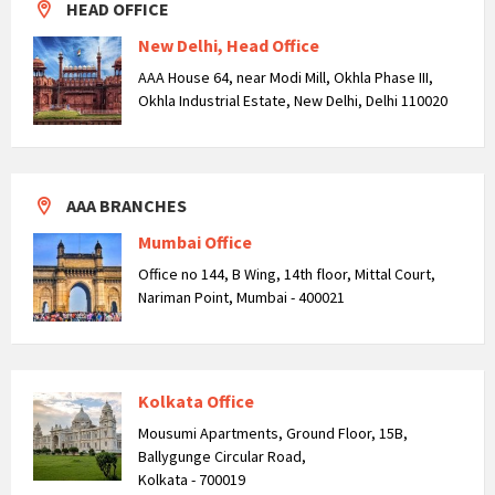
HEAD OFFICE
New Delhi, Head Office
AAA House 64, near Modi Mill, Okhla Phase III,
Okhla Industrial Estate, New Delhi, Delhi 110020
AAA BRANCHES
Mumbai Office
Office no 144, B Wing, 14th floor, Mittal Court,
Nariman Point, Mumbai - 400021
Kolkata Office
Mousumi Apartments, Ground Floor, 15B,
Ballygunge Circular Road,
Kolkata - 700019