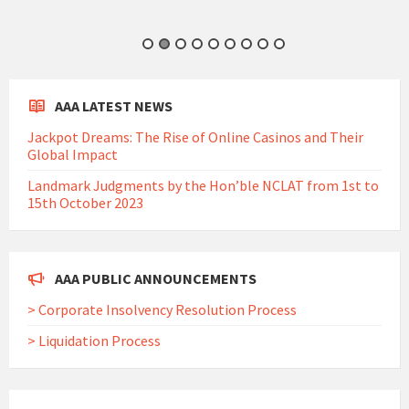
AAA LATEST NEWS
Jackpot Dreams: The Rise of Online Casinos and Their
Global Impact
Landmark Judgments by the Hon’ble NCLAT from 1st to
15th October 2023
AAA PUBLIC ANNOUNCEMENTS
> Corporate Insolvency Resolution Process
> Liquidation Process