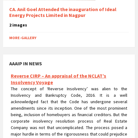
CA. Anil Goel Attended the inauguration of Ideal
Energy Projects Limited in Nagpur
2 images
MORE-GALLERY
AAAIP IN NEWS
Reverse CIRP – An appraisal of the NCLAT’s
Insolvency Voyage
The concept of ‘Reverse Insolvency’ was alien to the
Insolvency and Bankruptcy Code, 2016. It is a well
acknowledged fact that the Code has undergone several
amendments since its inception. One of the most prominent
being, inclusion of homebuyers as financial creditors. But the
corporate insolvency resolution process of Real Estate
Company was not that uncomplicated. The process posed a
major hurdle in terms of the rigorousness that could prejudice
the rights of homebuyers.