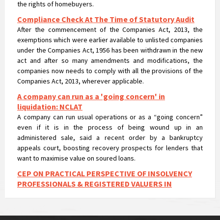
Compliance Check At The Time of Statutory Audit
After the commencement of the Companies Act, 2013, the
exemptions which were earlier available to unlisted companies
under the Companies Act, 1956 has been withdrawn in the new
act and after so many amendments and modifications, the
companies now needs to comply with all the provisions of the
Companies Act, 2013, wherever applicable.
A company can run as a 'going concern' in
liquidation: NCLAT
A company can run usual operations or as a “going concern”
even if it is in the process of being wound up in an
administered sale, said a recent order by a bankruptcy
appeals court, boosting recovery prospects for lenders that
want to maximise value on soured loans.
CEP ON PRACTICAL PERSPECTIVE OF INSOLVENCY
PROFESSIONALS & REGISTERED VALUERS IN
VALUATIONS UNDER IBC
CEP ON PRACTICAL PERSPECTIVE OF INSOLVENCY
PROFESSIONALS & REGISTERED VALUERS IN VALUATIONS UNDER
IBC