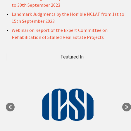
to 30th September 2023
Landmark Judgments by the Hon’ble NCLAT from 1st to
15th September 2023
Webinar on Report of the Expert Committee on
Rehabilitation of Stalled Real Estate Projects
Featured In