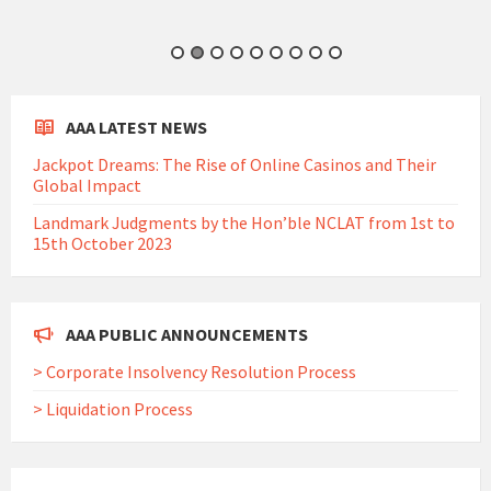
AAA LATEST NEWS
Jackpot Dreams: The Rise of Online Casinos and Their
Global Impact
Landmark Judgments by the Hon’ble NCLAT from 1st to
15th October 2023
AAA PUBLIC ANNOUNCEMENTS
> Corporate Insolvency Resolution Process
> Liquidation Process