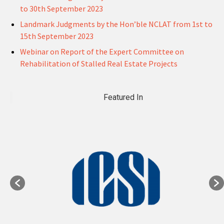
to 30th September 2023
Landmark Judgments by the Hon’ble NCLAT from 1st to
15th September 2023
Webinar on Report of the Expert Committee on
Rehabilitation of Stalled Real Estate Projects
Featured In