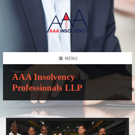
MENU
AAA Insolvency
Professionals LLP