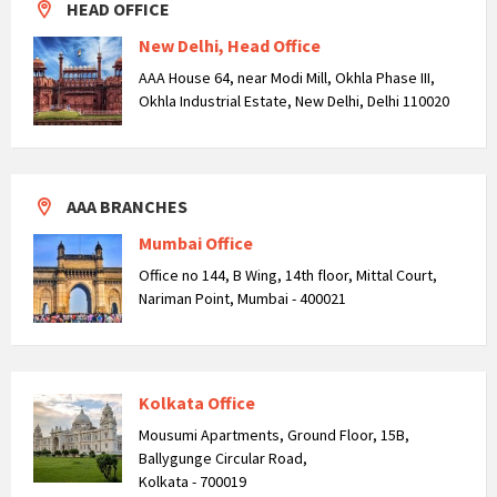
HEAD OFFICE
New Delhi, Head Office
AAA House 64, near Modi Mill, Okhla Phase III,
Okhla Industrial Estate, New Delhi, Delhi 110020
AAA BRANCHES
Mumbai Office
Office no 144, B Wing, 14th floor, Mittal Court,
Nariman Point, Mumbai - 400021
Kolkata Office
Mousumi Apartments, Ground Floor, 15B,
Ballygunge Circular Road,
Kolkata - 700019