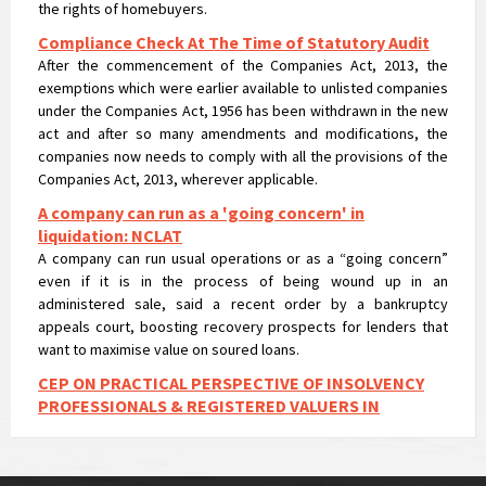
Compliance Check At The Time of Statutory Audit
After the commencement of the Companies Act, 2013, the
exemptions which were earlier available to unlisted companies
under the Companies Act, 1956 has been withdrawn in the new
act and after so many amendments and modifications, the
companies now needs to comply with all the provisions of the
Companies Act, 2013, wherever applicable.
A company can run as a 'going concern' in
liquidation: NCLAT
A company can run usual operations or as a “going concern”
even if it is in the process of being wound up in an
administered sale, said a recent order by a bankruptcy
appeals court, boosting recovery prospects for lenders that
want to maximise value on soured loans.
CEP ON PRACTICAL PERSPECTIVE OF INSOLVENCY
PROFESSIONALS & REGISTERED VALUERS IN
VALUATIONS UNDER IBC
CEP ON PRACTICAL PERSPECTIVE OF INSOLVENCY
PROFESSIONALS & REGISTERED VALUERS IN VALUATIONS UNDER
IBC