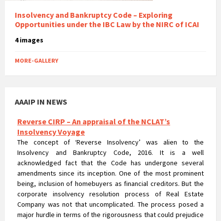
Insolvency and Bankruptcy Code – Exploring
Opportunities under the IBC Law by the NIRC of ICAI
4 images
MORE-GALLERY
AAAIP IN NEWS
Reverse CIRP – An appraisal of the NCLAT’s
Insolvency Voyage
The concept of ‘Reverse Insolvency’ was alien to the
Insolvency and Bankruptcy Code, 2016. It is a well
acknowledged fact that the Code has undergone several
amendments since its inception. One of the most prominent
being, inclusion of homebuyers as financial creditors. But the
corporate insolvency resolution process of Real Estate
Company was not that uncomplicated. The process posed a
major hurdle in terms of the rigorousness that could prejudice
the rights of homebuyers.