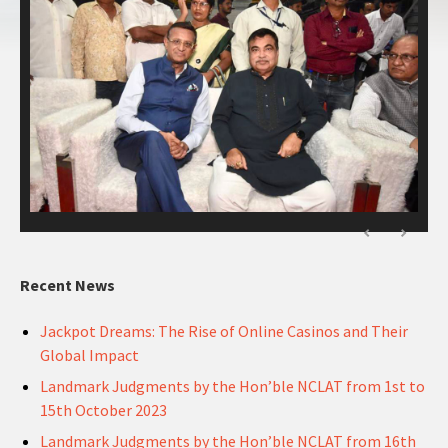
Recent News
Jackpot Dreams: The Rise of Online Casinos and Their
Global Impact
Landmark Judgments by the Hon’ble NCLAT from 1st to
15th October 2023
Landmark Judgments by the Hon’ble NCLAT from 16th