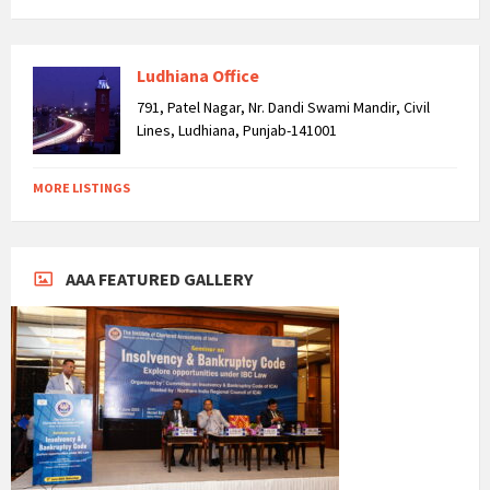
Ludhiana Office
791, Patel Nagar, Nr. Dandi Swami Mandir, Civil
Lines, Ludhiana, Punjab-141001
MORE LISTINGS
AAA FEATURED GALLERY