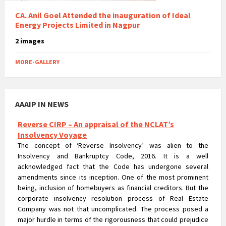
CA. Anil Goel Attended the inauguration of Ideal
Energy Projects Limited in Nagpur
2 images
MORE-GALLERY
AAAIP IN NEWS
Reverse CIRP – An appraisal of the NCLAT’s
Insolvency Voyage
The concept of ‘Reverse Insolvency’ was alien to the
Insolvency and Bankruptcy Code, 2016. It is a well
acknowledged fact that the Code has undergone several
amendments since its inception. One of the most prominent
being, inclusion of homebuyers as financial creditors. But the
corporate insolvency resolution process of Real Estate
Company was not that uncomplicated. The process posed a
major hurdle in terms of the rigorousness that could prejudice
the rights of homebuyers.