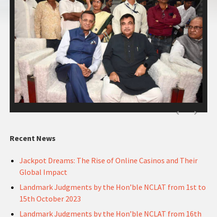
Recent News
Jackpot Dreams: The Rise of Online Casinos and Their
Global Impact
Landmark Judgments by the Hon’ble NCLAT from 1st to
15th October 2023
Landmark Judgments by the Hon’ble NCLAT from 16th