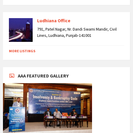
Ludhiana Office
791, Patel Nagar, Nr. Dandi Swami Mandir, Civil
Lines, Ludhiana, Punjab-141001
MORE LISTINGS
AAA FEATURED GALLERY