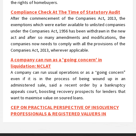
Compliance Check At The Time of Statutory Audit
After the commencement of the Companies Act, 2013, the
exemptions which were earlier available to unlisted companies
under the Companies Act, 1956 has been withdrawn in the new
act and after so many amendments and modifications, the
companies now needs to comply with all the provisions of the
Companies Act, 2013, wherever applicable.
A company can run as a 'going concern' in
liquidation: NCLAT
A company can run usual operations or as a “going concern”
even if it is in the process of being wound up in an
administered sale, said a recent order by a bankruptcy
appeals court, boosting recovery prospects for lenders that
want to maximise value on soured loans.
CEP ON PRACTICAL PERSPECTIVE OF INSOLVENCY
PROFESSIONALS & REGISTERED VALUERS IN
VALUATIONS UNDER IBC
CEP ON PRACTICAL PERSPECTIVE OF INSOLVENCY
PROFESSIONALS & REGISTERED VALUERS IN VALUATIONS UNDER
IBC