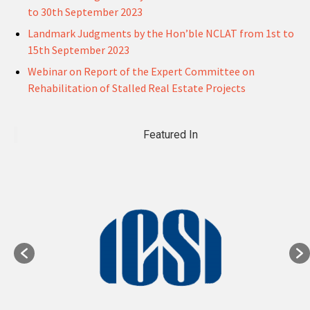
to 30th September 2023
Landmark Judgments by the Hon’ble NCLAT from 1st to
15th September 2023
Webinar on Report of the Expert Committee on
Rehabilitation of Stalled Real Estate Projects
Featured In