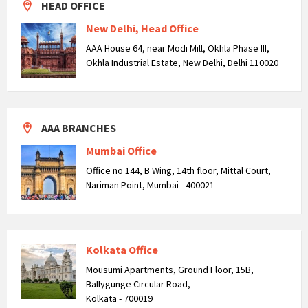
HEAD OFFICE
New Delhi, Head Office
AAA House 64, near Modi Mill, Okhla Phase III,
Okhla Industrial Estate, New Delhi, Delhi 110020
AAA BRANCHES
Mumbai Office
Office no 144, B Wing, 14th floor, Mittal Court,
Nariman Point, Mumbai - 400021
Kolkata Office
Mousumi Apartments, Ground Floor, 15B,
Ballygunge Circular Road,
Kolkata - 700019