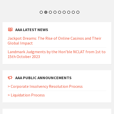
AAA LATEST NEWS
Jackpot Dreams: The Rise of Online Casinos and Their
Global Impact
Landmark Judgments by the Hon’ble NCLAT from 1st to
15th October 2023
AAA PUBLIC ANNOUNCEMENTS
> Corporate Insolvency Resolution Process
> Liquidation Process