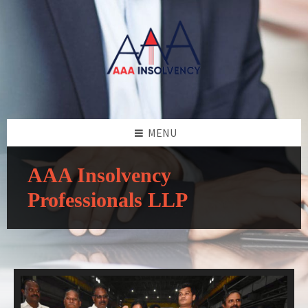
MENU
AAA Insolvency
Professionals LLP