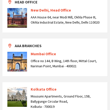
HEAD OFFICE
New Delhi, Head Office
AAA House 64, near Modi Mill, Okhla Phase III,
Okhla Industrial Estate, New Delhi, Delhi 110020
AAA BRANCHES
Mumbai Office
Office no 144, B Wing, 14th floor, Mittal Court,
Nariman Point, Mumbai - 400021
Kolkata Office
Mousumi Apartments, Ground Floor, 15B,
Ballygunge Circular Road,
Kolkata - 700019