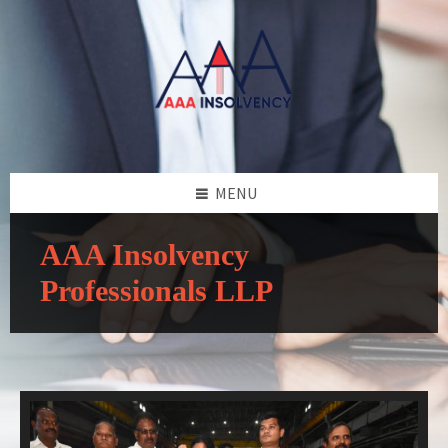
MENU
AAA Insolvency
Professionals LLP