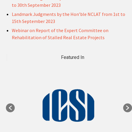
to 30th September 2023
Landmark Judgments by the Hon’ble NCLAT from 1st to
15th September 2023
Webinar on Report of the Expert Committee on
Rehabilitation of Stalled Real Estate Projects
Featured In