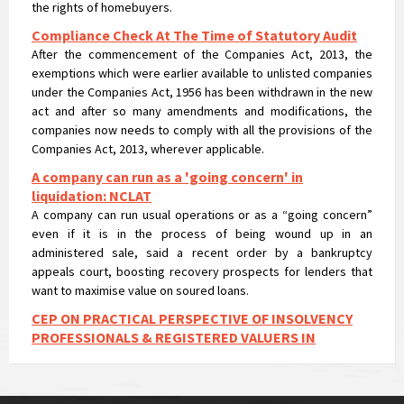
Compliance Check At The Time of Statutory Audit
After the commencement of the Companies Act, 2013, the
exemptions which were earlier available to unlisted companies
under the Companies Act, 1956 has been withdrawn in the new
act and after so many amendments and modifications, the
companies now needs to comply with all the provisions of the
Companies Act, 2013, wherever applicable.
A company can run as a 'going concern' in
liquidation: NCLAT
A company can run usual operations or as a “going concern”
even if it is in the process of being wound up in an
administered sale, said a recent order by a bankruptcy
appeals court, boosting recovery prospects for lenders that
want to maximise value on soured loans.
CEP ON PRACTICAL PERSPECTIVE OF INSOLVENCY
PROFESSIONALS & REGISTERED VALUERS IN
VALUATIONS UNDER IBC
CEP ON PRACTICAL PERSPECTIVE OF INSOLVENCY
PROFESSIONALS & REGISTERED VALUERS IN VALUATIONS UNDER
IBC