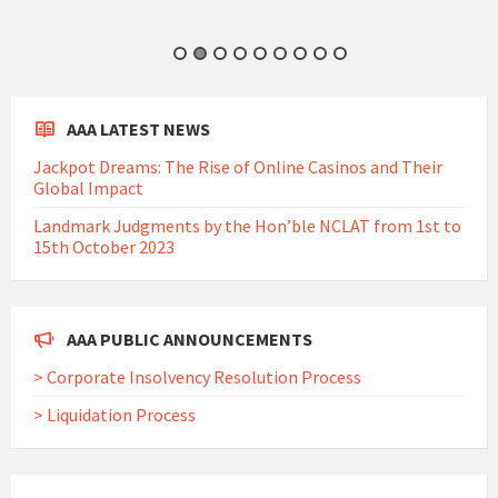
AAA LATEST NEWS
Jackpot Dreams: The Rise of Online Casinos and Their
Global Impact
Landmark Judgments by the Hon’ble NCLAT from 1st to
15th October 2023
AAA PUBLIC ANNOUNCEMENTS
> Corporate Insolvency Resolution Process
> Liquidation Process