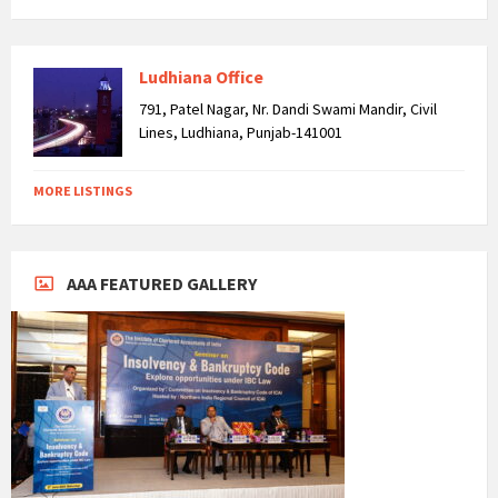
Ludhiana Office
791, Patel Nagar, Nr. Dandi Swami Mandir, Civil
Lines, Ludhiana, Punjab-141001
MORE LISTINGS
AAA FEATURED GALLERY