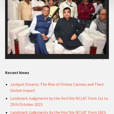
Recent News
Jackpot Dreams: The Rise of Online Casinos and Their
Global Impact
Landmark Judgments by the Hon’ble NCLAT from 1st to
15th October 2023
Landmark Judgments by the Hon’ble NCLAT from 16th