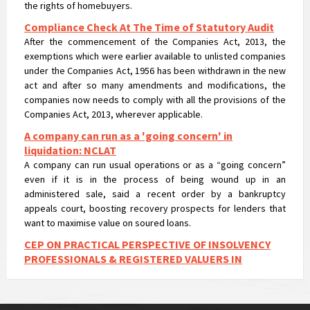
Compliance Check At The Time of Statutory Audit
After the commencement of the Companies Act, 2013, the
exemptions which were earlier available to unlisted companies
under the Companies Act, 1956 has been withdrawn in the new
act and after so many amendments and modifications, the
companies now needs to comply with all the provisions of the
Companies Act, 2013, wherever applicable.
A company can run as a 'going concern' in
liquidation: NCLAT
A company can run usual operations or as a “going concern”
even if it is in the process of being wound up in an
administered sale, said a recent order by a bankruptcy
appeals court, boosting recovery prospects for lenders that
want to maximise value on soured loans.
CEP ON PRACTICAL PERSPECTIVE OF INSOLVENCY
PROFESSIONALS & REGISTERED VALUERS IN
VALUATIONS UNDER IBC
CEP ON PRACTICAL PERSPECTIVE OF INSOLVENCY
PROFESSIONALS & REGISTERED VALUERS IN VALUATIONS UNDER
IBC