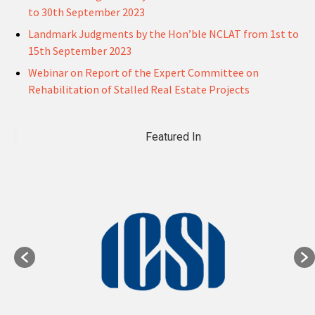
to 30th September 2023
Landmark Judgments by the Hon’ble NCLAT from 1st to
15th September 2023
Webinar on Report of the Expert Committee on
Rehabilitation of Stalled Real Estate Projects
Featured In