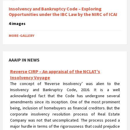
Insolvency and Bankruptcy Code – Exploring
Opportunities under the IBC Law by the NIRC of ICAI
4 images
MORE-GALLERY
AAAIP IN NEWS
Reverse CIRP – An appraisal of the NCLAT’s
Insolvency Voyage
The concept of ‘Reverse Insolvency’ was alien to the
Insolvency and Bankruptcy Code, 2016. It is a well
acknowledged fact that the Code has undergone several
amendments since its inception. One of the most prominent
being, inclusion of homebuyers as financial creditors. But the
corporate insolvency resolution process of Real Estate
Company was not that uncomplicated. The process posed a
major hurdle in terms of the rigorousness that could prejudice
the rights of homebuyers.