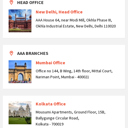
HEAD OFFICE
New Delhi, Head Office
AAA House 64, near Modi Mill, Okhla Phase III,
Okhla Industrial Estate, New Delhi, Delhi 110020
AAA BRANCHES
Mumbai Office
Office no 144, B Wing, 14th floor, Mittal Court,
Nariman Point, Mumbai - 400021
Kolkata Office
Mousumi Apartments, Ground Floor, 15B,
Ballygunge Circular Road,
Kolkata - 700019