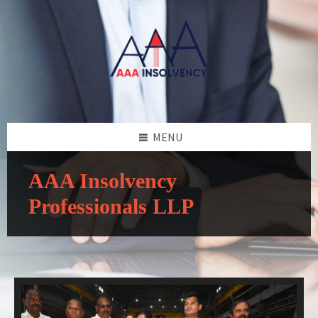
MENU
AAA Insolvency
Professionals LLP