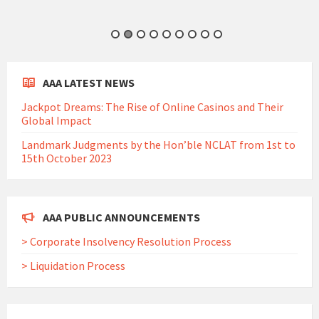
AAA LATEST NEWS
Jackpot Dreams: The Rise of Online Casinos and Their
Global Impact
Landmark Judgments by the Hon’ble NCLAT from 1st to
15th October 2023
AAA PUBLIC ANNOUNCEMENTS
> Corporate Insolvency Resolution Process
> Liquidation Process