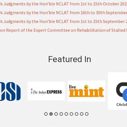
k Judgments by the Hon’ble NCLAT from 1st to 15th October 20
k Judgments by the Hon’ble NCLAT from 16th to 30th September
k Judgments by the Hon’ble NCLAT from 1st to 15th September 
on Report of the Expert Committee on Rehabilitation of Stalled 
Featured In