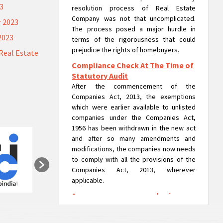
23
resolution process of Real Estate
Company was not that uncomplicated.
 2023
The process posed a major hurdle in
2023
terms of the rigorousness that could
prejudice the rights of homebuyers.
Real Estate
Compliance Check At The Time of
Statutory Audit
After the commencement of the
Companies Act, 2013, the exemptions
which were earlier available to unlisted
companies under the Companies Act,
1956 has been withdrawn in the new act
and after so many amendments and
modifications, the companies now needs
to comply with all the provisions of the
Companies Act, 2013, wherever
applicable.
A company can run as a 'going
concern' in liquidation: NCLAT
A company can run usual operations or as