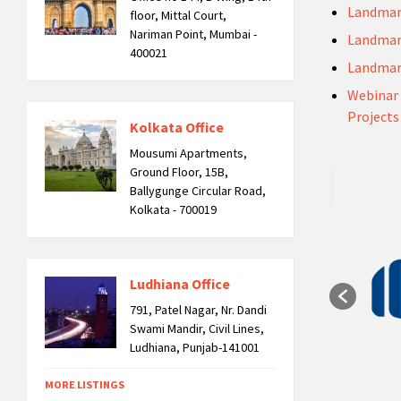
Landmar
floor, Mittal Court,
Nariman Point, Mumbai -
Landmar
400021
Landmar
Webinar 
Projects
Kolkata Office
Mousumi Apartments,
Ground Floor, 15B,
Ballygunge Circular Road,
Kolkata - 700019
Ludhiana Office
791, Patel Nagar, Nr. Dandi
Swami Mandir, Civil Lines,
Ludhiana, Punjab-141001
MORE LISTINGS