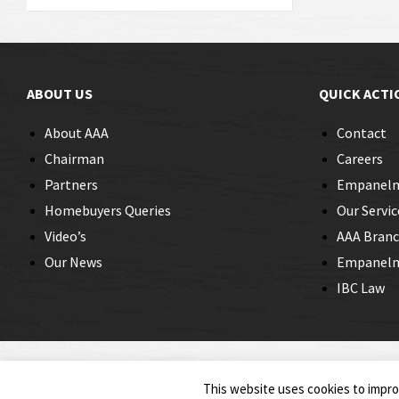
ABOUT US
QUICK ACTI
About AAA
Contact
Chairman
Careers
Partners
Empanel
Homebuyers Queries
Our Servic
Video’s
AAA Bran
Our News
Empanelme
IBC Law
© 2026 Insolvency Professionals
This website uses cookies to improv