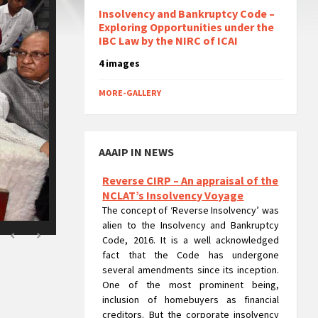
Insolvency and Bankruptcy Code –
Exploring Opportunities under the
IBC Law by the NIRC of ICAI
4 images
MORE-GALLERY
AAAIP IN NEWS
Reverse CIRP – An appraisal of the
NCLAT’s Insolvency Voyage
The concept of ‘Reverse Insolvency’ was
alien to the Insolvency and Bankruptcy
Code, 2016. It is a well acknowledged
fact that the Code has undergone
several amendments since its inception.
One of the most prominent being,
inclusion of homebuyers as financial
creditors. But the corporate insolvency