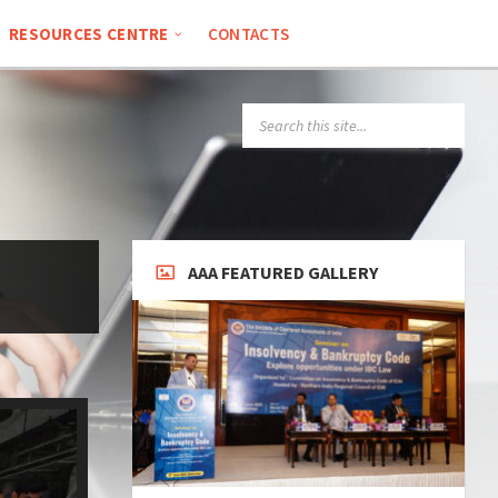
RESOURCES CENTRE
CONTACTS
AAA FEATURED GALLERY