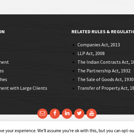
ON
RELATED RULES & REGULATI
Companies Act, 2013
LLP Act, 2008
ment
The Indian Contracts Act, 1
es
The Partnership Act, 1932
ches
The Sale of Goods Act, 1930
nt with Large Clients
Transfer of Property Act, 1
e your experience. We'll assume you're ok with this, but you can opt-out