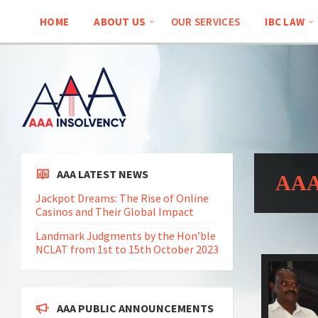
HOME
ABOUT US
OUR SERVICES
IBC LAW
AAA LATEST NEWS
AAA 
Jackpot Dreams: The Rise of Online
Casinos and Their Global Impact
Landmark Judgments by the Hon’ble
NCLAT from 1st to 15th October 2023
AAA PUBLIC ANNOUNCEMENTS