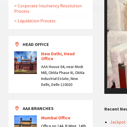
> Corporate Insolvency Resolution
Process
> Liquidation Process
HEAD OFFICE
New Delhi, Head
Office
AAA House 64, near Modi
Mill, Okhla Phase III, Okhla
Industrial Estate, New
Delhi, Delhi 110020
AAA BRANCHES
Recent Ne
Mumbai Office
Jackpot 
Office no 144, B Wing, 14th