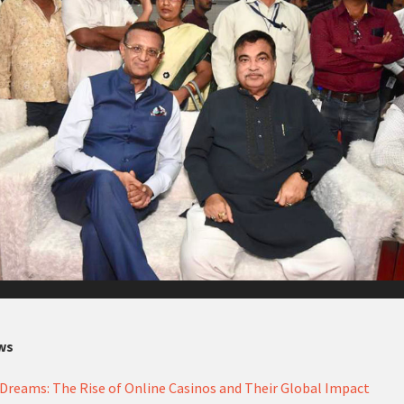
ws
Dreams: The Rise of Online Casinos and Their Global Impact