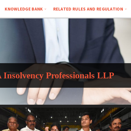
KNOWLEDGE BANK
RELATED RULES AND REGULATION
Insolvency Professionals LLP