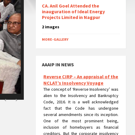
CA. Anil Goel Attended the
inauguration of Ideal Energy
Projects Limited in Nagpur
2 images
MORE-GALLERY
AAAIP IN NEWS
Reverse CIRP – An appraisal of the
NCLAT’s Insolvency Voyage
The concept of ‘Reverse Insolvency’ was
alien to the Insolvency and Bankruptcy
Code, 2016. It is a well acknowledged
fact that the Code has undergone
several amendments since its inception.
One of the most prominent being,
inclusion of homebuyers as financial
creditors. But the corporate insolvency