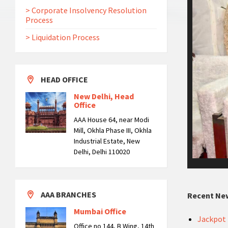
> Corporate Insolvency Resolution
Process
> Liquidation Process
HEAD OFFICE
New Delhi, Head
Office
AAA House 64, near Modi
Mill, Okhla Phase III, Okhla
Industrial Estate, New
Delhi, Delhi 110020
AAA BRANCHES
Recent Ne
Mumbai Office
Jackpot 
Office no 144, B Wing, 14th