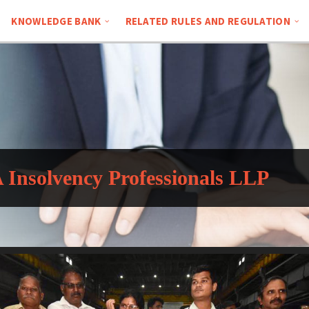
KNOWLEDGE BANK
RELATED RULES AND REGULATION
Insolvency Professionals LLP