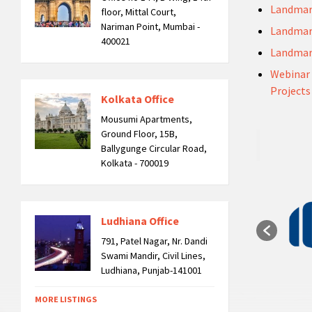
Landmar
floor, Mittal Court,
Nariman Point, Mumbai -
Landmar
400021
Landmar
Webinar 
Projects
Kolkata Office
Mousumi Apartments,
Ground Floor, 15B,
Ballygunge Circular Road,
Kolkata - 700019
Ludhiana Office
791, Patel Nagar, Nr. Dandi
Swami Mandir, Civil Lines,
Ludhiana, Punjab-141001
MORE LISTINGS