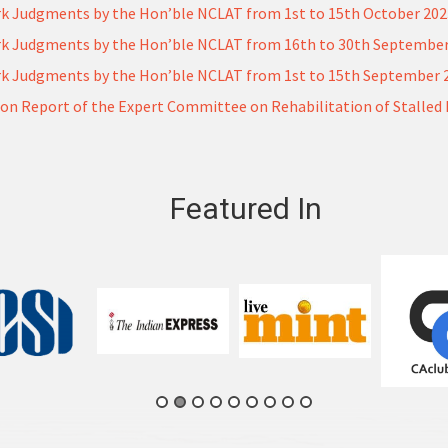
k Judgments by the Hon’ble NCLAT from 1st to 15th October 20
k Judgments by the Hon’ble NCLAT from 16th to 30th September
k Judgments by the Hon’ble NCLAT from 1st to 15th September 
on Report of the Expert Committee on Rehabilitation of Stalled 
Featured In