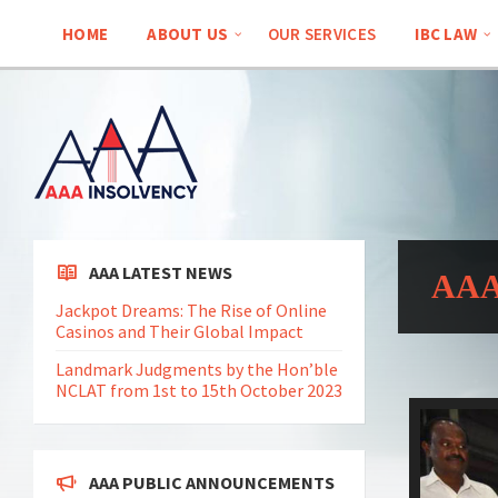
HOME
ABOUT US
OUR SERVICES
IBC LAW
AAA LATEST NEWS
AAA 
Jackpot Dreams: The Rise of Online
Casinos and Their Global Impact
Landmark Judgments by the Hon’ble
NCLAT from 1st to 15th October 2023
AAA PUBLIC ANNOUNCEMENTS