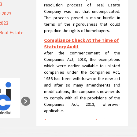
23
resolution process of Real Estate
Company was not that uncomplicated.
 2023
The process posed a major hurdle in
2023
terms of the rigorousness that could
prejudice the rights of homebuyers.
Real Estate
Compliance Check At The Time of
Statutory Audit
After the commencement of the
Companies Act, 2013, the exemptions
which were earlier available to unlisted
companies under the Companies Act,
1956 has been withdrawn in the new act
and after so many amendments and
modifications, the companies now needs
to comply with all the provisions of the
Companies Act, 2013, wherever
applicable.
A company can run as a 'going
concern' in liquidation: NCLAT
A company can run usual operations or as