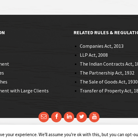
ON
RELATED RULES & REGULATI
Companies Act, 2013
LLP Act, 2008
ment
The Indian Contracts Act, 1
es
The Partnership Act, 1932
ches
The Sale of Goods Act, 1930
nt with Large Clients
Transfer of Property Act, 1
e your experience. We'll assume you're ok with this, but you can opt-out