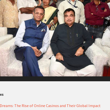
ws
Dreams: The Rise of Online Casinos and Their Global Impact