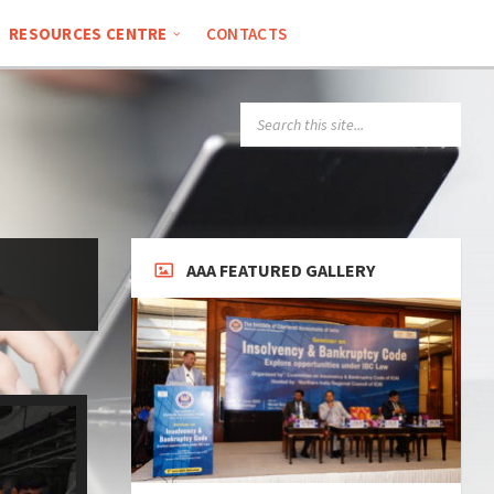
RESOURCES CENTRE
CONTACTS
AAA FEATURED GALLERY