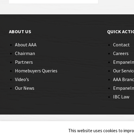
ABOUT US
QUICK ACTI
About AAA
Contact
Chairman
Careers
Partners
Empanel
Homebuyers Queries
Our Servic
Video’s
AAA Bran
Our News
Empanelme
IBC Law
© 2026 Insolvency Professionals
This website uses cookies to improv