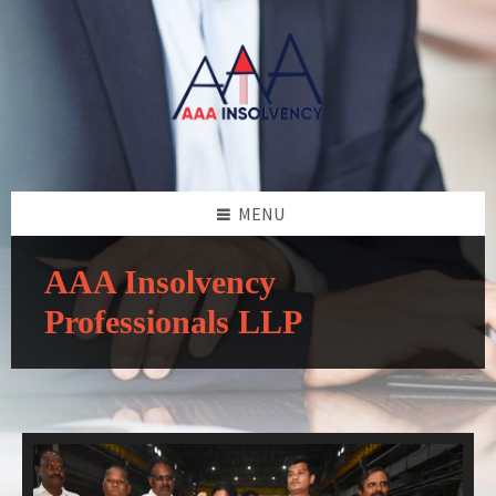
MENU
AAA Insolvency
Professionals LLP