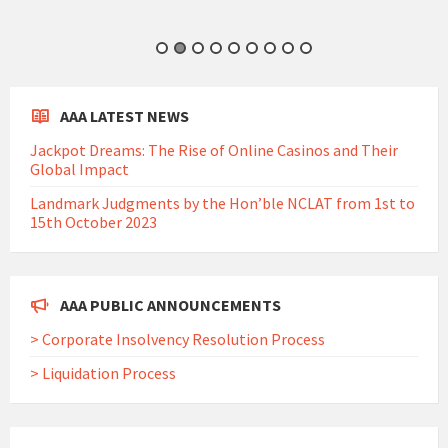
AAA LATEST NEWS
Jackpot Dreams: The Rise of Online Casinos and Their
Global Impact
Landmark Judgments by the Hon’ble NCLAT from 1st to
15th October 2023
AAA PUBLIC ANNOUNCEMENTS
> Corporate Insolvency Resolution Process
> Liquidation Process