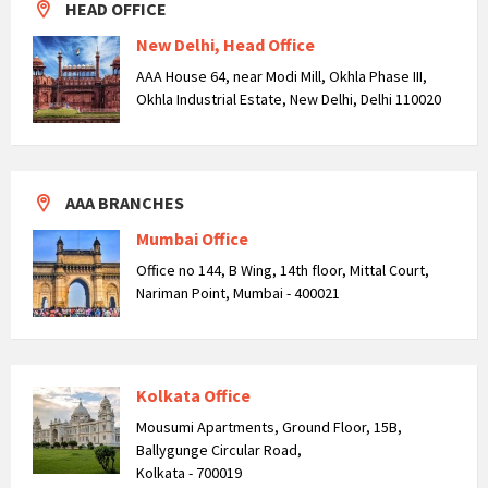
HEAD OFFICE
New Delhi, Head Office
AAA House 64, near Modi Mill, Okhla Phase III,
Okhla Industrial Estate, New Delhi, Delhi 110020
AAA BRANCHES
Mumbai Office
Office no 144, B Wing, 14th floor, Mittal Court,
Nariman Point, Mumbai - 400021
Kolkata Office
Mousumi Apartments, Ground Floor, 15B,
Ballygunge Circular Road,
Kolkata - 700019