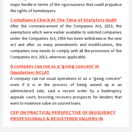
Compliance Check At The Time of Statutory Audit
After the commencement of the Companies Act, 2013, the
exemptions which were earlier available to unlisted companies
under the Companies Act, 1956 has been withdrawn in the new
act and after so many amendments and modifications, the
companies now needs to comply with all the provisions of the
Companies Act, 2013, wherever applicable.
A company can run as a 'going concern' in
liquidation: NCLAT
A company can run usual operations or as a “going concern”
even if it is in the process of being wound up in an
administered sale, said a recent order by a bankruptcy
appeals court, boosting recovery prospects for lenders that
want to maximise value on soured loans.
CEP ON PRACTICAL PERSPECTIVE OF INSOLVENCY
PROFESSIONALS & REGISTERED VALUERS IN
VALUATIONS UNDER IBC
CEP ON PRACTICAL PERSPECTIVE OF INSOLVENCY
PROFESSIONALS & REGISTERED VALUERS IN VALUATIONS UNDER
IBC