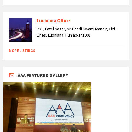
Ludhiana Office
791, Patel Nagar, Nr. Dandi Swami Mandir, Civil
Lines, Ludhiana, Punjab-141001
MORE LISTINGS
AAA FEATURED GALLERY