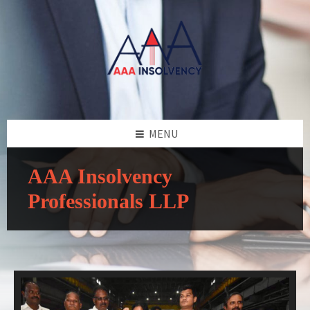
MENU
AAA Insolvency
Professionals LLP