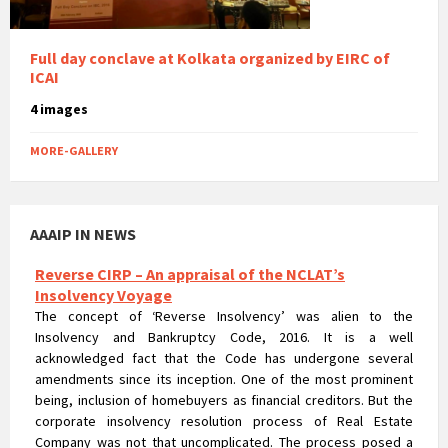
Full day conclave at Kolkata organized by EIRC of
ICAI
4 images
MORE-GALLERY
Reverse CIRP – An appraisal of the NCLAT’s
AAAIP IN NEWS
Insolvency Voyage
The concept of ‘Reverse Insolvency’ was alien to the
Insolvency and Bankruptcy Code, 2016. It is a well
acknowledged fact that the Code has undergone several
amendments since its inception. One of the most prominent
being, inclusion of homebuyers as financial creditors. But the
corporate insolvency resolution process of Real Estate
Company was not that uncomplicated. The process posed a
major hurdle in terms of the rigorousness that could prejudice
the rights of homebuyers.