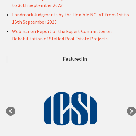
to 30th September 2023
Landmark Judgments by the Hon’ble NCLAT from 1st to
15th September 2023
Webinar on Report of the Expert Committee on
Rehabilitation of Stalled Real Estate Projects
Featured In