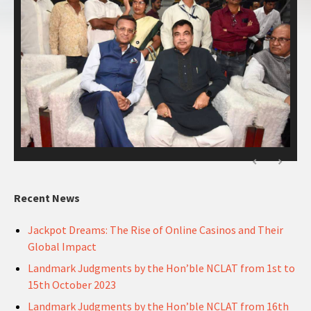
Recent News
Jackpot Dreams: The Rise of Online Casinos and Their
Global Impact
Landmark Judgments by the Hon’ble NCLAT from 1st to
15th October 2023
Landmark Judgments by the Hon’ble NCLAT from 16th