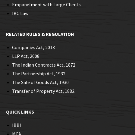
Empanelment with Large Clients
IBC Law
RELATED RULES & REGULATION
Companies Act, 2013
LLP Act, 2008
The Indian Contracts Act, 1872
The Partnership Act, 1932
The Sale of Goods Act, 1930
Transfer of Property Act, 1882
QUICK LINKS
IBBI
MCA