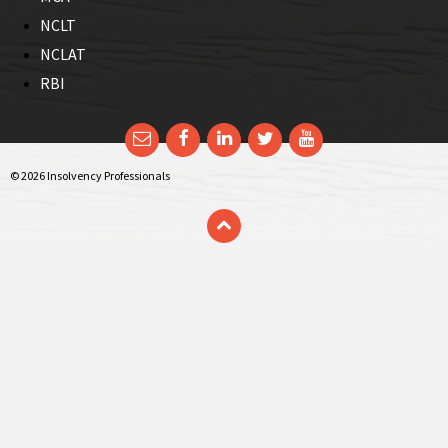
NCLT
NCLAT
RBI
Email
Facebook
LinkedIn
Twitter
YouTube
© 2026 Insolvency Professionals