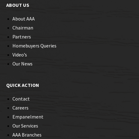
ABOUT US
About AAA
Chairman
Partners
Homebuyers Queries
Video’s
Our News
QUICK ACTION
Contact
Careers
Empanelment
Our Services
AAA Branches