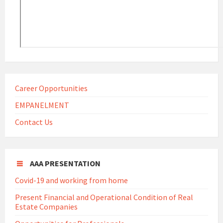
Career Opportunities
EMPANELMENT
Contact Us
AAA PRESENTATION
Covid-19 and working from home
Present Financial and Operational Condition of Real
Estate Companies