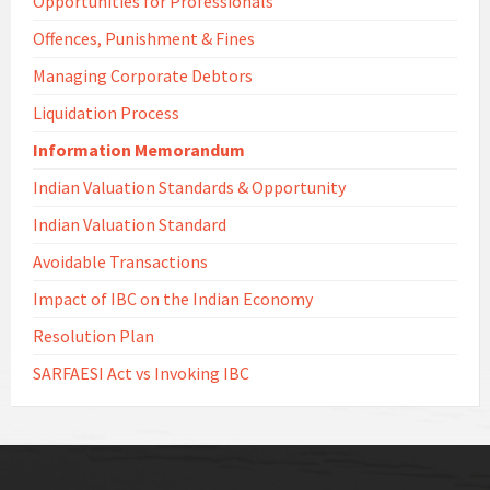
Opportunities for Professionals
Offences, Punishment & Fines
Managing Corporate Debtors
Liquidation Process
Information Memorandum
Indian Valuation Standards & Opportunity
Indian Valuation Standard
Avoidable Transactions
Impact of IBC on the Indian Economy
Resolution Plan
SARFAESI Act vs Invoking IBC