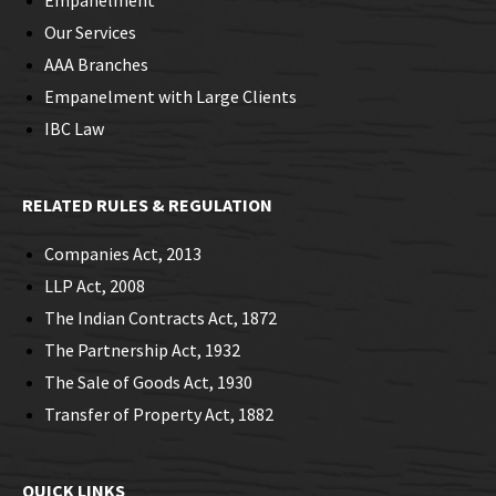
Empanelment
Our Services
AAA Branches
Empanelment with Large Clients
IBC Law
RELATED RULES & REGULATION
Companies Act, 2013
LLP Act, 2008
The Indian Contracts Act, 1872
The Partnership Act, 1932
The Sale of Goods Act, 1930
Transfer of Property Act, 1882
QUICK LINKS