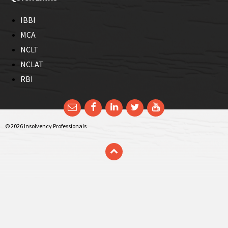
IBBI
MCA
NCLT
NCLAT
RBI
Email
Facebook
LinkedIn
Twitter
YouTube
© 2026 Insolvency Professionals