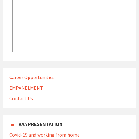
Career Opportunities
EMPANELMENT
Contact Us
AAA PRESENTATION
Covid-19 and working from home