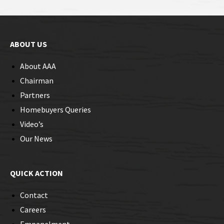
ABOUT US
About AAA
Chairman
Partners
Homebuyers Queries
Video’s
Our News
QUICK ACTION
Contact
Careers