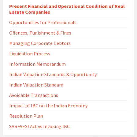
Present Financial and Operational Condition of Real
Estate Companies
Opportunities for Professionals
Offences, Punishment & Fines
Managing Corporate Debtors
Liquidation Process
Information Memorandum
Indian Valuation Standards & Opportunity
Indian Valuation Standard
Avoidable Transactions
Impact of IBC on the Indian Economy
Resolution Plan
SARFAESI Act vs Invoking IBC