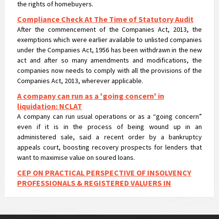
Compliance Check At The Time of Statutory Audit
After the commencement of the Companies Act, 2013, the
exemptions which were earlier available to unlisted companies
under the Companies Act, 1956 has been withdrawn in the new
act and after so many amendments and modifications, the
companies now needs to comply with all the provisions of the
Companies Act, 2013, wherever applicable.
A company can run as a 'going concern' in
liquidation: NCLAT
A company can run usual operations or as a “going concern”
even if it is in the process of being wound up in an
administered sale, said a recent order by a bankruptcy
appeals court, boosting recovery prospects for lenders that
want to maximise value on soured loans.
CEP ON PRACTICAL PERSPECTIVE OF INSOLVENCY
PROFESSIONALS & REGISTERED VALUERS IN
VALUATIONS UNDER IBC
CEP ON PRACTICAL PERSPECTIVE OF INSOLVENCY
PROFESSIONALS & REGISTERED VALUERS IN VALUATIONS UNDER
IBC