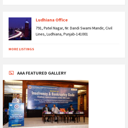
Ludhiana Office
791, Patel Nagar, Nr. Dandi Swami Mandir, Civil
Lines, Ludhiana, Punjab-141001
MORE LISTINGS
AAA FEATURED GALLERY