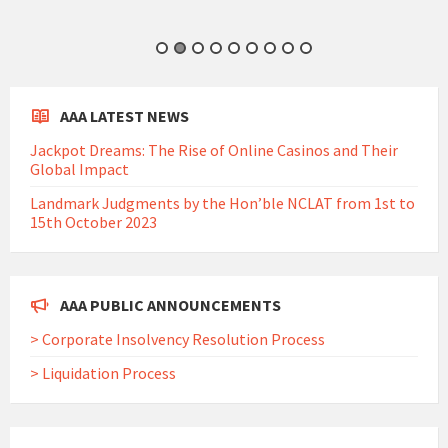
AAA LATEST NEWS
Jackpot Dreams: The Rise of Online Casinos and Their
Global Impact
Landmark Judgments by the Hon’ble NCLAT from 1st to
15th October 2023
AAA PUBLIC ANNOUNCEMENTS
> Corporate Insolvency Resolution Process
> Liquidation Process