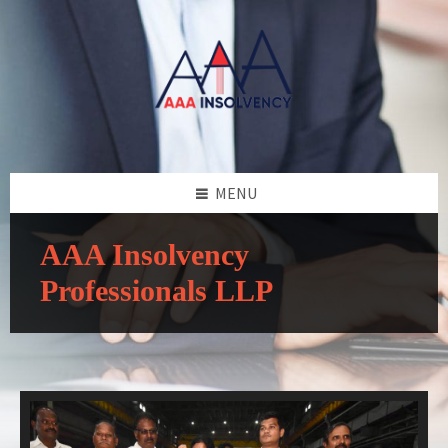
MENU
AAA Insolvency
Professionals LLP