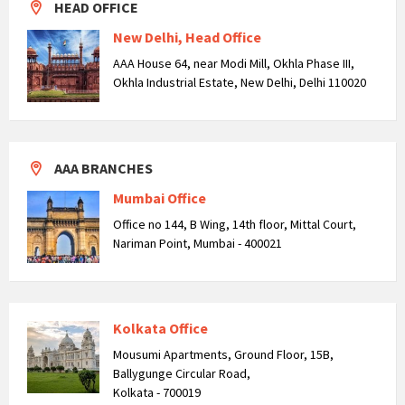
HEAD OFFICE
New Delhi, Head Office
AAA House 64, near Modi Mill, Okhla Phase III,
Okhla Industrial Estate, New Delhi, Delhi 110020
AAA BRANCHES
Mumbai Office
Office no 144, B Wing, 14th floor, Mittal Court,
Nariman Point, Mumbai - 400021
Kolkata Office
Mousumi Apartments, Ground Floor, 15B,
Ballygunge Circular Road,
Kolkata - 700019