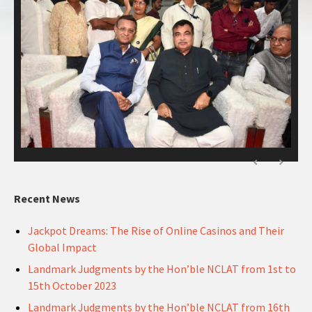
Recent News
Jackpot Dreams: The Rise of Online Casinos and Their
Global Impact
Landmark Judgments by the Hon’ble NCLAT from 1st to
15th October 2023
Landmark Judgments by the Hon’ble NCLAT from 16th