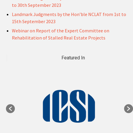
to 30th September 2023
Landmark Judgments by the Hon’ble NCLAT from 1st to
15th September 2023
Webinar on Report of the Expert Committee on
Rehabilitation of Stalled Real Estate Projects
Featured In