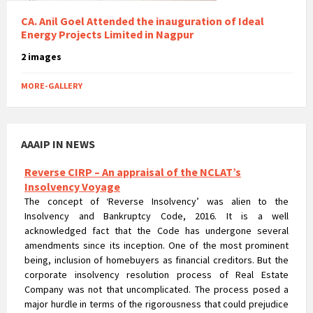
CA. Anil Goel Attended the inauguration of Ideal
Energy Projects Limited in Nagpur
2 images
MORE-GALLERY
AAAIP IN NEWS
Reverse CIRP – An appraisal of the NCLAT’s
Insolvency Voyage
The concept of ‘Reverse Insolvency’ was alien to the
Insolvency and Bankruptcy Code, 2016. It is a well
acknowledged fact that the Code has undergone several
amendments since its inception. One of the most prominent
being, inclusion of homebuyers as financial creditors. But the
corporate insolvency resolution process of Real Estate
Company was not that uncomplicated. The process posed a
major hurdle in terms of the rigorousness that could prejudice
the rights of homebuyers.