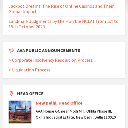
Jackpot Dreams: The Rise of Online Casinos and Their
Global Impact
Landmark Judgments by the Hon’ble NCLAT from 1st to
15th October 2023
AAA PUBLIC ANNOUNCEMENTS
> Corporate Insolvency Resolution Process
> Liquidation Process
HEAD OFFICE
New Delhi, Head Office
AAA House 64, near Modi Mill, Okhla Phase III,
Okhla Industrial Estate, New Delhi, Delhi 110020