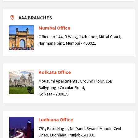
AAA BRANCHES
Mumbai Office
Office no 144, B Wing, 14th floor, Mittal Court,
Nariman Point, Mumbai - 400021
Kolkata Office
Mousumi Apartments, Ground Floor, 15B,
Ballygunge Circular Road,
Kolkata - 700019
Ludhiana Office
791, Patel Nagar, Nr. Dandi Swami Mandir, Civil
Lines, Ludhiana, Punjab-141001