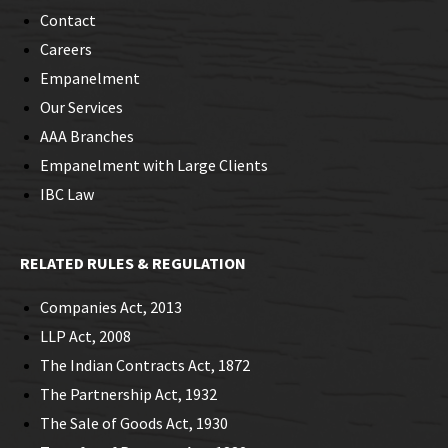
Contact
Careers
Empanelment
Our Services
AAA Branches
Empanelment with Large Clients
IBC Law
RELATED RULES & REGULATION
Companies Act, 2013
LLP Act, 2008
The Indian Contracts Act, 1872
The Partnership Act, 1932
The Sale of Goods Act, 1930