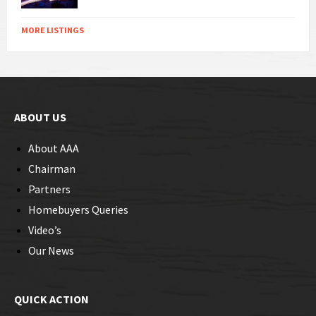
MORE LISTINGS
ABOUT US
About AAA
Chairman
Partners
Homebuyers Queries
Video’s
Our News
QUICK ACTION