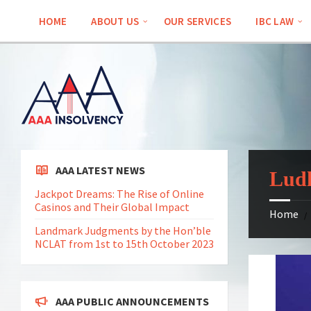
Skip
Skip
Skip
Skip
to
to
to
to
HOME
ABOUT US
OUR SERVICES
IBC LAW
content
left
right
footer
sidebar
sidebar
AAA LATEST NEWS
Ludh
Jackpot Dreams: The Rise of Online
Casinos and Their Global Impact
Home
/
Landmark Judgments by the Hon’ble
NCLAT from 1st to 15th October 2023
AAA PUBLIC ANNOUNCEMENTS