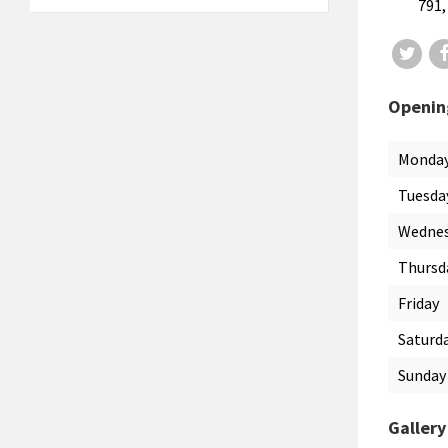
791,
Twit
Openin
Monda
Tuesda
Wedne
Thursd
Friday
Saturd
Sunday
Gallery