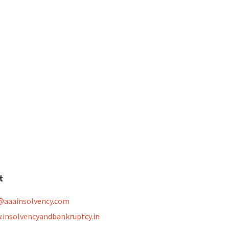
t
@aaainsolvency.com
.insolvencyandbankruptcy.in