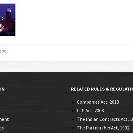
ana
ON
RELATED RULES & REGULATI
Companies Act, 2013
LLP Act, 2008
ment
The Indian Contracts Act, 1
es
The Partnership Act, 1932