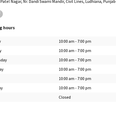
 Patel Nagar, Nr. Dandi Swami Mandir, Civil Lines, Ludhiana, Punja
ter
Facebook
g hours
y
10:00 am
-
7:00 pm
y
10:00 am
-
7:00 pm
sday
10:00 am
-
7:00 pm
ay
10:00 am
-
7:00 pm
10:00 am
-
7:00 pm
ay
10:00 am
-
7:00 pm
Closed