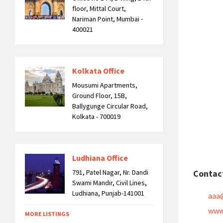
floor, Mittal Court,
Nariman Point, Mumbai -
400021
Kolkata Office
Mousumi Apartments,
Ground Floor, 15B,
Ballygunge Circular Road,
Kolkata - 700019
Ludhiana Office
791, Patel Nagar, Nr. Dandi
Contac
Swami Mandir, Civil Lines,
Ludhiana, Punjab-141001
aaa
www
MORE LISTINGS