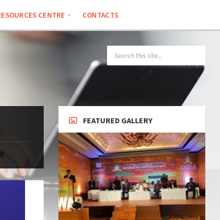
RESOURCES CENTRE
CONTACTS
SEARCH:
FEATURED GALLERY