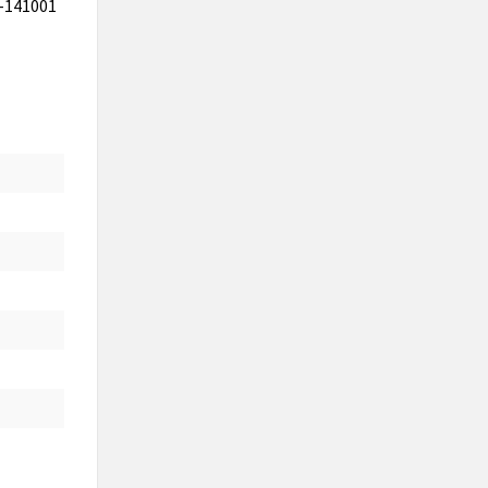
b-141001