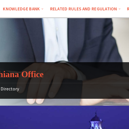
KNOWLEDGE BANK
RELATED RULES AND REGULATION
iana Office
Directory