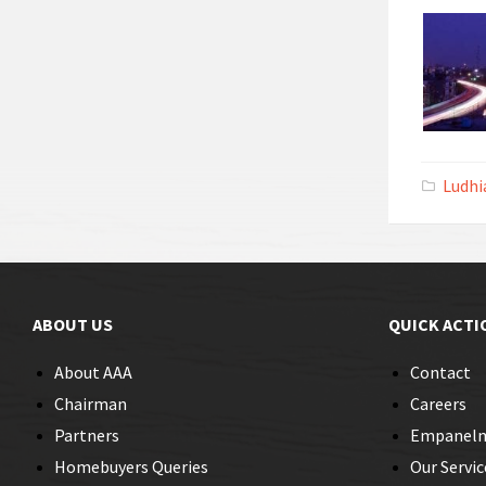
Ludhi
ABOUT US
QUICK ACTI
About AAA
Contact
Chairman
Careers
Partners
Empanel
Homebuyers Queries
Our Servic