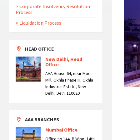
> Corporate Insolvency Resolution
Process
> Liquidation Process
HEAD OFFICE
New Delhi, Head
Office
AAA House 64, near Modi
Mill, Okhla Phase III, Okhla
Industrial Estate, New
Delhi, Delhi 110020
AAA BRANCHES
Mumbai Office
Office no 144, B Wing, 14th