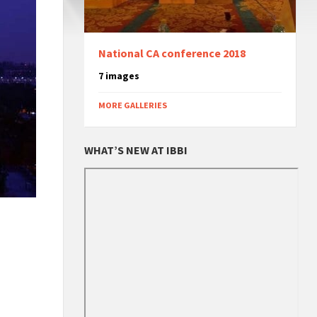
National CA conference 2018
7 images
MORE GALLERIES
WHAT’S NEW AT IBBI