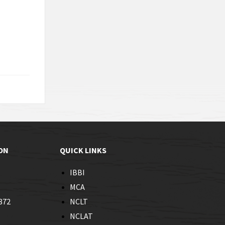
ON
QUICK LINKS
IBBI
MCA
872
NCLT
NCLAT