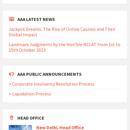
AAA LATEST NEWS
Jackpot Dreams: The Rise of Online Casinos and Their
Global Impact
Landmark Judgments by the Hon’ble NCLAT from 1st to
15th October 2023
AAA PUBLIC ANNOUNCEMENTS
> Corporate Insolvency Resolution Process
> Liquidation Process
HEAD OFFICE
New Delhi, Head Office