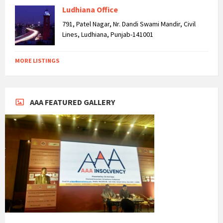
Ludhiana Office
791, Patel Nagar, Nr. Dandi Swami Mandir, Civil
Lines, Ludhiana, Punjab-141001
MORE LISTINGS
AAA FEATURED GALLERY