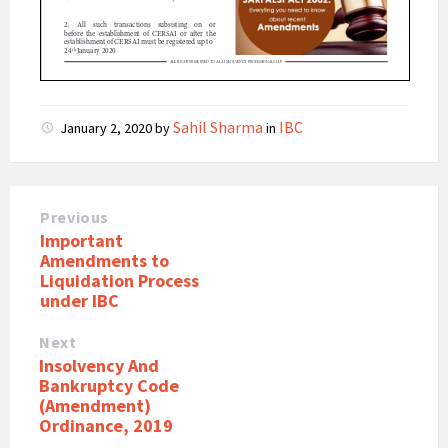
Sahil Sharma
IBC
January 2, 2020
by
in
Previous
Important
Amendments to
Liquidation Process
under IBC
Next
Insolvency And
Bankruptcy Code
(Amendment)
Ordinance, 2019