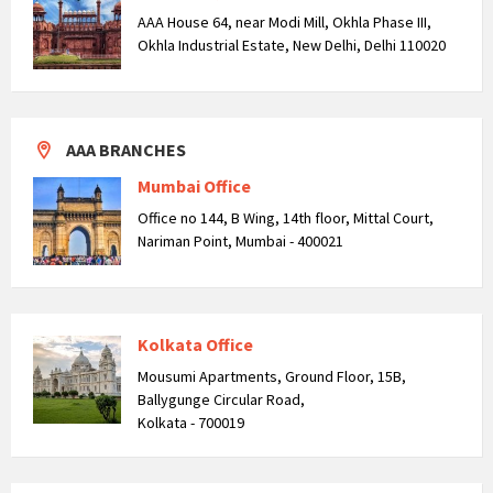
AAA House 64, near Modi Mill, Okhla Phase III,
Okhla Industrial Estate, New Delhi, Delhi 110020
AAA BRANCHES
Mumbai Office
Office no 144, B Wing, 14th floor, Mittal Court,
Nariman Point, Mumbai - 400021
Kolkata Office
Mousumi Apartments, Ground Floor, 15B,
Ballygunge Circular Road,
Kolkata - 700019