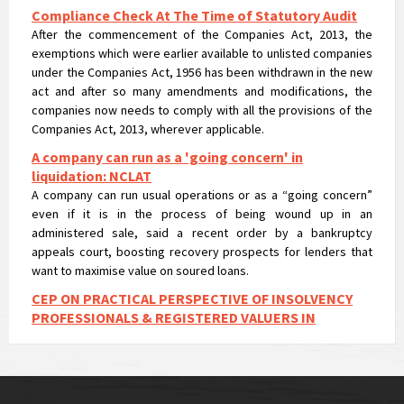
After the commencement of the Companies Act, 2013, the
exemptions which were earlier available to unlisted companies
under the Companies Act, 1956 has been withdrawn in the new
act and after so many amendments and modifications, the
companies now needs to comply with all the provisions of the
Companies Act, 2013, wherever applicable.
A company can run as a 'going concern' in
liquidation: NCLAT
A company can run usual operations or as a “going concern”
even if it is in the process of being wound up in an
administered sale, said a recent order by a bankruptcy
appeals court, boosting recovery prospects for lenders that
want to maximise value on soured loans.
CEP ON PRACTICAL PERSPECTIVE OF INSOLVENCY
PROFESSIONALS & REGISTERED VALUERS IN
VALUATIONS UNDER IBC
CEP ON PRACTICAL PERSPECTIVE OF INSOLVENCY
PROFESSIONALS & REGISTERED VALUERS IN VALUATIONS UNDER
IBC
NCLT passes liquidation order against Nirav Modi’s