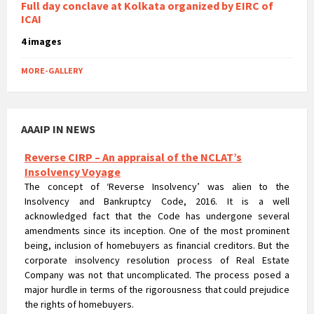
Full day conclave at Kolkata organized by EIRC of
ICAI
4 images
MORE-GALLERY
AAAIP IN NEWS
Reverse CIRP – An appraisal of the NCLAT’s
Insolvency Voyage
The concept of ‘Reverse Insolvency’ was alien to the
Insolvency and Bankruptcy Code, 2016. It is a well
acknowledged fact that the Code has undergone several
amendments since its inception. One of the most prominent
being, inclusion of homebuyers as financial creditors. But the
corporate insolvency resolution process of Real Estate
Company was not that uncomplicated. The process posed a
major hurdle in terms of the rigorousness that could prejudice
the rights of homebuyers.
Compliance Check At The Time of Statutory Audit