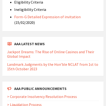
Eligibility Criteria
Ineligibility Criteria
Form-G Detailed Expression of invitation
(15/02/2020)
AAA LATEST NEWS
Jackpot Dreams: The Rise of Online Casinos and Their
Global Impact
Landmark Judgments by the Hon’ble NCLAT from 1st to
15th October 2023
AAA PUBLIC ANNOUNCEMENTS
> Corporate Insolvency Resolution Process
> Liquidation Process