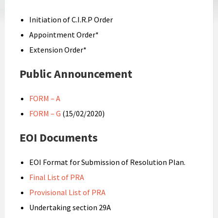
Initiation of C.I.R.P Order
Appointment Order*
Extension Order*
Public Announcement
FORM – A
FORM – G
(15/02/2020)
EOI Documents
EOI Format for Submission of Resolution Plan.
Final List of PRA
Provisional List of PRA
Undertaking section 29A