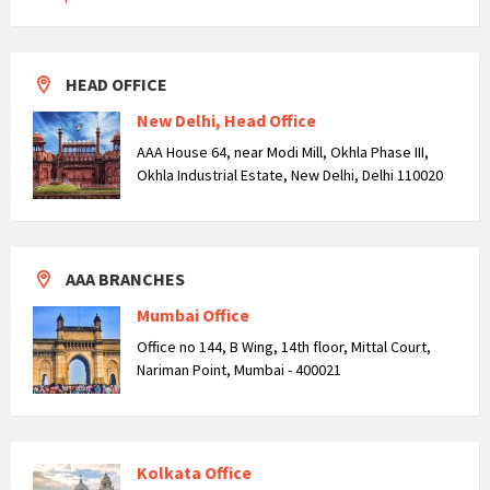
HEAD OFFICE
New Delhi, Head Office
AAA House 64, near Modi Mill, Okhla Phase III,
Okhla Industrial Estate, New Delhi, Delhi 110020
AAA BRANCHES
Mumbai Office
Office no 144, B Wing, 14th floor, Mittal Court,
Nariman Point, Mumbai - 400021
Kolkata Office