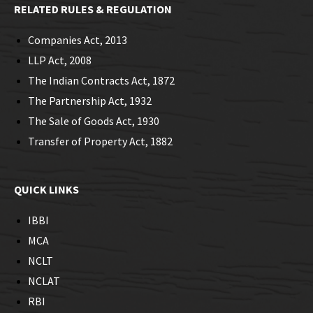
RELATED RULES & REGULATION
Companies Act, 2013
LLP Act, 2008
The Indian Contracts Act, 1872
The Partnership Act, 1932
The Sale of Goods Act, 1930
Transfer of Property Act, 1882
QUICK LINKS
IBBI
MCA
NCLT
NCLAT
RBI