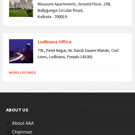
Mousumi Apartments, Ground Floor, 15B,
Ballygunge Circular Road,
Kolkata - 700019
Ludhiana Office
791, Patel Nagar, Nr. Dandi Swami Mandir, Civil
Lines, Ludhiana, Punjab-141001
MORE LISTINGS
ABOUT US
About AAA
Chairman