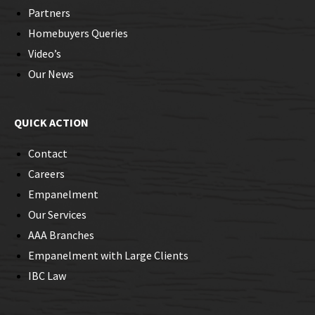
Partners
Homebuyers Queries
Video’s
Our News
QUICK ACTION
Contact
Careers
Empanelment
Our Services
AAA Branches
Empanelment with Large Clients
IBC Law