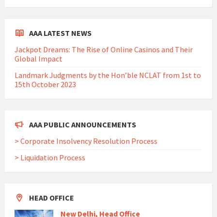
AAA LATEST NEWS
Jackpot Dreams: The Rise of Online Casinos and Their
Global Impact
Landmark Judgments by the Hon’ble NCLAT from 1st to
15th October 2023
AAA PUBLIC ANNOUNCEMENTS
> Corporate Insolvency Resolution Process
> Liquidation Process
HEAD OFFICE
New Delhi, Head Office