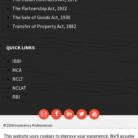
The Partnership Act, 1932
The Sale of Goods Act, 1930
Transfer of Property Act, 1882
QUICK LINKS
IBBI
MCA
NCLT
NCLAT
RBI
Email
Facebook
LinkedIn
Twitter
YouTube
© 2026 Insolvency Professionals
This website uses cookies to improve your experience. We'll assume