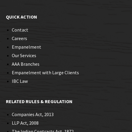
QUICK ACTION
Contact
Careers
Empanelment
Our Services
AAA Branches
Empanelment with Large Clients
IBC Law
RELATED RULES & REGULATION
Companies Act, 2013
LLP Act, 2008
The Indian Contracts Act, 1872