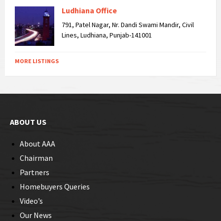
Ludhiana Office
791, Patel Nagar, Nr. Dandi Swami Mandir, Civil
Lines, Ludhiana, Punjab-141001
MORE LISTINGS
ABOUT US
About AAA
Chairman
Partners
Homebuyers Queries
Video’s
Our News