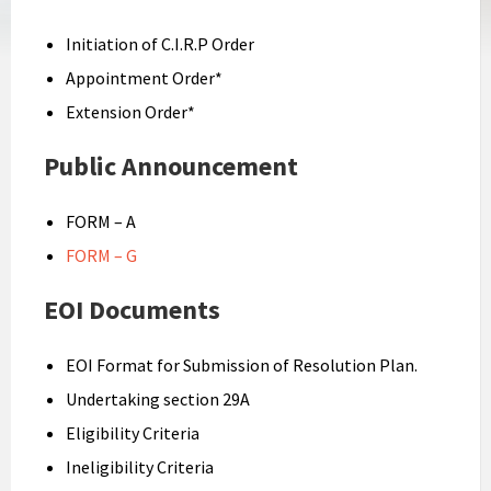
Initiation of C.I.R.P Order
Appointment Order*
Extension Order*
Public Announcement
FORM – A
FORM – G
EOI Documents
EOI Format for Submission of Resolution Plan.
Undertaking section 29A
Eligibility Criteria
Ineligibility Criteria