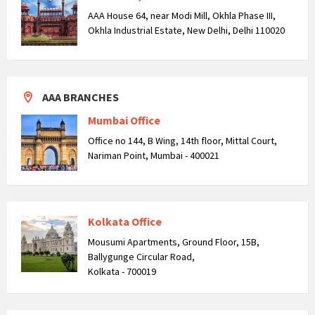
AAA House 64, near Modi Mill, Okhla Phase III,
Okhla Industrial Estate, New Delhi, Delhi 110020
AAA BRANCHES
Mumbai Office
Office no 144, B Wing, 14th floor, Mittal Court,
Nariman Point, Mumbai - 400021
Kolkata Office
Mousumi Apartments, Ground Floor, 15B,
Ballygunge Circular Road,
Kolkata - 700019