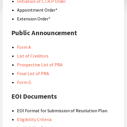
Initiation of C.I.R.P Order
Appointment Order*
Extension Order*
Public Announcement
Form A
List of Creditors
Prospective List of PRA
Final List of PRA
Form G
EOI Documents
EOI Format for Submission of Resolution Plan.
Eligibility Criteria