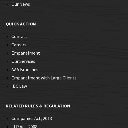
Our News
QUICK ACTION
Contact
Careers
Empanelment
Our Services
AAA Branches
Empanelment with Large Clients
IBC Law
RELATED RULES & REGULATION
Companies Act, 2013
LLP Act, 2008