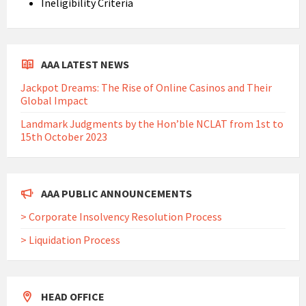
Ineligibility Criteria
AAA LATEST NEWS
Jackpot Dreams: The Rise of Online Casinos and Their
Global Impact
Landmark Judgments by the Hon’ble NCLAT from 1st to
15th October 2023
AAA PUBLIC ANNOUNCEMENTS
> Corporate Insolvency Resolution Process
> Liquidation Process
HEAD OFFICE