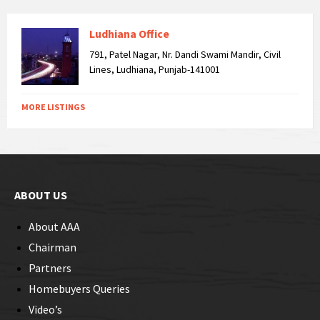
Ludhiana Office
791, Patel Nagar, Nr. Dandi Swami Mandir, Civil
Lines, Ludhiana, Punjab-141001
MORE LISTINGS
ABOUT US
About AAA
Chairman
Partners
Homebuyers Queries
Video’s