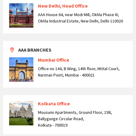
New Delhi, Head Office
AAA House 64, near Modi Mill, Okhla Phase III,
Okhla Industrial Estate, New Delhi, Delhi 110020
AAA BRANCHES
Mumbai Office
Office no 144, B Wing, 14th floor, Mittal Court,
Nariman Point, Mumbai - 400021
Kolkata Office
Mousumi Apartments, Ground Floor, 15B,
Ballygunge Circular Road,
Kolkata - 700019