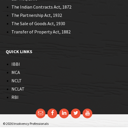
The Indian Contracts Act, 1872
The Partnership Act, 1932
The Sale of Goods Act, 1930
Transfer of Property Act, 1882
QUICK LINKS
IBBI
MCA
NCLT
NCLAT
RBI
Email
Facebook
LinkedIn
Twitter
YouTube
© 2026 Insolvency Professionals