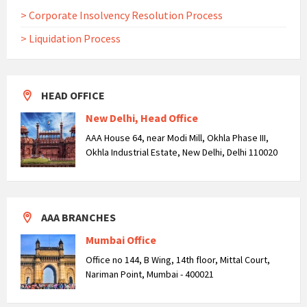
> Corporate Insolvency Resolution Process
> Liquidation Process
HEAD OFFICE
New Delhi, Head Office
AAA House 64, near Modi Mill, Okhla Phase III,
Okhla Industrial Estate, New Delhi, Delhi 110020
AAA BRANCHES
Mumbai Office
Office no 144, B Wing, 14th floor, Mittal Court,
Nariman Point, Mumbai - 400021