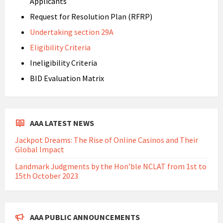
Applicants
Request for Resolution Plan (RFRP)
Undertaking section 29A
Eligibility Criteria
Ineligibility Criteria
BID Evaluation Matrix
AAA LATEST NEWS
Jackpot Dreams: The Rise of Online Casinos and Their
Global Impact
Landmark Judgments by the Hon’ble NCLAT from 1st to
15th October 2023
AAA PUBLIC ANNOUNCEMENTS