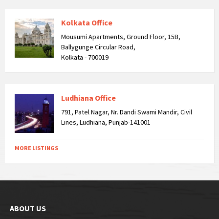
Kolkata Office
Mousumi Apartments, Ground Floor, 15B,
Ballygunge Circular Road,
Kolkata - 700019
Ludhiana Office
791, Patel Nagar, Nr. Dandi Swami Mandir, Civil
Lines, Ludhiana, Punjab-141001
MORE LISTINGS
ABOUT US