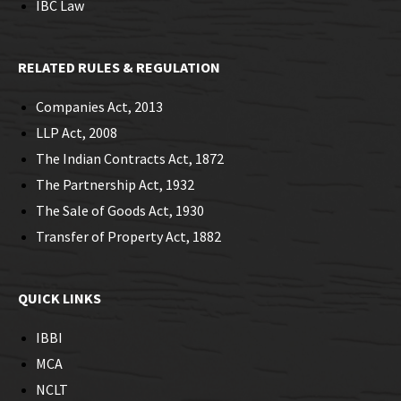
IBC Law
RELATED RULES & REGULATION
Companies Act, 2013
LLP Act, 2008
The Indian Contracts Act, 1872
The Partnership Act, 1932
The Sale of Goods Act, 1930
Transfer of Property Act, 1882
QUICK LINKS
IBBI
MCA
NCLT