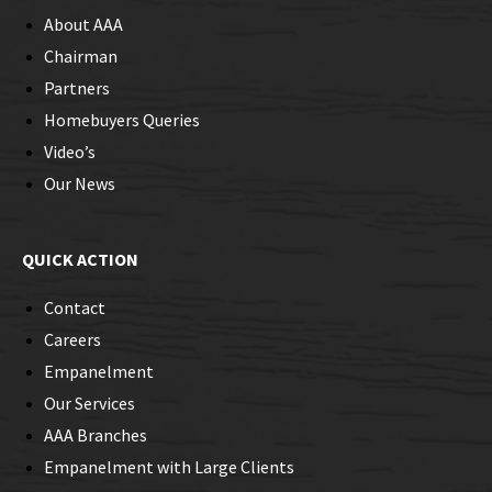
About AAA
Chairman
Partners
Homebuyers Queries
Video’s
Our News
QUICK ACTION
Contact
Careers
Empanelment
Our Services
AAA Branches
Empanelment with Large Clients