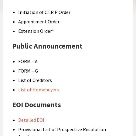
Initiation of C.I.R.P Order
Appointment Order
Extension Order*
Public Announcement
FORM – A
FORM – G
List of Creditors
List of Homebuyers
EOI Documents
Detailed EOI
Provisional List of Prospective Resolution