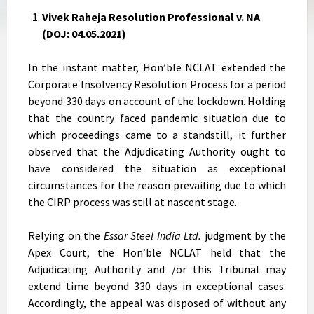
Vivek Raheja Resolution Professional v. NA
(DOJ: 04.05.2021)
In the instant matter, Hon’ble NCLAT extended the
Corporate Insolvency Resolution Process for a period
beyond 330 days on account of the lockdown. Holding
that the country faced pandemic situation due to
which proceedings came to a standstill, it further
observed that the Adjudicating Authority ought to
have considered the situation as exceptional
circumstances for the reason prevailing due to which
the CIRP process was still at nascent stage.
Relying on the
Essar Steel India Ltd.
judgment by the
Apex Court, the Hon’ble NCLAT held that the
Adjudicating Authority and /or this Tribunal may
extend time beyond 330 days in exceptional cases.
Accordingly, the appeal was disposed of without any