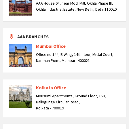
AAA House 64, near Modi Mill, Okhla Phase III,
Okhla Industrial Estate, New Delhi, Delhi 110020
AAA BRANCHES
Mumbai Office
Office no 144, B Wing, 14th floor, Mittal Court,
Nariman Point, Mumbai - 400021
Kolkata Office
Mousumi Apartments, Ground Floor, 15B,
Ballygunge Circular Road,
Kolkata - 700019