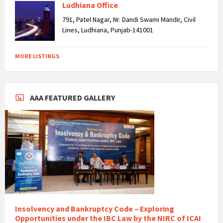
Ludhiana Office
791, Patel Nagar, Nr. Dandi Swami Mandir, Civil
Lines, Ludhiana, Punjab-141001
MORE LISTINGS
AAA FEATURED GALLERY
Insolvency and Bankruptcy Code – Exploring
Opportunities under the IBC Law by the NIRC of ICAI