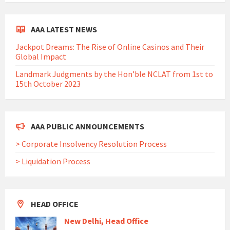
AAA LATEST NEWS
Jackpot Dreams: The Rise of Online Casinos and Their
Global Impact
Landmark Judgments by the Hon’ble NCLAT from 1st to
15th October 2023
AAA PUBLIC ANNOUNCEMENTS
> Corporate Insolvency Resolution Process
> Liquidation Process
HEAD OFFICE
New Delhi, Head Office