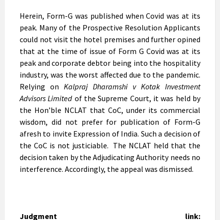
Herein, Form-G was published when Covid was at its
peak. Many of the Prospective Resolution Applicants
could not visit the hotel premises and further opined
that at the time of issue of Form G Covid was at its
peak and corporate debtor being into the hospitality
industry, was the worst affected due to the pandemic.
Relying on
Kalpraj Dharamshi v Kotak Investment
Advisors Limited
of the Supreme Court, it was held by
the Hon’ble NCLAT that CoC, under its commercial
wisdom, did not prefer for publication of Form-G
afresh to invite Expression of India. Such a decision of
the CoC is not justiciable. The NCLAT held that the
decision taken by the Adjudicating Authority needs no
interference. Accordingly, the appeal was dismissed.
Judgment link: