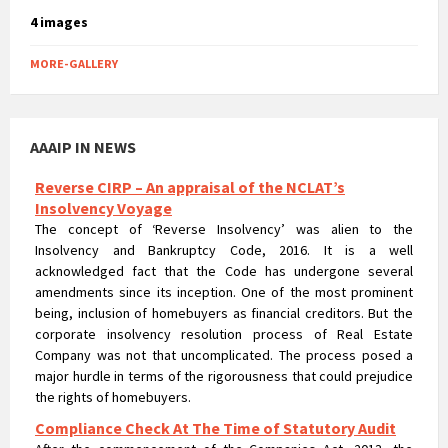
4 images
MORE-GALLERY
Reverse CIRP – An appraisal of the NCLAT’s
Insolvency Voyage
AAAIP IN NEWS
The concept of ‘Reverse Insolvency’ was alien to the
Insolvency and Bankruptcy Code, 2016. It is a well
acknowledged fact that the Code has undergone several
amendments since its inception. One of the most prominent
being, inclusion of homebuyers as financial creditors. But the
corporate insolvency resolution process of Real Estate
Company was not that uncomplicated. The process posed a
major hurdle in terms of the rigorousness that could prejudice
the rights of homebuyers.
Compliance Check At The Time of Statutory Audit
After the commencement of the Companies Act, 2013, the
exemptions which were earlier available to unlisted companies
under the Companies Act, 1956 has been withdrawn in the new
act and after so many amendments and modifications, the