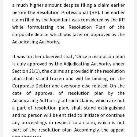
a much higher amount despite filing a claim earlier
before the Resolution Professional (RP). The earlier
claim filed by the Appellant was considered by the RP
while formulating the Resolution Plan of the
corporate debtor which was later on approved by the
Adjudicating Authority.
It was further observed that, ‘Once a resolution plan
is duly approved by the Adjudicating Authority under
Section 31(1), the claims as provided in the resolution
plan shall stand frozen and will be binding on the
Corporate Debtor and everyone else related. On the
date of approval of resolution plan by the
Adjudicating Authority, all such claims, which are not
a part of resolution plan, shall stand extinguished
and no person will be entitled to initiate or continue
any proceedings in respect to a claim, which is not
part of the resolution plan. Accordingly, the appeal