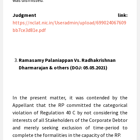
was dismissed.
Judgment link:
https://nclat.nic.in/Useradmin/upload/699024067609
bb7ce3d81e.pdf
Ramasamy Palaniappan Vs. Radhakrishnan
Dharmarajan & others (DOJ: 05.05.2021)
In the present matter, it was contended by the
Appellant that the RP committed the categorical
violation of Regulation 40 C by not considering the
interests of all Stakeholders of the Corporate Debtor
and merely seeking exclusion of time-period to
complete the formalities in the capacity of the RP.