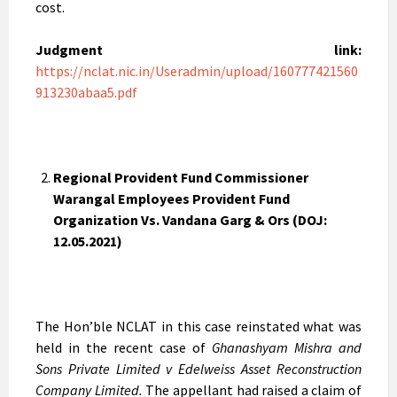
cost.
Judgment link:
https://nclat.nic.in/Useradmin/upload/160777421560
913230abaa5.pdf
Regional Provident Fund Commissioner
Warangal Employees Provident Fund
Organization Vs. Vandana Garg & Ors (DOJ:
12.05.2021)
The Hon’ble NCLAT in this case reinstated what was
held in the recent case of
Ghanashyam Mishra and
Sons Private Limited v Edelweiss Asset Reconstruction
Company Limited.
The appellant had raised a claim of