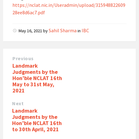
https://nclat.nic.in/Useradmin/upload/315948822609
28ee8d6ac7.pdf
Sahil Sharma
IBC
May 16, 2021
by
in
Previous
Landmark
Judgments by the
Hon’ble NCLAT 16th
May to 31st May,
2021
Next
Landmark
Judgments by the
Hon’ble NCLAT 16th
to 30th April, 2021