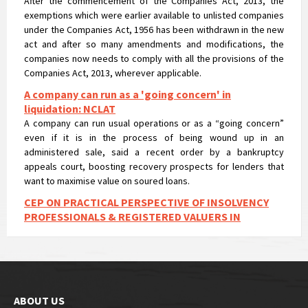
companies now needs to comply with all the provisions of the
Companies Act, 2013, wherever applicable.
A company can run as a 'going concern' in
liquidation: NCLAT
A company can run usual operations or as a “going concern”
even if it is in the process of being wound up in an
administered sale, said a recent order by a bankruptcy
appeals court, boosting recovery prospects for lenders that
want to maximise value on soured loans.
CEP ON PRACTICAL PERSPECTIVE OF INSOLVENCY
PROFESSIONALS & REGISTERED VALUERS IN
VALUATIONS UNDER IBC
CEP ON PRACTICAL PERSPECTIVE OF INSOLVENCY
PROFESSIONALS & REGISTERED VALUERS IN VALUATIONS UNDER
IBC
NCLT passes liquidation order against Nirav Modi’s
flagship firm Firestar International and appointed
Santanu T Ray of AAA Insolvency as Liquidator
The dedicated bankruptcy court has ordered the liquidation of
Nirav Modi’s flagship firm Firestar International Ltd and has
ABOUT US