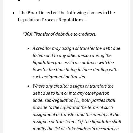
The Board inserted the following clauses in the
Liquidation Process Regulations:-
“30A. Transfer of debt due to creditors.
A creditor may assign or transfer the debt due
to him or it to any other person during the
liquidation process in accordance with the
laws for the time being in force dealing with
such assignment or transfer.
Where any creditor assigns or transfers the
debt due to him or it to any other person
under sub-regulation (1), both parties shall
provide to the liquidator the terms of such
assignment or transfer and the identity of the
assignee or transferee. (3) The liquidator shall
modify the list of stakeholders in accordance