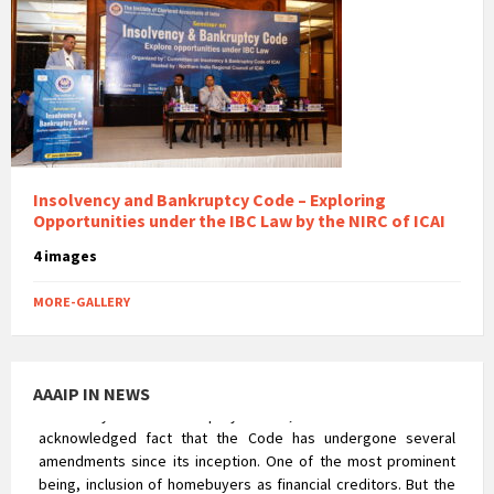
Reverse CIRP – An appraisal of the NCLAT’s
Insolvency Voyage
Insolvency and Bankruptcy Code – Exploring
Opportunities under the IBC Law by the NIRC of ICAI
The concept of ‘Reverse Insolvency’ was alien to the
Insolvency and Bankruptcy Code, 2016. It is a well
4 images
acknowledged fact that the Code has undergone several
amendments since its inception. One of the most prominent
MORE-GALLERY
being, inclusion of homebuyers as financial creditors. But the
corporate insolvency resolution process of Real Estate
Company was not that uncomplicated. The process posed a
major hurdle in terms of the rigorousness that could prejudice
AAAIP IN NEWS
the rights of homebuyers.
Compliance Check At The Time of Statutory Audit
After the commencement of the Companies Act, 2013, the
exemptions which were earlier available to unlisted companies