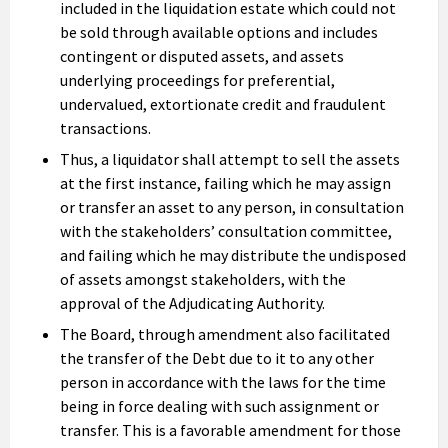
included in the liquidation estate which could not
be sold through available options and includes
contingent or disputed assets, and assets
underlying proceedings for preferential,
undervalued, extortionate credit and fraudulent
transactions.
Thus, a liquidator shall attempt to sell the assets
at the first instance, failing which he may assign
or transfer an asset to any person, in consultation
with the stakeholders’ consultation committee,
and failing which he may distribute the undisposed
of assets amongst stakeholders, with the
approval of the Adjudicating Authority.
The Board, through amendment also facilitated
the transfer of the Debt due to it to any other
person in accordance with the laws for the time
being in force dealing with such assignment or
transfer. This is a favorable amendment for those