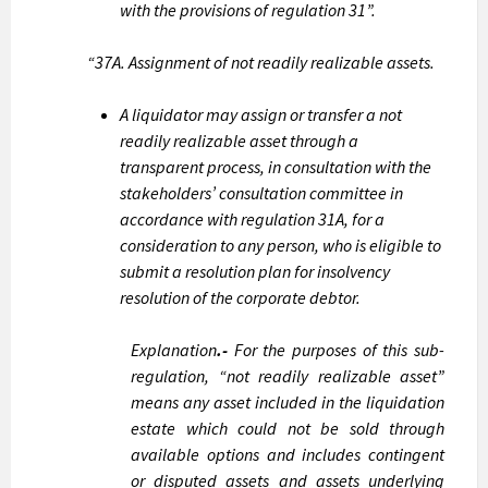
with the provisions of regulation 31”.
“37A. Assignment of not readily realizable assets.
A liquidator may assign or transfer a not
readily realizable asset through a
transparent process, in consultation with the
stakeholders’ consultation committee in
accordance with regulation 31A, for a
consideration to any person, who is eligible to
submit a resolution plan for insolvency
resolution of the corporate debtor.
Explanation
.-
For the purposes of this sub-
regulation, “not readily realizable asset”
means any asset included in the liquidation
estate which could not be sold through
available options and includes contingent
or disputed assets and assets underlying