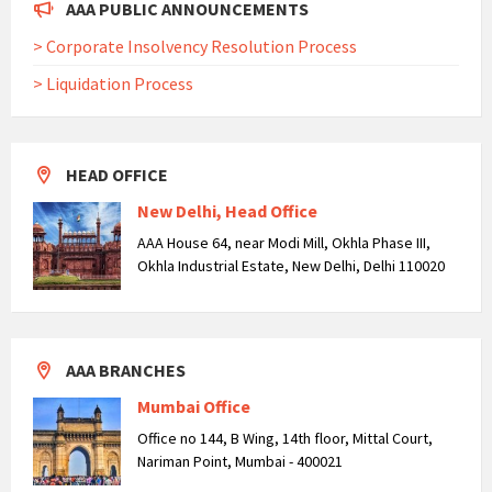
AAA PUBLIC ANNOUNCEMENTS
> Corporate Insolvency Resolution Process
> Liquidation Process
HEAD OFFICE
New Delhi, Head Office
AAA House 64, near Modi Mill, Okhla Phase III,
Okhla Industrial Estate, New Delhi, Delhi 110020
AAA BRANCHES
Mumbai Office
Office no 144, B Wing, 14th floor, Mittal Court,
Nariman Point, Mumbai - 400021