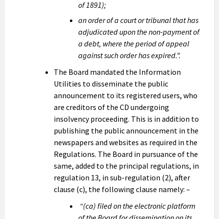
of 1891);
an order of a court or tribunal that has
adjudicated upon the non-payment of
a debt, where the period of appeal
against such order has expired.”.
The Board mandated the Information
Utilities to disseminate the public
announcement to its registered users, who
are creditors of the CD undergoing
insolvency proceeding. This is in addition to
publishing the public announcement in the
newspapers and websites as required in the
Regulations. The Board in pursuance of the
same, added to the principal regulations, in
regulation 13, in sub-regulation (2), after
clause (c), the following clause namely: –
“(ca) filed on the electronic platform
of the Board for dissemination on its