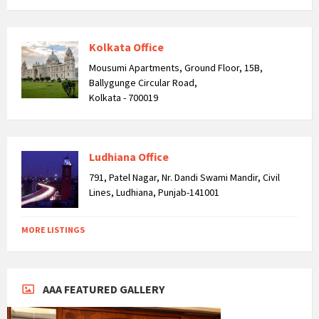
Kolkata Office
Mousumi Apartments, Ground Floor, 15B,
Ballygunge Circular Road,
Kolkata - 700019
Ludhiana Office
791, Patel Nagar, Nr. Dandi Swami Mandir, Civil
Lines, Ludhiana, Punjab-141001
MORE LISTINGS
AAA FEATURED GALLERY