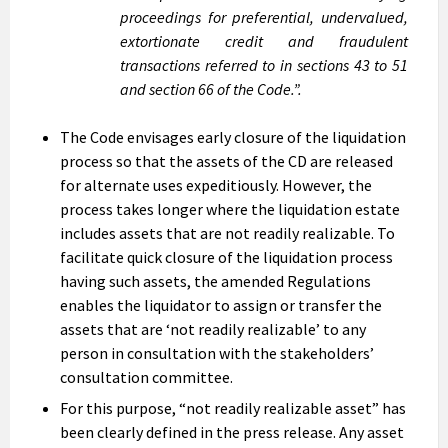
proceedings for preferential, undervalued,
extortionate credit and fraudulent
transactions referred to in sections 43 to 51
and section 66 of the Code.”.
The Code envisages early closure of the liquidation
process so that the assets of the CD are released
for alternate uses expeditiously. However, the
process takes longer where the liquidation estate
includes assets that are not readily realizable. To
facilitate quick closure of the liquidation process
having such assets, the amended Regulations
enables the liquidator to assign or transfer the
assets that are ‘not readily realizable’ to any
person in consultation with the stakeholders’
consultation committee.
For this purpose, “not readily realizable asset” has
been clearly defined in the press release. Any asset