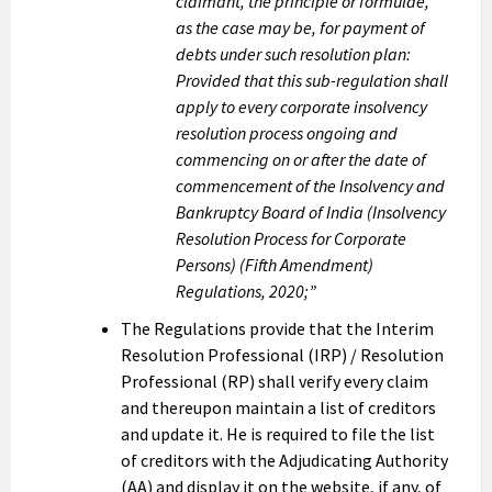
claimant, the principle or formulae,
as the case may be, for payment of
debts under such resolution plan:
Provided that this sub-regulation shall
apply to every corporate insolvency
resolution process ongoing and
commencing on or after the date of
commencement of the Insolvency and
Bankruptcy Board of India (Insolvency
Resolution Process for Corporate
Persons) (Fifth Amendment)
Regulations, 2020;”
The Regulations provide that the Interim
Resolution Professional (IRP) / Resolution
Professional (RP) shall verify every claim
and thereupon maintain a list of creditors
and update it. He is required to file the list
of creditors with the Adjudicating Authority
(AA) and display it on the website, if any, of