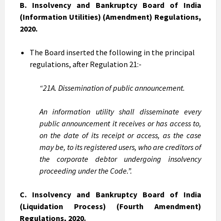
B. Insolvency and Bankruptcy Board of India
(Information Utilities) (Amendment) Regulations,
2020.
The Board inserted the following in the principal
regulations, after Regulation 21:-
“21A. Dissemination of public announcement.
An information utility shall disseminate every
public announcement it receives or has access to,
on the date of its receipt or access, as the case
may be, to its registered users, who are creditors of
the corporate debtor undergoing insolvency
proceeding under the Code.”.
C. Insolvency and Bankruptcy Board of India
(Liquidation Process) (Fourth Amendment)
Regulations, 2020.