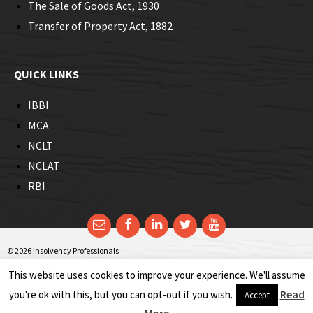
The Sale of Goods Act, 1930
corporate insolvency resolution process of Real Estate
Transfer of Property Act, 1882
Company was not that uncomplicated. The process posed a
major hurdle in terms of the rigorousness that could prejudice
the rights of homebuyers.
QUICK LINKS
IBBI
MCA
NCLT
NCLAT
RBI
Email
Facebook
LinkedIn
Twitter
YouTube
© 2026 Insolvency Professionals
This website uses cookies to improve your experience. We'll assume
Read
you're ok with this, but you can opt-out if you wish.
Accept