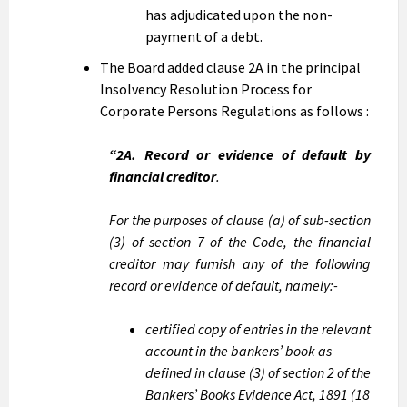
has adjudicated upon the non-
payment of a debt.
The Board added clause 2A in the principal
Insolvency Resolution Process for
Corporate Persons Regulations as follows :
“2A. Record or evidence of default by
financial creditor
.
For the purposes of clause (a) of sub-section
(3) of section 7 of the Code, the financial
creditor may furnish any of the following
record or evidence of default, namely:-
certified copy of entries in the relevant
account in the bankers’ book as
defined in clause (3) of section 2 of the
Bankers’ Books Evidence Act, 1891 (18