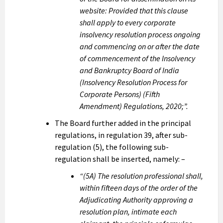
website: Provided that this clause
shall apply to every corporate
insolvency resolution process ongoing
and commencing on or after the date
of commencement of the Insolvency
and Bankruptcy Board of India
(Insolvency Resolution Process for
Corporate Persons) (Fifth
Amendment) Regulations, 2020;”.
The Board further added in the principal
regulations, in regulation 39, after sub-
regulation (5), the following sub-
regulation shall be inserted, namely: –
“(5A) The resolution professional shall,
within fifteen days of the order of the
Adjudicating Authority approving a
resolution plan, intimate each