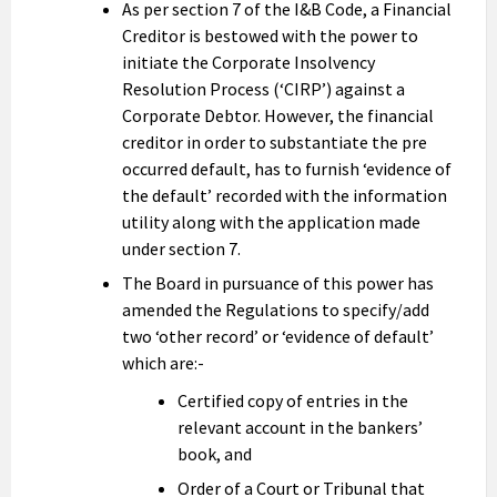
As per section 7 of the I&B Code, a Financial
Creditor is bestowed with the power to
initiate the Corporate Insolvency
Resolution Process (‘CIRP’) against a
Corporate Debtor. However, the financial
creditor in order to substantiate the pre
occurred default, has to furnish ‘evidence of
the default’ recorded with the information
utility along with the application made
under section 7.
The Board in pursuance of this power has
amended the Regulations to specify/add
two ‘other record’ or ‘evidence of default’
which are:-
Certified copy of entries in the
relevant account in the bankers’
book, and
Order of a Court or Tribunal that