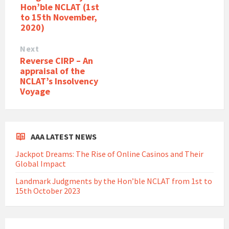
Hon’ble NCLAT (1st
to 15th November,
2020)
Next
Reverse CIRP – An
appraisal of the
NCLAT’s Insolvency
Voyage
AAA LATEST NEWS
Jackpot Dreams: The Rise of Online Casinos and Their
Global Impact
Landmark Judgments by the Hon’ble NCLAT from 1st to
15th October 2023