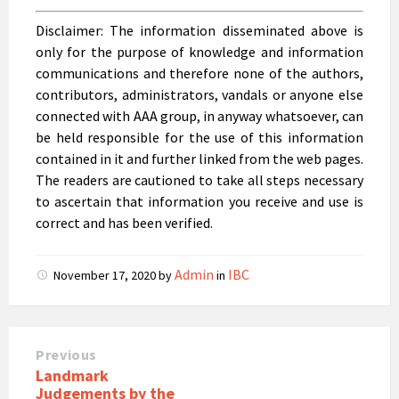
Disclaimer:
The information disseminated above is
only for the purpose of knowledge and information
communications and therefore none of the authors,
contributors, administrators, vandals or anyone else
connected with AAA group, in anyway whatsoever, can
be held responsible for the use of this information
contained in it and further linked from the web pages.
The readers are cautioned to take all steps necessary
to ascertain that information you receive and use is
correct and has been verified.
Admin
IBC
November 17, 2020
by
in
Previous
Landmark
Judgements by the