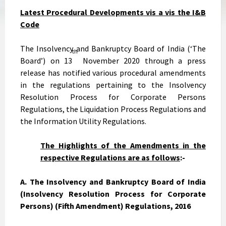
Latest Procedural
Developments
vis a vis the I&B
Code
The Insolvency and Bankruptcy Board of India (‘The
th
Board’) on 13
November 2020 through a press
release has notified various procedural amendments
in the regulations pertaining to the Insolvency
Resolution Process for Corporate Persons
Regulations, the Liquidation Process Regulations and
the Information Utility Regulations.
The Highlights of the Amendments in the
respective Regulations are as follows
:-
A. The Insolvency and Bankruptcy Board of India
(Insolvency Resolution Process for Corporate
Persons) (Fifth Amendment) Regulations, 2016