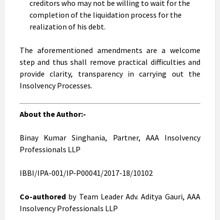
creditors who may not be willing to wait for the
completion of the liquidation process for the
realization of his debt.
The aforementioned amendments are a welcome
step and thus shall remove practical difficulties and
provide clarity, transparency in carrying out the
Insolvency Processes.
About the Author:-
Binay Kumar Singhania, Partner, AAA Insolvency
Professionals LLP
IBBI/IPA-001/IP-P00041/2017-18/10102
Co-authored
by Team Leader Adv. Aditya Gauri, AAA
Insolvency Professionals LLP