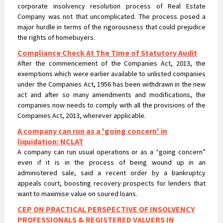
under the Companies Act, 1956 has been withdrawn in the new
act and after so many amendments and modifications, the
companies now needs to comply with all the provisions of the
Companies Act, 2013, wherever applicable.
A company can run as a 'going concern' in
liquidation: NCLAT
A company can run usual operations or as a “going concern”
even if it is in the process of being wound up in an
administered sale, said a recent order by a bankruptcy
appeals court, boosting recovery prospects for lenders that
want to maximise value on soured loans.
CEP ON PRACTICAL PERSPECTIVE OF INSOLVENCY
PROFESSIONALS & REGISTERED VALUERS IN
VALUATIONS UNDER IBC
CEP ON PRACTICAL PERSPECTIVE OF INSOLVENCY
PROFESSIONALS & REGISTERED VALUERS IN VALUATIONS UNDER
IBC
NCLT passes liquidation order against Nirav Modi’s
flagship firm Firestar International and appointed
Santanu T Ray of AAA Insolvency as Liquidator