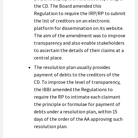
the CD. The Board amended this
Regulation to require the IRP/RP to submit
the list of creditors on an electronic
platform for dissemination on its website.
The aim of the amendment was to improve
transparency and also enable stakeholders
to ascertain the details of their claims at a
central place.
The resolution plan usually provides
payment of debts to the creditors of the
CD. To improve the level of transparency,
the IBBI amended the Regulations to
require the RP to intimate each claimant
the principle or formulae for payment of
debts under a resolution plan, within 15
days of the order of the AA approving such
resolution plan.