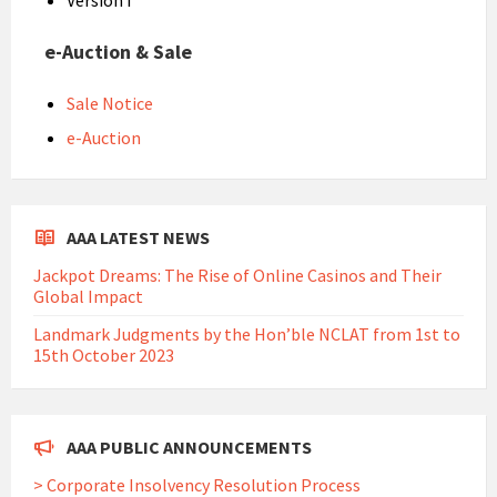
Version I
e-Auction & Sale
Sale Notice
e-Auction
AAA LATEST NEWS
Jackpot Dreams: The Rise of Online Casinos and Their
Global Impact
Landmark Judgments by the Hon’ble NCLAT from 1st to
15th October 2023
AAA PUBLIC ANNOUNCEMENTS
> Corporate Insolvency Resolution Process