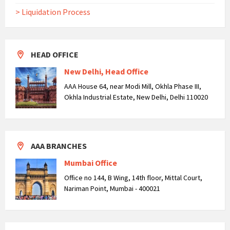
> Liquidation Process
HEAD OFFICE
New Delhi, Head Office
AAA House 64, near Modi Mill, Okhla Phase III,
Okhla Industrial Estate, New Delhi, Delhi 110020
AAA BRANCHES
Mumbai Office
Office no 144, B Wing, 14th floor, Mittal Court,
Nariman Point, Mumbai - 400021