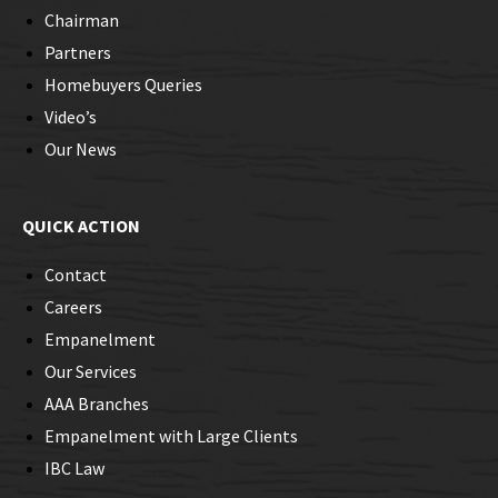
Chairman
Partners
Homebuyers Queries
Video’s
Our News
QUICK ACTION
Contact
Careers
Empanelment
Our Services
AAA Branches
Empanelment with Large Clients
IBC Law