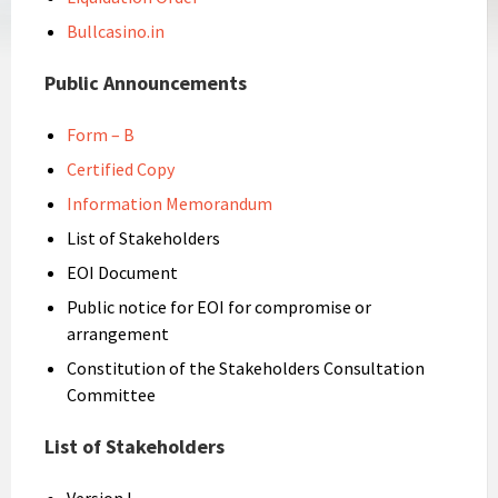
Bullcasino.in
Public Announcements
Form – B
Certified Copy
Information Memorandum
List of Stakeholders
EOI Document
Public notice for EOI for compromise or
arrangement
Constitution of the Stakeholders Consultation
Committee
List of Stakeholders