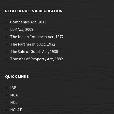
RELATED RULES & REGULATION
Companies Act, 2013
LLP Act, 2008
The Indian Contracts Act, 1872
The Partnership Act, 1932
The Sale of Goods Act, 1930
Transfer of Property Act, 1882
QUICK LINKS
IBBI
MCA
NCLT
NCLAT