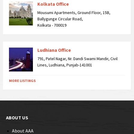
Kolkata Office
Mousumi Apartments, Ground Floor, 15B,
Ballygunge Circular Road,
Kolkata - 700019
Ludhiana Office
791, Patel Nagar, Nr. Dandi Swami Mandir, Civil
Lines, Ludhiana, Punjab-141001
MORE LISTINGS
ABOUT US
About AAA