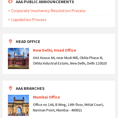
AAA PUBLIC ANNOUNCEMENTS
> Corporate Insolvency Resolution Process
> Liquidation Process
HEAD OFFICE
New Delhi, Head Office
AAA House 64, near Modi Mill, Okhla Phase III,
Okhla Industrial Estate, New Delhi, Delhi 110020
AAA BRANCHES
Mumbai Office
Office no 144, B Wing, 14th floor, Mittal Court,
Nariman Point, Mumbai - 400021