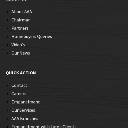
About AAA
Chairman
Partners
Homebuyers Queries
Video’s
Our News
QUICK ACTION
Contact
Careers
Empanelment
Our Services
AAA Branches
Empanelment with Large Clients