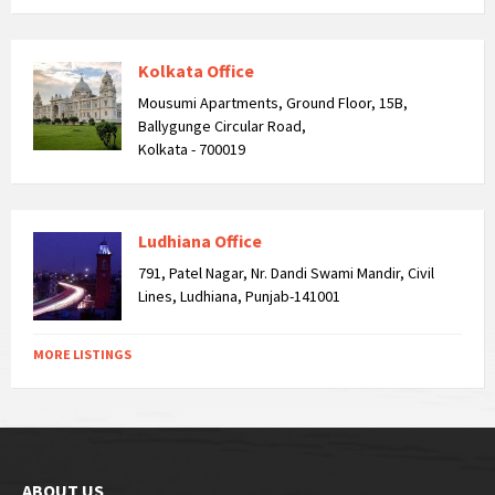
Kolkata Office
Mousumi Apartments, Ground Floor, 15B,
Ballygunge Circular Road,
Kolkata - 700019
Ludhiana Office
791, Patel Nagar, Nr. Dandi Swami Mandir, Civil
Lines, Ludhiana, Punjab-141001
MORE LISTINGS
ABOUT US