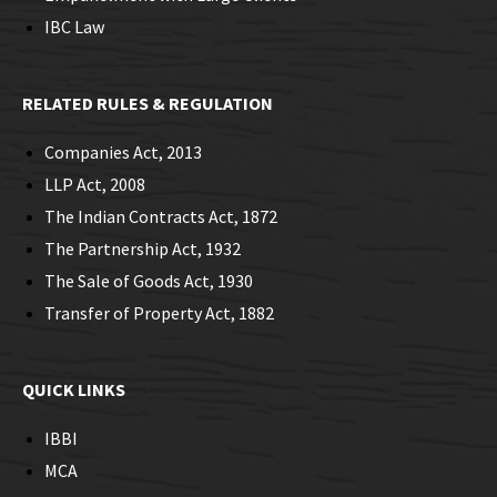
IBC Law
RELATED RULES & REGULATION
Companies Act, 2013
LLP Act, 2008
The Indian Contracts Act, 1872
The Partnership Act, 1932
The Sale of Goods Act, 1930
Transfer of Property Act, 1882
QUICK LINKS
IBBI
MCA