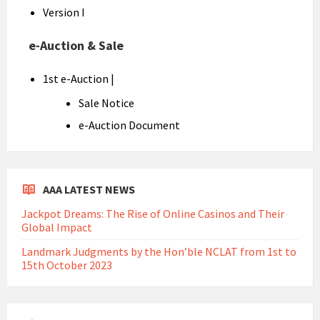
Version I
e-Auction & Sale
1st e-Auction |
Sale Notice
e-Auction Document
AAA LATEST NEWS
Jackpot Dreams: The Rise of Online Casinos and Their
Global Impact
Landmark Judgments by the Hon’ble NCLAT from 1st to
15th October 2023