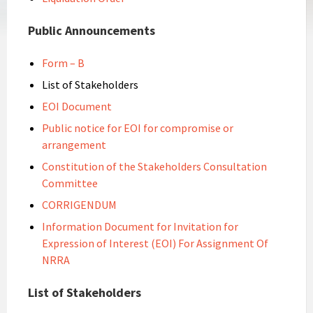
Public Announcements
Form – B
List of Stakeholders
EOI Document
Public notice for EOI for compromise or
arrangement
Constitution of the Stakeholders Consultation
Committee
CORRIGENDUM
Information Document for Invitation for
Expression of Interest (EOI) For Assignment Of
NRRA
List of Stakeholders