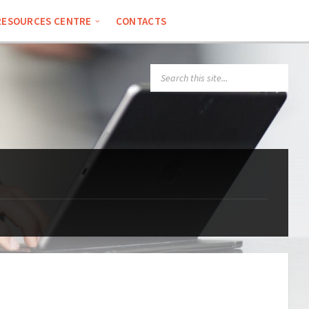
RESOURCES CENTRE
CONTACTS
SEARCH: