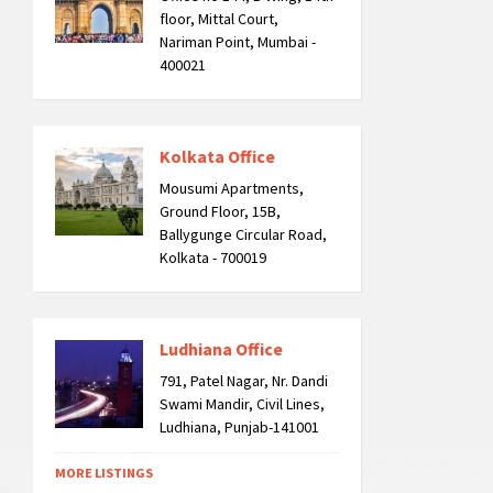
floor, Mittal Court,
Nariman Point, Mumbai -
400021
Kolkata Office
Mousumi Apartments,
Ground Floor, 15B,
Ballygunge Circular Road,
Kolkata - 700019
Ludhiana Office
791, Patel Nagar, Nr. Dandi
Swami Mandir, Civil Lines,
Ludhiana, Punjab-141001
MORE LISTINGS