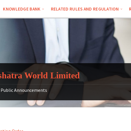
KNOWLEDGE BANK
RELATED RULES AND REGULATION
hatra World Limited
Public Announcements