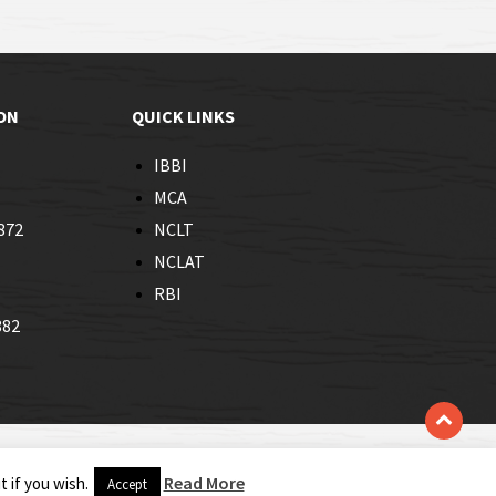
ON
QUICK LINKS
IBBI
MCA
872
NCLT
NCLAT
RBI
882
Read More
 if you wish.
Accept