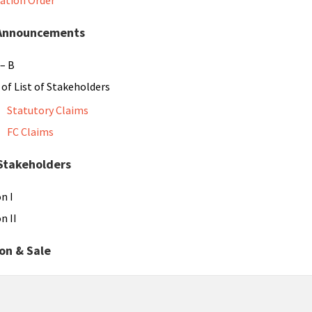
dation Order
 Announcements
– B
g of List of Stakeholders
Statutory Claims
FC Claims
 Stakeholders
n I
n II
on & Sale