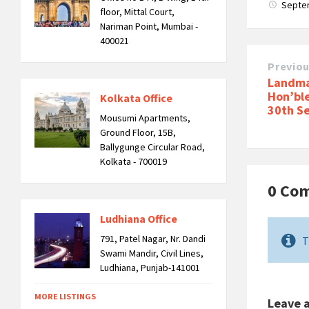
Septe
floor, Mittal Court,
Nariman Point, Mumbai -
400021
Previo
Landma
Hon’bl
Kolkata Office
30th S
Mousumi Apartments,
Ground Floor, 15B,
Ballygunge Circular Road,
Kolkata - 700019
0 Co
Ludhiana Office
791, Patel Nagar, Nr. Dandi
T
Swami Mandir, Civil Lines,
Ludhiana, Punjab-141001
MORE LISTINGS
Leave 