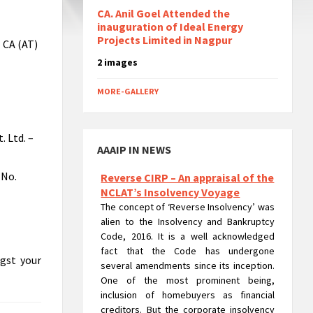
CA. Anil Goel Attended the
inauguration of Ideal Energy
Projects Limited in Nagpur
- CA (AT)
2 images
MORE-GALLERY
. Ltd. –
AAAIP IN NEWS
 No.
Reverse CIRP – An appraisal of the
NCLAT’s Insolvency Voyage
The concept of ‘Reverse Insolvency’ was
alien to the Insolvency and Bankruptcy
Code, 2016. It is a well acknowledged
fact that the Code has undergone
ngst your
several amendments since its inception.
One of the most prominent being,
inclusion of homebuyers as financial
creditors. But the corporate insolvency