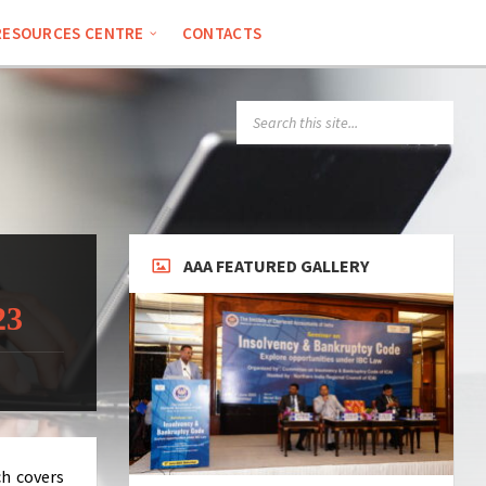
RESOURCES CENTRE
CONTACTS
SEARCH:
AAA FEATURED GALLERY
23
ch covers