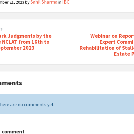
Sahil Sharma
IBC
mber 21, 2023
by
in
us
rk Judgments by the
Webinar on Report
e NCLAT from 16th to
Expert Commi
eptember 2023
Rehabilitation of Stal
Estate 
mments
here are no comments yet
a comment