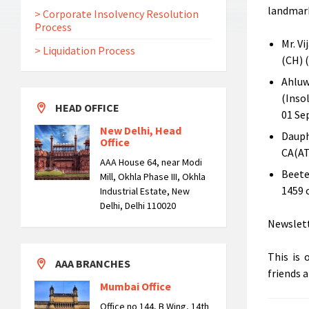
landmark
> Corporate Insolvency Resolution
Process
Mr. V
> Liquidation Process
(CH) 
Ahluw
(Inso
HEAD OFFICE
01 Se
New Delhi, Head
Dauph
Office
CA(AT
AAA House 64, near Modi
Beetel
Mill, Okhla Phase III, Okhla
1459 
Industrial Estate, New
Delhi, Delhi 110020
Newslett
This is 
AAA BRANCHES
friends 
Mumbai Office
Office no 144, B Wing, 14th