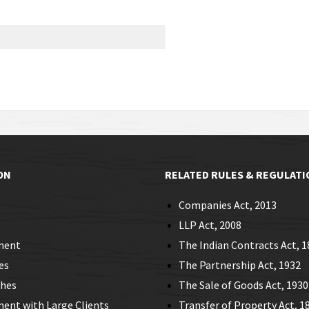
ON
RELATED RULES & REGULATI
Companies Act, 2013
LLP Act, 2008
ment
The Indian Contracts Act, 1
es
The Partnership Act, 1932
ches
The Sale of Goods Act, 1930
nt with Large Clients
Transfer of Property Act, 1