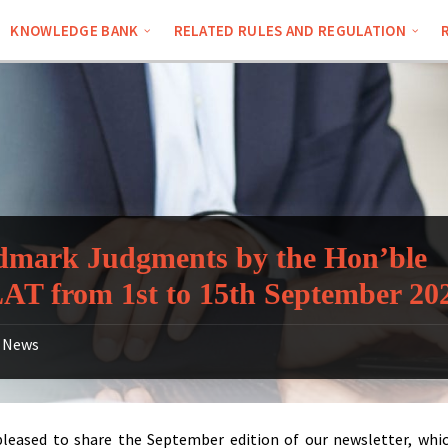
KNOWLEDGE BANK
RELATED RULES AND REGULATION
mark Judgments by the Hon’ble
T from 1st to 15th September 20
News
leased to share the September edition of our newsletter, whi