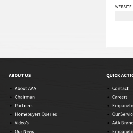
WEBSITE
ABOUT US
QUICK ACTI
About AAA
Contact
Chairman
Careers
Partners
Empanel
Homebuyers Queries
Our Servic
Video’s
AAA Bran
Our News
Empanelme