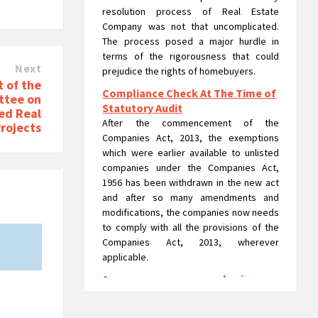
resolution process of Real Estate
Company was not that uncomplicated.
The process posed a major hurdle in
terms of the rigorousness that could
Next
prejudice the rights of homebuyers.
 of the
Compliance Check At The Time of
ttee on
Statutory Audit
led Real
After the commencement of the
Projects
Companies Act, 2013, the exemptions
which were earlier available to unlisted
companies under the Companies Act,
1956 has been withdrawn in the new act
and after so many amendments and
modifications, the companies now needs
to comply with all the provisions of the
Companies Act, 2013, wherever
applicable.
A company can run as a 'going
concern' in liquidation: NCLAT
A company can run usual operations or as