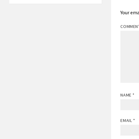
Your ema
COMMEN
NAME
*
EMAIL
*