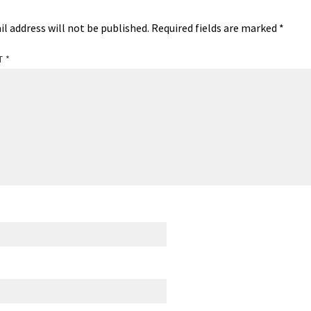
il address will not be published.
Required fields are marked
*
T
*