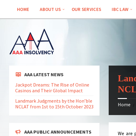
Skip
Skip
Skip
Skip
to
to
to
to
HOME
ABOUT US
OUR SERVICES
IBC LAW
content
left
right
footer
sidebar
sidebar
AAA LATEST NEWS
Land
Jackpot Dreams: The Rise of Online
NCLA
Casinos and Their Global Impact
Landmark Judgments by the Hon’ble
Home
/
NCLAT from 1st to 15th October 2023
AAA PUBLIC ANNOUNCEMENTS
We are p