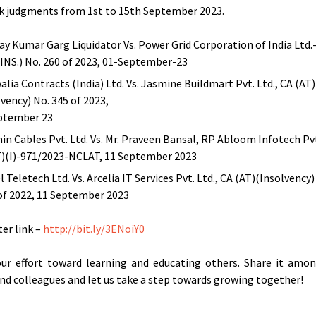
 judgments from 1st to 15th September 2023.
ijay Kumar Garg Liquidator Vs. Power Grid Corporation of India Ltd.
(INS.) No. 260 of 2023, 01-September-23
alia Contracts (India) Ltd. Vs. Jasmine Buildmart Pvt. Ltd., CA (AT)
lvency) No. 345 of 2023,
ptember 23
in Cables Pvt. Ltd. Vs. Mr. Praveen Bansal, RP Abloom Infotech Pvt
)(I)-971/2023-NCLAT, 11 September 2023
 Teletech Ltd. Vs. Arcelia IT Services Pvt. Ltd., CA (AT)(Insolvency)
of 2022, 11 September 2023
er link –
http://bit.ly/3ENoiY0
our effort toward learning and educating others. Share it amo
and colleagues and let us take a step towards growing together!