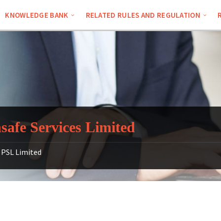
KNOWLEDGE BANK
RELATED RULES AND REGULATION
safe Services Limited
PSL Limited