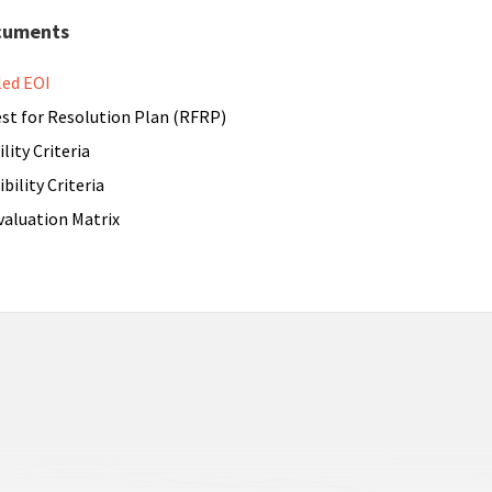
cuments
led EOI
st for Resolution Plan (RFRP)
ility Criteria
ibility Criteria
valuation Matrix