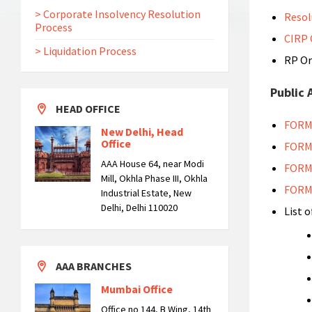
> Corporate Insolvency Resolution
Resol
Process
CIRP
> Liquidation Process
RP Or
Public
HEAD OFFICE
FORM
New Delhi, Head
Office
FORM
AAA House 64, near Modi
FORM
Mill, Okhla Phase III, Okhla
FORM
Industrial Estate, New
Delhi, Delhi 110020
List o
AAA BRANCHES
Mumbai Office
Office no 144, B Wing, 14th