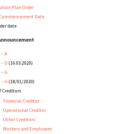
ution Plan Order
 Commencement Date
der date
 Announcement
 – A
 – D
(16.03.2020)
 – G
 – G
(18/01/2020)
f Creditors
Financial Creditor
Operational Creditor
Other Creditors
Workers and Employees