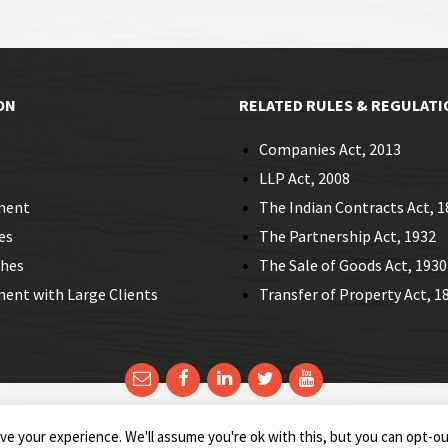
ON
RELATED RULES & REGULATI
Companies Act, 2013
LLP Act, 2008
ment
The Indian Contracts Act, 1
es
The Partnership Act, 1932
ches
The Sale of Goods Act, 1930
nt with Large Clients
Transfer of Property Act, 1
Email
Facebook
LinkedIn
Twitter
YouTube
e your experience. We'll assume you're ok with this, but you can opt-out