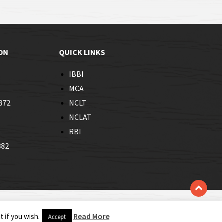
ON
QUICK LINKS
IBBI
MCA
872
NCLT
NCLAT
RBI
882
Read More
 if you wish.
Accept