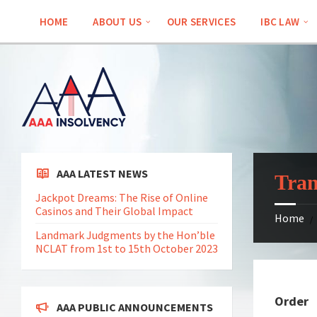
Skip
Skip
Skip
to
to
to
HOME
ABOUT US
OUR SERVICES
IBC LAW
content
left
footer
sidebar
AAA LATEST NEWS
Tran
Jackpot Dreams: The Rise of Online
Casinos and Their Global Impact
Home
/
Landmark Judgments by the Hon’ble
NCLAT from 1st to 15th October 2023
Order
AAA PUBLIC ANNOUNCEMENTS