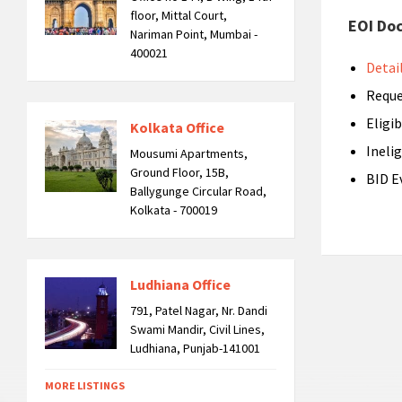
floor, Mittal Court,
EOI Do
Nariman Point, Mumbai -
400021
Detai
Reque
Eligib
Kolkata Office
Inelig
Mousumi Apartments,
Ground Floor, 15B,
BID E
Ballygunge Circular Road,
Kolkata - 700019
Ludhiana Office
791, Patel Nagar, Nr. Dandi
Swami Mandir, Civil Lines,
Ludhiana, Punjab-141001
MORE LISTINGS