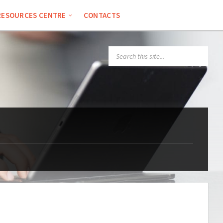
RESOURCES CENTRE
CONTACTS
SEARCH: