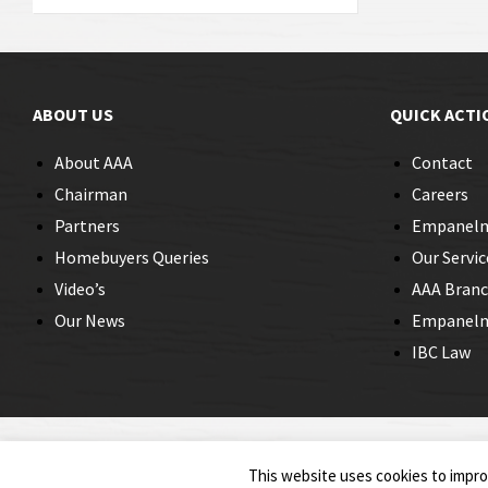
ABOUT US
QUICK ACTI
About AAA
Contact
Chairman
Careers
Partners
Empanel
Homebuyers Queries
Our Servic
Video’s
AAA Bran
Our News
Empanelme
IBC Law
© 2026 Insolvency Professionals
This website uses cookies to improv