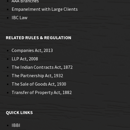
AAA Branches
Empanelment with Large Clients
IBC Law
RELATED RULES & REGULATION
Companies Act, 2013
LLP Act, 2008
The Indian Contracts Act, 1872
The Partnership Act, 1932
The Sale of Goods Act, 1930
Transfer of Property Act, 1882
QUICK LINKS
IBBI