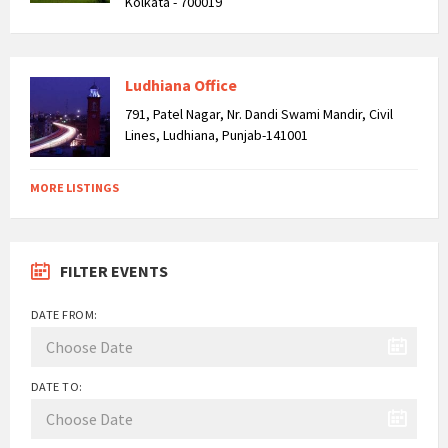
Kolkata - 700019
Ludhiana Office
791, Patel Nagar, Nr. Dandi Swami Mandir, Civil
Lines, Ludhiana, Punjab-141001
MORE LISTINGS
FILTER EVENTS
DATE FROM:
DATE TO: