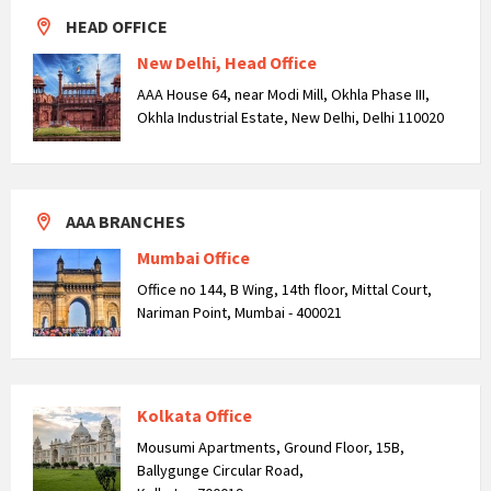
HEAD OFFICE
New Delhi, Head Office
AAA House 64, near Modi Mill, Okhla Phase III,
Okhla Industrial Estate, New Delhi, Delhi 110020
AAA BRANCHES
Mumbai Office
Office no 144, B Wing, 14th floor, Mittal Court,
Nariman Point, Mumbai - 400021
Kolkata Office
Mousumi Apartments, Ground Floor, 15B,
Ballygunge Circular Road,