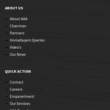
ABOUT US
About AAA
Chairman
Partners
Homebuyers Queries
Video’s
Our News
QUICK ACTION
Contact
Careers
Empanelment
Our Services