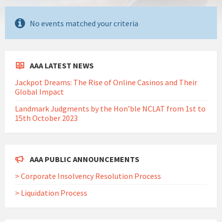
No events matched your criteria
AAA LATEST NEWS
Jackpot Dreams: The Rise of Online Casinos and Their
Global Impact
Landmark Judgments by the Hon’ble NCLAT from 1st to
15th October 2023
AAA PUBLIC ANNOUNCEMENTS
> Corporate Insolvency Resolution Process
> Liquidation Process