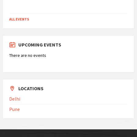
Filter
ALL EVENTS
UPCOMING EVENTS
There are no events
LOCATIONS
Delhi
Pune