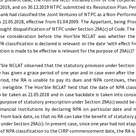
.2019, and on 30.12.2019 NTPC submitted its Resolution Plan. Per
ank had classified the Joint Ventures of NTPC as a Non-Perform
 21.05.2018, effective from 01.04.2009. The Appellant, being Pr
ought disqualification of NTPC under Section 29A(c) of Code. The
ose consideration before the Hon’ble NCLAT was whether the
A classification is declared is relevant or the date ‘with effect f
ation is made to be effective is relevant for the purpose of 29A(c)?
ble NCLAT observed that the statutory provision under Section 
 has given a grace period of one year and in case even after the 
riod, the RA is unable to pay its dues and NPA continues, th
ineligible. The Hon’ble NCLAT held that the date of NPA class
 be taken as 21.05.2018 and in case backdate is taken into consi
 purpose of statutory prescription under Section 29A(c) would be
inancial Institutions by declaring NPA on particular date and 
e from back date, so that no RA can take the benefit of statutory 
 under Section 29A(c). In present case, since one year had not ela
 of NPA classification to the CIRP commencement date, the RA is e