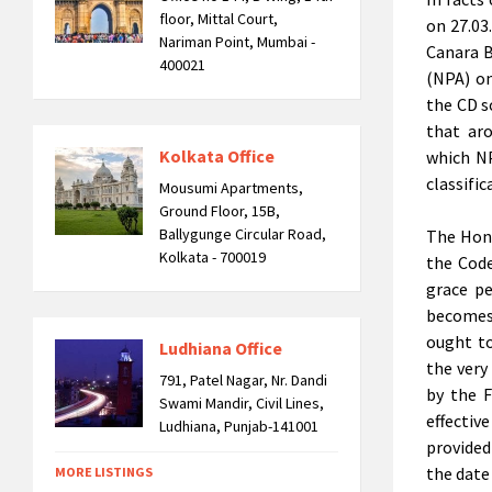
floor, Mittal Court,
on 27.03
Nariman Point, Mumbai -
Canara B
400021
(NPA) on
the CD s
that ar
Kolkata Office
which NP
classific
Mousumi Apartments,
Ground Floor, 15B,
Ballygunge Circular Road,
The Hon’
Kolkata - 700019
the Code
grace pe
becomes 
ought to
Ludhiana Office
the very
791, Patel Nagar, Nr. Dandi
by the F
Swami Mandir, Civil Lines,
effectiv
Ludhiana, Punjab-141001
provided
the date
MORE LISTINGS