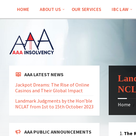
Skip
Skip
Skip
Skip
to
to
to
to
HOME
ABOUT US
OUR SERVICES
IBC LAW
content
left
right
footer
sidebar
sidebar
AAA LATEST NEWS
Land
Jackpot Dreams: The Rise of Online
NCLA
Casinos and Their Global Impact
Landmark Judgments by the Hon’ble
Home
/
NCLAT from 1st to 15th October 2023
AAA PUBLIC ANNOUNCEMENTS
The R