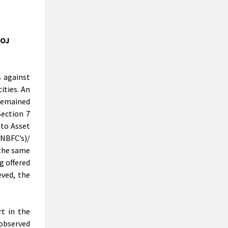
recovery prospects for lenders that
want to maximise value on soured loans.
CEP ON PRACTICAL PERSPECTIVE
DOJ
OF INSOLVENCY PROFESSIONALS
& REGISTERED VALUERS IN
VALUATIONS UNDER IBC
CEP ON PRACTICAL PERSPECTIVE OF
s against
INSOLVENCY PROFESSIONALS &
ities. An
REGISTERED VALUERS IN VALUATIONS
 remained
UNDER IBC
Section 7
NCLT passes liquidation order
 to Asset
against Nirav Modi’s flagship firm
NBFC’s)/
Firestar International and
 the same
appointed Santanu T Ray of AAA
g offered
Insolvency as Liquidator
The dedicated bankruptcy court has
eved, the
ordered the liquidation of Nirav Modi’s
flagship firm Firestar International Ltd
and has appointed Shantanu T Ray as
t in the
liquidator.
observed