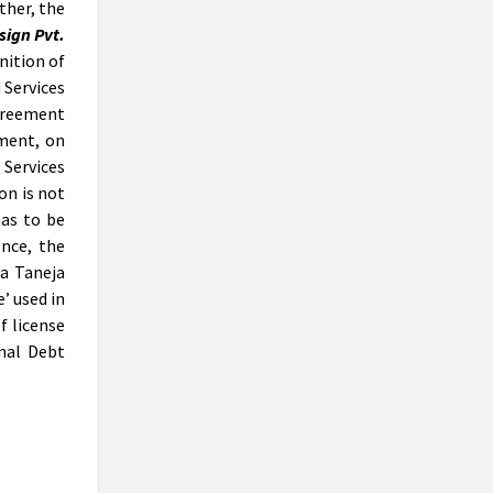
ther, the
been appointed as resolution
sign Pvt.
professional of Lanco Thermal Power
nition of
Limited, a company having over Rs
24,000 crore of debts.
 Services
greement
Reverse CIRP – An appraisal of the
ment, on
NCLAT’s Insolvency Voyage
The concept of ‘Reverse Insolvency’ was
 Services
alien to the Insolvency and Bankruptcy
on is not
Code, 2016. It is a well acknowledged
has to be
fact that the Code has undergone
nce, the
several amendments since its inception.
a Taneja
One of the most prominent being,
’ used in
inclusion of homebuyers as financial
f license
creditors. But the corporate insolvency
resolution process of Real Estate
nal Debt
Company was not that uncomplicated.
The process posed a major hurdle in
terms of the rigorousness that could
prejudice the rights of homebuyers.