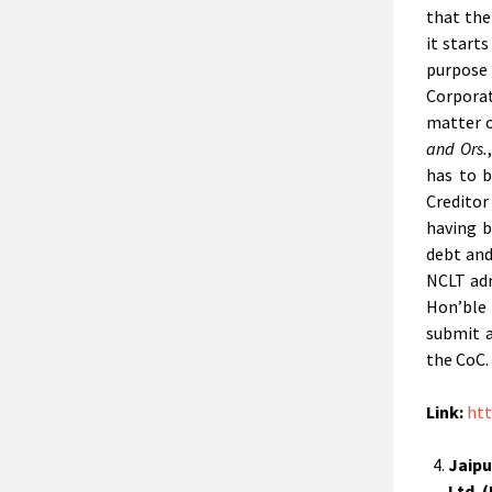
that the
it start
purpose
Corpora
matter 
and Ors.
has to b
Creditor
having b
debt and
NCLT adm
Hon’ble
submit a
the CoC.
Link:
htt
Jaipu
Ltd. 