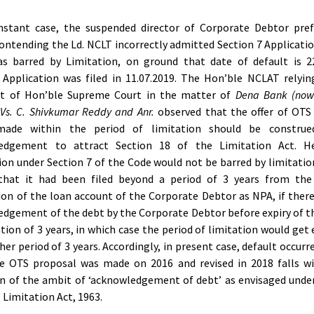
instant case, the suspended director of Corporate Debtor pref
ontending the Ld. NCLT incorrectly admitted Section 7 Applicatio
s barred by Limitation, on ground that date of default is 22
Application was filed in 11.07.2019. The Hon’ble NCLAT relyi
t of Hon’ble Supreme Court in the matter of
Dena Bank (now
Vs. C. Shivkumar Reddy and Anr.
observed that the offer of OTS 
made within the period of limitation should be constru
edgement to attract Section 18 of the Limitation Act. H
ion under Section 7 of the Code would not be barred by limitatio
that it had been filed beyond a period of 3 years from the
ion of the loan account of the Corporate Debtor as NPA, if ther
dgement of the debt by the Corporate Debtor before expiry of t
ation of 3 years, in which case the period of limitation would get
her period of 3 years. Accordingly, in present case, default occurr
he OTS proposal was made on 2016 and revised in 2018 falls wi
on of the ambit of ‘acknowledgement of debt’ as envisaged unde
e Limitation Act, 1963.