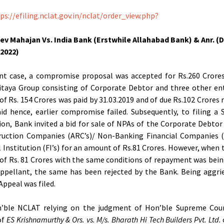
ps://efiling.nclat.gov.in/nclat/order_view.php?
ev Mahajan Vs. India Bank (Erstwhile Allahabad Bank) & Anr. (
.2022)
nt case, a compromise proposal was accepted for Rs.260 Crore
taya Group consisting of Corporate Debtor and three other ent
f Rs. 154 Crores was paid by 31.03.2019 and of due Rs.102 Crores
id hence, earlier compromise failed. Subsequently, to filing a 
ion, Bank invited a bid for sale of NPAs of the Corporate Debtor
ruction Companies (ARC’s)/ Non-Banking Financial Companies (
l Institution (FI’s) for an amount of Rs.81 Crores. However, when
f Rs. 81 Crores with the same conditions of repayment was bein
ppellant, the same has been rejected by the Bank. Being aggri
Appeal was filed.
’ble NCLAT relying on the judgment of Hon’ble Supreme Cour
of
ES Krishnamurthy & Ors. vs. M/s. Bharath Hi Tech Builders Pvt. Ltd.