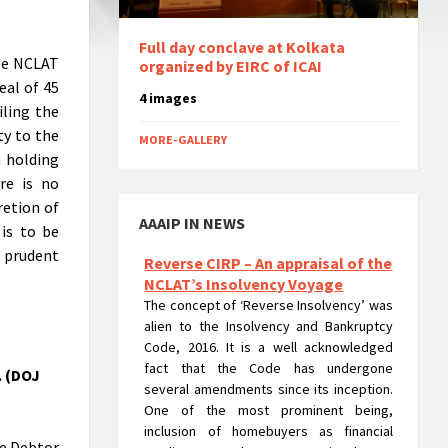
Full day conclave at Kolkata
ble NCLAT
organized by EIRC of ICAI
eal of 45
4 images
iling the
ty to the
MORE-GALLERY
a holding
Reverse CIRP – An appraisal of the
re is no
NCLAT’s Insolvency Voyage
retion of
The concept of ‘Reverse Insolvency’ was
AAAIP IN NEWS
 is to be
alien to the Insolvency and Bankruptcy
Code, 2016. It is a well acknowledged
f prudent
fact that the Code has undergone
several amendments since its inception.
One of the most prominent being,
inclusion of homebuyers as financial
creditors. But the corporate insolvency
. (DOJ
resolution process of Real Estate
Company was not that uncomplicated.
The process posed a major hurdle in
terms of the rigorousness that could
te Debtor