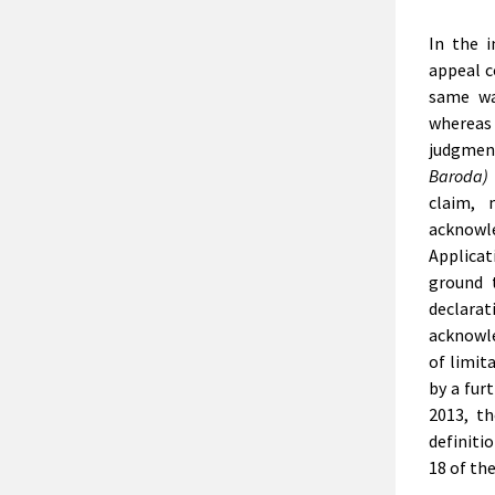
In the 
appeal c
same wa
whereas 
judgmen
Baroda) 
claim, 
acknowl
Applicat
ground 
declarat
acknowle
of limit
by a furt
2013, t
definiti
18 of th