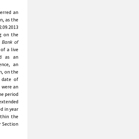
erred an
n, as the
.09.2013
ng on the
 Bank of
of a live
ed as an
ence, an
n, on the
 date of
e were an
he period
 extended
ed in year
thin the
r Section