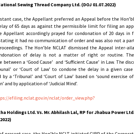
ational Sewing Thread Company Ltd. (DOJ 01.07.2022)
nstant case, the Appellant preferred an Appeal before the Hon’
delay of 65 days as against the permissible limit for filing an app
e Appellant accordingly prayed for condonation of 20 days in f
stating it had no communication of order and was also not a par
roceedings. The Hon’ble NCLAT dismissed the Appeal inter-ail
ndonation of delay is not a matter of right or routine. The
ce between a ‘Good Cause’ and ‘Sufficient Cause’ in Law. The disc
bunal’ or ‘Court of Law’ to condone the delay in a given case
d by a ‘Tribunal’ and ‘Court of Law’ based on ‘sound exercise o
n’ and by application of ‘Judicial Mind’.
ps://efiling.nclat.gov.in/nclat/order_view.php?
ha Holdings Ltd. Vs. Mr. Abhilash Lal, RP for Jhabua Power Ltd
.2022)
 of present case, the Hon’ble NCLT initiated CIRP of the Corpora