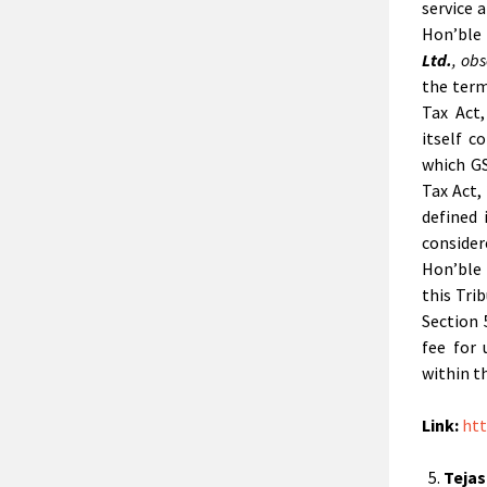
service 
Hon’ble
Ltd.
,
obs
the term
Tax Act
itself 
which GS
Tax Act,
defined 
conside
Hon’ble
this Tri
Section 
fee for
within t
Link:
htt
Tejas