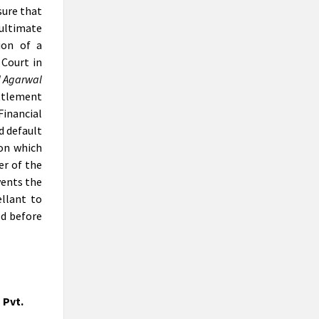
CEP ON PRACTICAL PERSPECTIVE
sure that
OF INSOLVENCY PROFESSIONALS
 ultimate
& REGISTERED VALUERS IN
ion of a
VALUATIONS UNDER IBC
Court in
Anil Goel is the Founder Chairman of AAA
l Agarwal
Insolvency Professionals LLP, one of the
ettlement
two 'Insolvency Professionals Entity,
recognised by IBBI
Financial
d default
No TDS on buying property under
ion which
liquidation: NCLAT
“The landmark case will set a precedent,
er of the
making the liquidation process easy,”
vents the
said Anil Goel, a chartered accountant
llant to
who appeared before NCLAT for
ed before
submissions on behalf of the liquidator,
Om Prakash Agarwal.
Deccan Chronicle insolvency case:
Delhi HC stays attachments of
properties by ED
 Pvt.
the National Company Law Tribunal