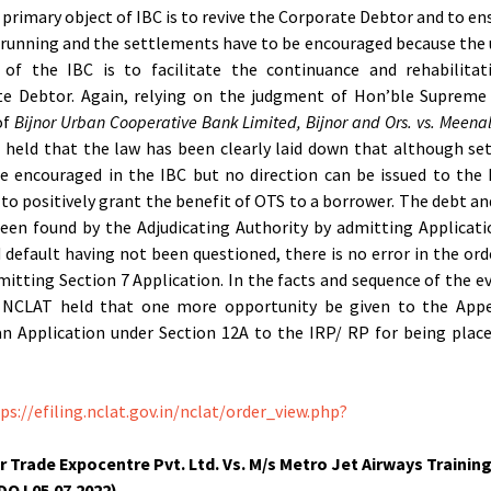
 primary object of IBC is to revive the Corporate Debtor and to en
s running and the settlements have to be encouraged because the
 of the IBC is to facilitate the continuance and rehabilitat
te Debtor. Again, relying on the judgment of Hon’ble Supreme 
of
Bijnor Urban Cooperative Bank Limited, Bijnor and Ors. vs. Meena
, held that the law has been clearly laid down that although s
e encouraged in the IBC but no direction can be issued to the 
 to positively grant the benefit of OTS to a borrower. The debt an
een found by the Adjudicating Authority by admitting Applicat
 default having not been questioned, there is no error in the ord
itting Section 7 Application. In the facts and sequence of the e
 NCLAT held that one more opportunity be given to the Appe
n Application under Section 12A to the IRP/ RP for being plac
ps://efiling.nclat.gov.in/nclat/order_view.php?
r Trade Expocentre Pvt. Ltd. Vs. M/s Metro Jet Airways Training
(DOJ 05.07.2022)