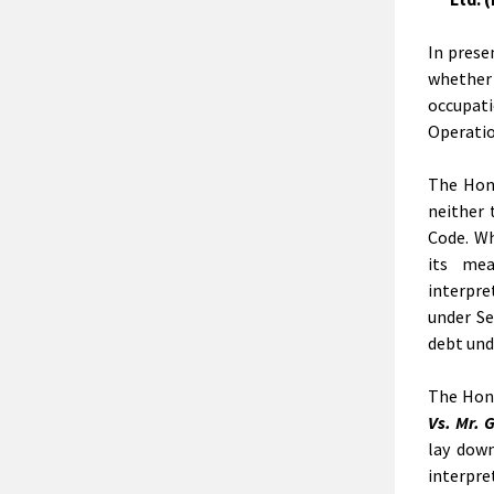
In prese
whether
occupat
Operatio
The Hon’
neither 
Code. Wh
its mea
interpret
under Se
debt und
The Hon’
Vs. Mr. 
lay down
interpre