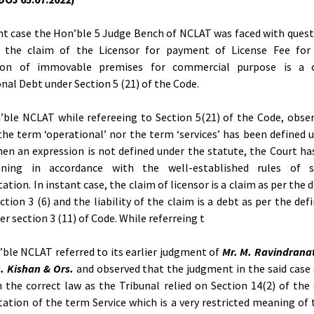
nt case the Hon’ble 5 Judge Bench of NCLAT was faced with quest
 the claim of the Licensor for payment of License Fee for
ion of immovable premises for commercial purpose is a 
nal Debt under Section 5 (21) of the Code.
ble NCLAT while refereeing to Section 5(21) of the Code, obse
the term ‘operational’ nor the term ‘services’ has been defined 
en an expression is not defined under the statute, the Court ha
ning in accordance with the well-established rules of s
ation. In instant case, the claim of licensor is a claim as per the 
ction 3 (6) and the liability of the claim is a debt as per the defi
er section 3 (11) of Code. While referreing t
ble NCLAT referred to its earlier judgment of
Mr. M. Ravindrana
G. Kishan & Ors.
and observed that the judgment in the said case
 the correct law as the Tribunal relied on Section 14(2) of the
tation of the term Service which is a very restricted meaning of