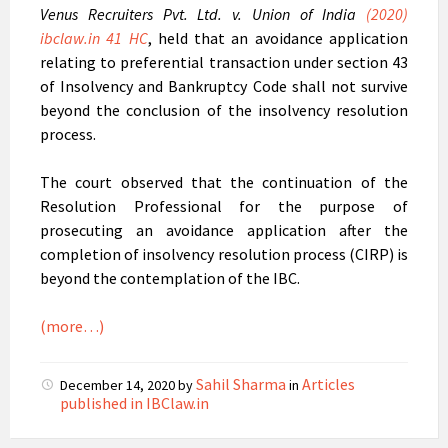
Venus Recruiters Pvt. Ltd. v. Union of India
(2020)
ibclaw.in 41 HC
, held that an avoidance application
relating to preferential transaction under section 43
of Insolvency and Bankruptcy Code shall not survive
beyond the conclusion of the insolvency resolution
process.
The court observed that the continuation of the
Resolution Professional for the purpose of
prosecuting an avoidance application after the
completion of insolvency resolution process (CIRP) is
beyond the contemplation of the IBC.
(more…)
Sahil Sharma
Articles
December 14, 2020
by
in
published in IBClaw.in