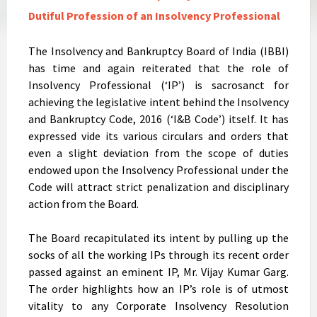
Dutiful Profession of an Insolvency Professional
The Insolvency and Bankruptcy Board of India (IBBI)
has time and again reiterated that the role of
Insolvency Professional (‘IP’) is sacrosanct for
achieving the legislative intent behind the Insolvency
and Bankruptcy Code, 2016 (‘I&B Code’) itself. It has
expressed vide its various circulars and orders that
even a slight deviation from the scope of duties
endowed upon the Insolvency Professional under the
Code will attract strict penalization and disciplinary
action from the Board.
The Board recapitulated its intent by pulling up the
socks of all the working IPs through its recent order
passed against an eminent IP, Mr. Vijay Kumar Garg.
The order highlights how an IP’s role is of utmost
vitality to any Corporate Insolvency Resolution