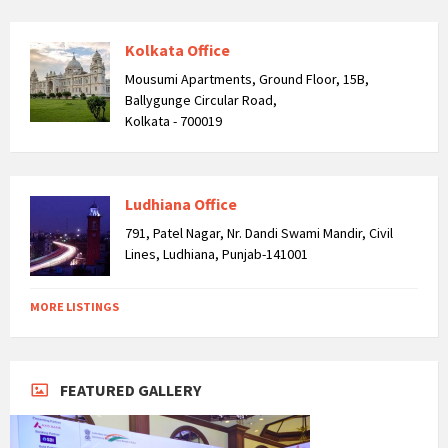
Kolkata Office
Mousumi Apartments, Ground Floor, 15B,
Ballygunge Circular Road,
Kolkata - 700019
Ludhiana Office
791, Patel Nagar, Nr. Dandi Swami Mandir, Civil
Lines, Ludhiana, Punjab-141001
MORE LISTINGS
FEATURED GALLERY