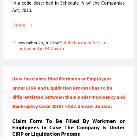
in a code described in Schedule IV of the Companies
Act, 2013.
(more…)
Sahil Sharma
Articles
November 20, 2020
by
in
published in IBClaw.in
How the claims filed Workmen or Employees
under CIRP and Liquidation Process has to be
differentiated between them under Insolvency and
Bankruptcy Code 2016? – Adv. Shivam Jaiswal
Claim Form To Be Filled By Workmen or
Employees In Case The Company Is Under
CIRP or Liquidation Process