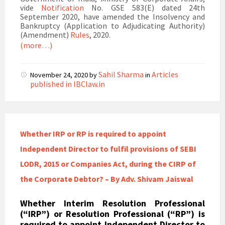
vide
Notification
No. GSE 583(E) dated 24th
September 2020, have amended the Insolvency and
Bankruptcy (Application to Adjudicating Authority)
(Amendment)
Rules
, 2020.
(more…)
Sahil Sharma
Articles
November 24, 2020
by
in
published in IBClaw.in
Whether IRP or RP is required to appoint
Independent Director to fulfil provisions of SEBI
LODR, 2015 or Companies Act, during the CIRP of
the Corporate Debtor? – By Adv. Shivam Jaiswal
Whether Interim Resolution Professional
(“IRP”) or Resolution Professional (“RP”) is
required to appoint Independent Director to