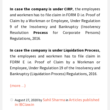
In case the company is under
CIRP
, the employees
and workmen has to file claim in FORM D i.e. Proof of
Claim by a Workman or Employee, Under Regulation
9 of the Insolvency and Bankruptcy (Insolvency
Resolution
Process
for Corporate Persons)
Regulations, 2016.
In case the company is under
Liquidation Process
,
the employees and workmen has to file claim in
FORM E i.e. Proof of Claim by a Workman or
Employee, Under Regulation 19 of the Insolvency and
Bankruptcy (Liquidation Process) Regulations, 2016.
(more…)
Sahil Sharma
Articles published
August 27, 2020
by
in
in IBClaw.in