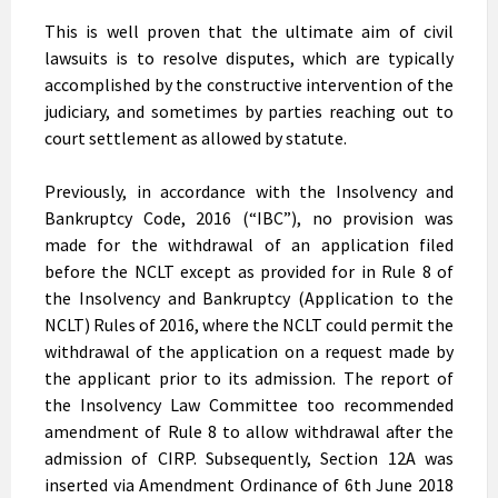
This is well proven that the ultimate aim of civil
lawsuits is to resolve disputes, which are typically
accomplished by the constructive intervention of the
judiciary, and sometimes by parties reaching out to
court settlement as allowed by statute.
Previously, in accordance with the Insolvency and
Bankruptcy Code, 2016 (“IBC”), no provision was
made for the withdrawal of an application filed
before the NCLT except as provided for in Rule 8 of
the Insolvency and Bankruptcy (Application to the
NCLT) Rules of 2016, where the NCLT could permit the
withdrawal of the application on a request made by
the applicant prior to its admission. The report of
the Insolvency Law Committee too recommended
amendment of Rule 8 to allow withdrawal after the
admission of CIRP. Subsequently, Section 12A was
inserted via Amendment Ordinance of 6th June 2018