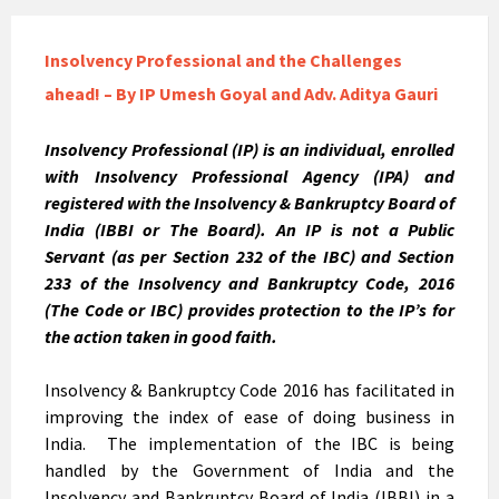
Insolvency Professional and the Challenges
ahead! – By IP Umesh Goyal and Adv. Aditya Gauri
Insolvency Professional (IP) is an individual, enrolled
with Insolvency Professional Agency (IPA) and
registered with the Insolvency & Bankruptcy Board of
India (IBBI or The Board). An IP is not a Public
Servant (as per Section 232 of the IBC) and Section
233 of the Insolvency and Bankruptcy Code, 2016
(The Code or IBC) provides protection to the IP’s for
the action taken in good faith.
Insolvency & Bankruptcy Code 2016 has facilitated in
improving the index of ease of doing business in
India. The implementation of the IBC is being
handled by the Government of India and the
Insolvency and Bankruptcy Board of India (IBBI) in a