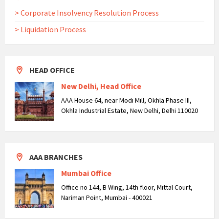
> Corporate Insolvency Resolution Process
> Liquidation Process
HEAD OFFICE
New Delhi, Head Office
AAA House 64, near Modi Mill, Okhla Phase III,
Okhla Industrial Estate, New Delhi, Delhi 110020
AAA BRANCHES
Mumbai Office
Office no 144, B Wing, 14th floor, Mittal Court,
Nariman Point, Mumbai - 400021