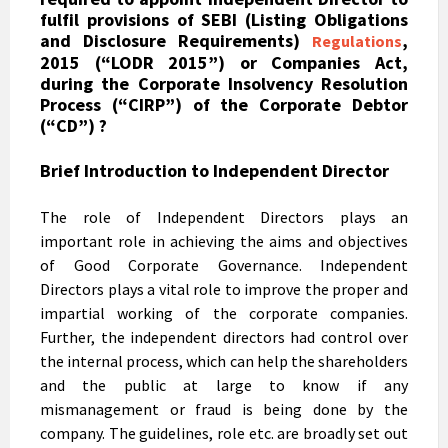
fulfil provisions of SEBI (Listing Obligations
and Disclosure Requirements)
,
Regulations
2015 (“LODR 2015”) or Companies Act,
during the Corporate Insolvency Resolution
Process (“CIRP”) of the Corporate Debtor
(“CD”) ?
Brief Introduction to Independent Director
The role of Independent Directors plays an
important role in achieving the aims and objectives
of Good Corporate Governance. Independent
Directors plays a vital role to improve the proper and
impartial working of the corporate companies.
Further, the independent directors had control over
the internal process, which can help the shareholders
and the public at large to know if any
mismanagement or fraud is being done by the
company. The guidelines, role etc. are broadly set out