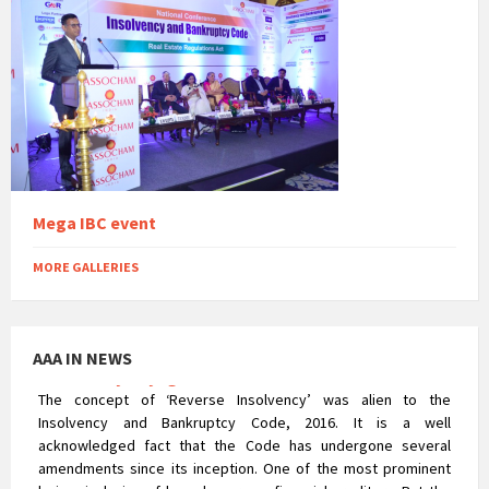
Reverse CIRP – An appraisal of the NCLAT’s
Insolvency Voyage
Mega IBC event
The concept of ‘Reverse Insolvency’ was alien to the
Insolvency and Bankruptcy Code, 2016. It is a well
acknowledged fact that the Code has undergone several
MORE GALLERIES
amendments since its inception. One of the most prominent
being, inclusion of homebuyers as financial creditors. But the
corporate insolvency resolution process of Real Estate
AAA IN NEWS
Company was not that uncomplicated. The process posed a
major hurdle in terms of the rigorousness that could prejudice
the rights of homebuyers.
Compliance Check At The Time of Statutory Audit
After the commencement of the Companies Act, 2013, the
exemptions which were earlier available to unlisted companies