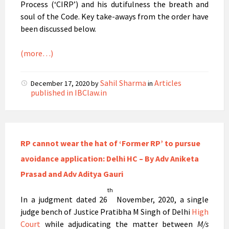
Process (‘CIRP’) and his dutifulness the breath and
soul of the Code. Key take-aways from the order have
been discussed below.
(more…)
Sahil Sharma
Articles
December 17, 2020
by
in
published in IBClaw.in
RP cannot wear the hat of ‘Former RP’ to pursue
avoidance application: Delhi HC – By Adv Aniketa
Prasad and Adv Aditya Gauri
th
In a judgment dated 26
November, 2020, a single
judge bench of Justice Pratibha M Singh of Delhi
High
Court
while adjudicating the matter between
M/s