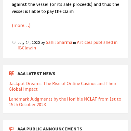
against the vessel (or its sale proceeds) and thus the
vessel is liable to pay the claim.
(more…)
Sahil Sharma
Articles published in
July 24, 2020
by
in
IBClaw.in
AAA LATEST NEWS
Jackpot Dreams: The Rise of Online Casinos and Their
Global Impact
Landmark Judgments by the Hon’ble NCLAT from 1st to
15th October 2023
AAA PUBLIC ANNOUNCEMENTS