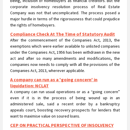
under the Companies Act, 1956 has been withdrawn in the new
act and after so many amendments and modifications, the
companies now needs to comply with all the provisions of the
Companies Act, 2013, wherever applicable.
A company can run as a 'going concern' in
liquidation: NCLAT
A company can run usual operations or as a “going concern”
even if it is in the process of being wound up in an
administered sale, said a recent order by a bankruptcy
appeals court, boosting recovery prospects for lenders that
want to maximise value on soured loans.
CEP ON PRACTICAL PERSPECTIVE OF INSOLVENCY
PROFESSIONALS & REGISTERED VALUERS IN
VALUATIONS UNDER IBC
CEP ON PRACTICAL PERSPECTIVE OF INSOLVENCY
PROFESSIONALS & REGISTERED VALUERS IN VALUATIONS UNDER
IBC
NCLT passes liquidation order against Nirav Modi’s
flagship firm Firestar International and appointed
Santanu T Ray of AAA Insolvency as Liquidator