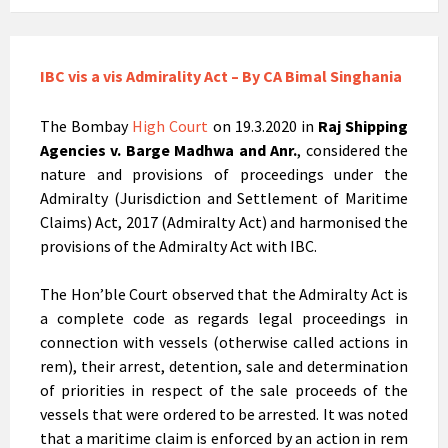
IBC vis a vis Admirality Act – By CA Bimal Singhania
The Bombay
High Court
on 19.3.2020 in
Raj Shipping
Agencies v. Barge Madhwa and Anr.
, considered the
nature and provisions of proceedings under the
Admiralty (Jurisdiction and Settlement of Maritime
Claims) Act, 2017 (Admiralty Act) and harmonised the
provisions of the Admiralty Act with IBC.
The Hon’ble Court observed that the Admiralty Act is
a complete code as regards legal proceedings in
connection with vessels (otherwise called actions in
rem), their arrest, detention, sale and determination
of priorities in respect of the sale proceeds of the
vessels that were ordered to be arrested. It was noted
that a maritime claim is enforced by an action in rem