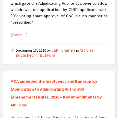
which gave the Adjudicating Authority power to allow
withdrawal on application by CIRP applicant with
90% voting share approval of CoC in such manner as
“prescribed”.
(more…)
Sahil Sharma
Articles
December 13, 2020
by
in
published in IBClaw.in
MCA amended the Insolvency and Bankruptcy
(Application to Adjudicating Authority)
(Amendment) Rules, 2020 – Key Amendments by
Anil Goel
Government of India, Ministry of Corporate Affairs,