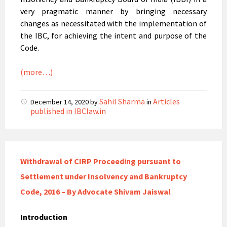
very pragmatic manner by bringing necessary
changes as necessitated with the implementation of
the IBC, for achieving the intent and purpose of the
Code.
(more…)
Sahil Sharma
Articles
December 14, 2020
by
in
published in IBClaw.in
Withdrawal of CIRP Proceeding pursuant to
Settlement under Insolvency and Bankruptcy
Code, 2016 – By Advocate Shivam Jaiswal
Introduction