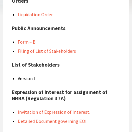
Orders
Liquidation Order
Public Announcements
Form – B
Filing of List of Stakeholders
List of Stakeholders
Version I
Expression of Interest for assignment of
NRRA (Regulation 37A)
Invitation of Expression of Interest.
Detailed Document governing EOI.