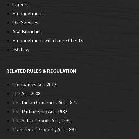
Careers
Empanelment
Our Services
AAA Branches
Empanelment with Large Clients
IBC Law
RELATED RULES & REGULATION
Companies Act, 2013
LLP Act, 2008
The Indian Contracts Act, 1872
The Partnership Act, 1932
The Sale of Goods Act, 1930
Transfer of Property Act, 1882