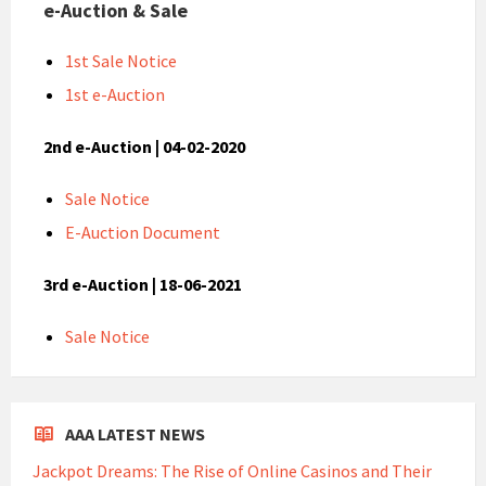
e-Auction & Sale
1st Sale Notice
1st e-Auction
2nd e-Auction | 04-02-2020
Sale Notice
E-Auction Document
3rd e-Auction | 18-06-2021
Sale Notice
AAA LATEST NEWS
Jackpot Dreams: The Rise of Online Casinos and Their