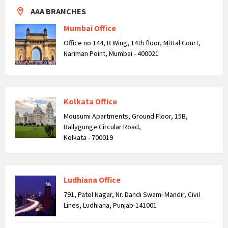
AAA BRANCHES
Mumbai Office
Office no 144, B Wing, 14th floor, Mittal Court,
Nariman Point, Mumbai - 400021
Kolkata Office
Mousumi Apartments, Ground Floor, 15B,
Ballygunge Circular Road,
Kolkata - 700019
Ludhiana Office
791, Patel Nagar, Nr. Dandi Swami Mandir, Civil
Lines, Ludhiana, Punjab-141001