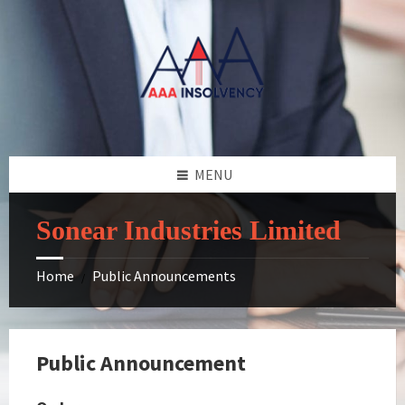
Skip
Skip
Skip
to
to
to
content
left
footer
sidebar
MENU
Sonear Industries Limited
Home
Public Announcements
/
Public Announcement