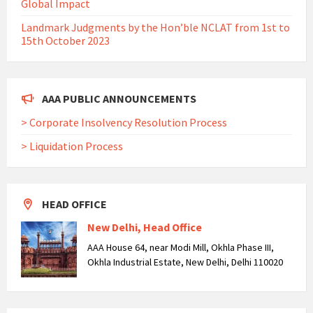
Global Impact
Landmark Judgments by the Hon’ble NCLAT from 1st to
15th October 2023
AAA PUBLIC ANNOUNCEMENTS
> Corporate Insolvency Resolution Process
> Liquidation Process
HEAD OFFICE
New Delhi, Head Office
AAA House 64, near Modi Mill, Okhla Phase III,
Okhla Industrial Estate, New Delhi, Delhi 110020