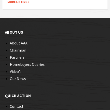
MORE LISTINGS
ABOUT US
About AAA
Chairman
Partners
Homebuyers Queries
Video’s
Our News
QUICK ACTION
Contact