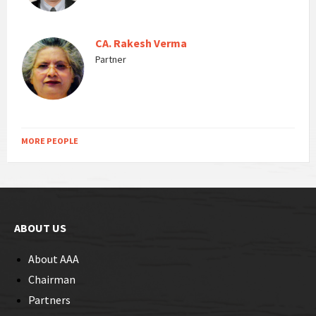
CA. Rakesh Verma
Partner
MORE PEOPLE
ABOUT US
About AAA
Chairman
Partners