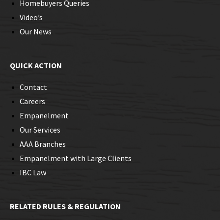
Homebuyers Queries
Video’s
Our News
QUICK ACTION
Contact
Careers
Empanelment
Our Services
AAA Branches
Empanelment with Large Clients
IBC Law
RELATED RULES & REGULATION