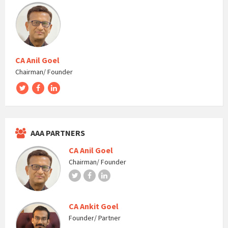
CA Anil Goel
Chairman/ Founder
Twitter
Facebook
LinkedIn
AAA PARTNERS
CA Anil Goel
Chairman/ Founder
Twitter
Facebook
LinkedIn
CA Ankit Goel
Founder/ Partner