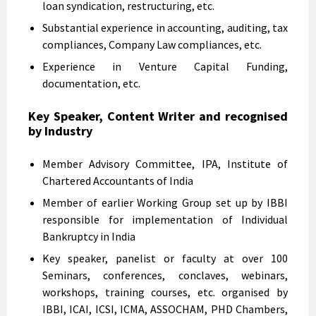
loan syndication, restructuring, etc.
Substantial experience in accounting, auditing, tax
compliances, Company Law compliances, etc.
Experience in Venture Capital Funding,
documentation, etc.
Key Speaker, Content Writer and recognised
by Industry
Member Advisory Committee, IPA, Institute of
Chartered Accountants of India
Member of earlier Working Group set up by IBBI
responsible for implementation of Individual
Bankruptcy in India
Key speaker, panelist or faculty at over 100
Seminars, conferences, conclaves, webinars,
workshops, training courses, etc. organised by
IBBI, ICAI, ICSI, ICMA, ASSOCHAM, PHD Chambers,