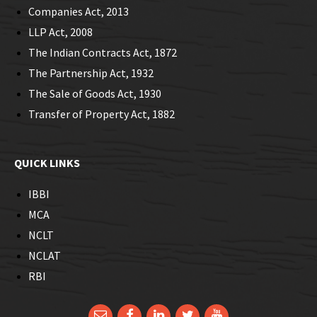
Companies Act, 2013
LLP Act, 2008
The Indian Contracts Act, 1872
The Partnership Act, 1932
The Sale of Goods Act, 1930
Transfer of Property Act, 1882
QUICK LINKS
IBBI
MCA
NCLT
NCLAT
RBI
Email
Facebook
LinkedIn
Twitter
YouTube