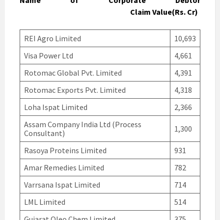
Name of Corporate Debtor
Claim Value(Rs. Cr)
REI Agro Limited
10,693
Visa Power Ltd
4,661
Rotomac Global Pvt. Limited
4,391
Rotomac Exports Pvt. Limited
4,318
Loha Ispat Limited
2,366
Assam Company India Ltd (Process
1,300
Consultant)
Rasoya Proteins Limited
931
Amar Remedies Limited
782
Varrsana Ispat Limited
714
LML Limited
514
Gujarat Oleo Chem Limited
375