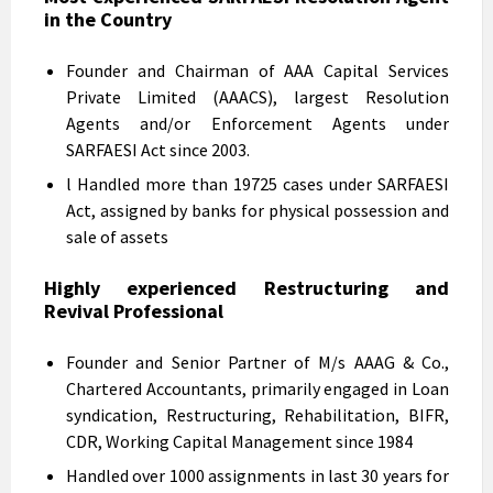
in the Country
Founder and Chairman of AAA Capital Services
Private Limited (AAACS), largest Resolution
Agents and/or Enforcement Agents under
SARFAESI Act since 2003.
l Handled more than 19725 cases under SARFAESI
Act, assigned by banks for physical possession and
sale of assets
Highly experienced Restructuring and
Revival Professional
Founder and Senior Partner of M/s AAAG & Co.,
Chartered Accountants, primarily engaged in Loan
syndication, Restructuring, Rehabilitation, BIFR,
CDR, Working Capital Management since 1984
Handled over 1000 assignments in last 30 years for