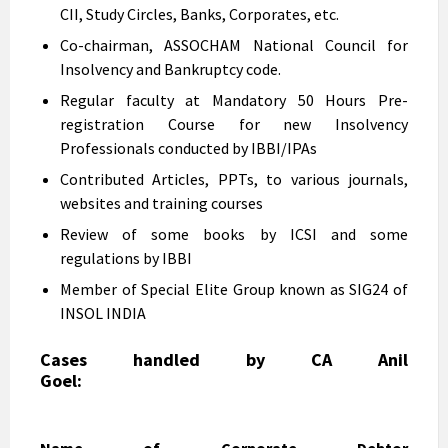
CII, Study Circles, Banks, Corporates, etc.
Co-chairman, ASSOCHAM National Council for
Insolvency and Bankruptcy code.
Regular faculty at Mandatory 50 Hours Pre-
registration Course for new Insolvency
Professionals conducted by IBBI/IPAs
Contributed Articles, PPTs, to various journals,
websites and training courses
Review of some books by ICSI and some
regulations by IBBI
Member of Special Elite Group known as SIG24 of
INSOL INDIA
Cases handled by CA Anil
Goel: