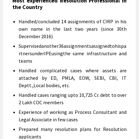
Most experienced Resolution Professional in
the Country
Handled/concluded 14 assignments of CIRP in his
own name in the last two years (since 30th
December 2016)
Supervisedanother36assignmentsassignedtohispa
rtnersunderIPEusingthe same infrastructure and
teams
Handled complicated cases where assets are
attached by ED, PMLA, EOW, SEBI, CBI, IT
Deptt.,Local bodies, etc.
Handled cases ranging upto 10,725 Cr. debt to over
2 Lakh COC members
Experience of working as Process Consultant and
Legal Associate in few cases
Prepared many resolution plans for Resolution
applicants