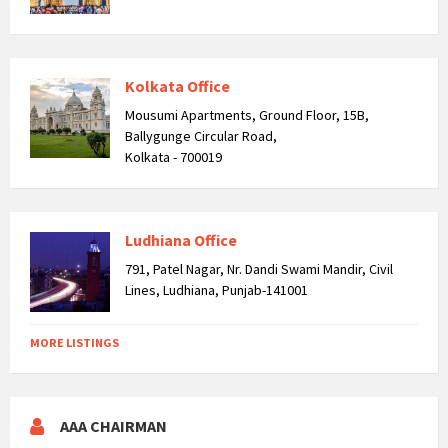
Kolkata Office
Mousumi Apartments, Ground Floor, 15B,
Ballygunge Circular Road,
Kolkata - 700019
Ludhiana Office
791, Patel Nagar, Nr. Dandi Swami Mandir, Civil
Lines, Ludhiana, Punjab-141001
MORE LISTINGS
AAA CHAIRMAN