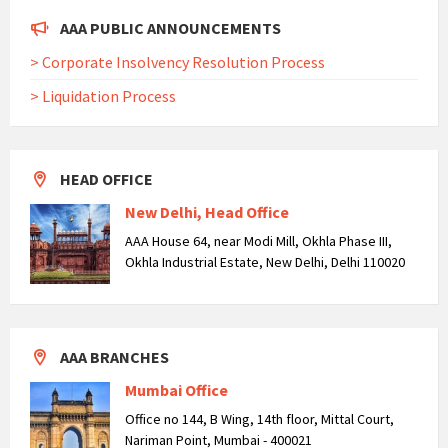
AAA PUBLIC ANNOUNCEMENTS
> Corporate Insolvency Resolution Process
> Liquidation Process
HEAD OFFICE
New Delhi, Head Office
AAA House 64, near Modi Mill, Okhla Phase III,
Okhla Industrial Estate, New Delhi, Delhi 110020
AAA BRANCHES
Mumbai Office
Office no 144, B Wing, 14th floor, Mittal Court,
Nariman Point, Mumbai - 400021