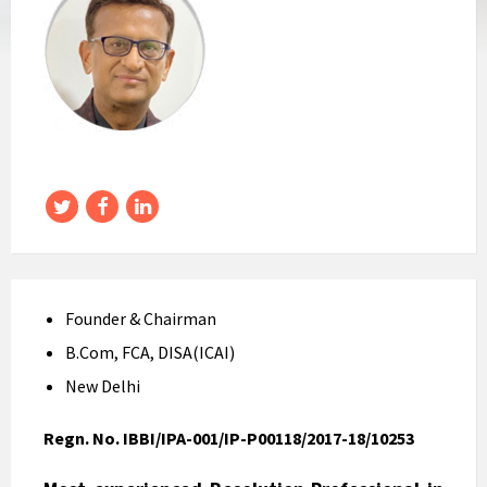
Twitter
Facebook
LinkedIn
Founder & Chairman
B.Com, FCA, DISA(ICAI)
New Delhi
Regn. No. IBBI/IPA-001/IP-P00118/2017-18/10253