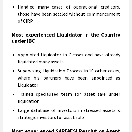
Handled many cases of operational creditors,
those have been settled without commencement
of CIRP
Most experienced Liquidator in the Country
under IBC
Appointed Liquidator in 7 cases and have already
liquidated many assets
Supervising Liquidation Process in 10 other cases,
where his partners have been appointed as
Liquidator
Trained specialized team for asset sale under
liquidation
Large database of investors in stressed assets &
strategic investors for asset sale
Most experienced SARFAESI Resolution Agent