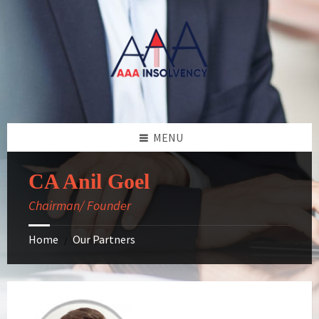
Skip
Skip
Skip
Skip
to
to
to
to
content
left
right
footer
sidebar
sidebar
MENU
CA Anil Goel
Chairman/ Founder
Home
Our Partners
/