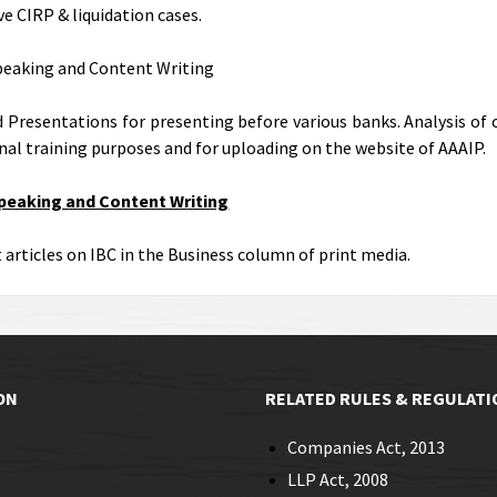
ve CIRP & liquidation cases.
peaking and Content Writing
 Presentations for presenting before various banks. Analysis of 
rnal training purposes and for uploading on the website of AAAIP.
Speaking and Content Writing
 articles on IBC in the Business column of print media.
ON
RELATED RULES & REGULATI
Companies Act, 2013
LLP Act, 2008