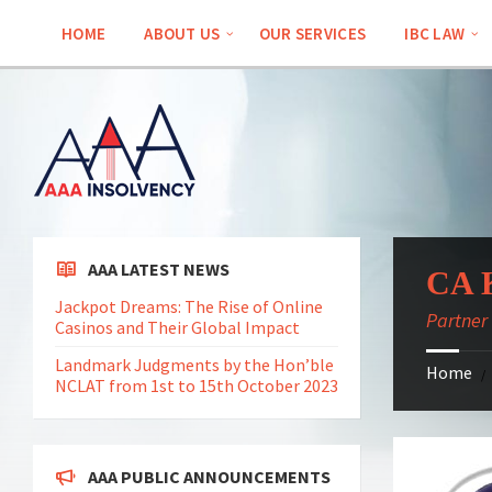
Skip
Skip
Skip
Skip
to
to
to
to
HOME
ABOUT US
OUR SERVICES
IBC LAW
content
left
right
footer
sidebar
sidebar
AAA LATEST NEWS
CA K
Jackpot Dreams: The Rise of Online
Partner
Casinos and Their Global Impact
Landmark Judgments by the Hon’ble
Home
/
NCLAT from 1st to 15th October 2023
AAA PUBLIC ANNOUNCEMENTS