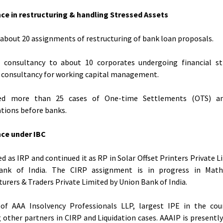
ce in restructuring & handling Stressed Assets
about 20 assignments of restructuring of bank loan proposals.
d consultancy to about 10 corporates undergoing financial st
 consultancy for working capital management.
ed more than 25 cases of One-time Settlements (OTS) 
tions before banks.
nce under IBC
d as IRP and continued it as RP in Solar Offset Printers Private L
ank of India. The CIRP assignment is in progress in Mat
urers & Traders Private Limited by Union Bank of India.
 of AAA Insolvency Professionals LLP, largest IPE in the cou
g other partners in CIRP and Liquidation cases. AAAIP is presentl