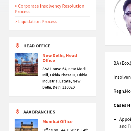
> Corporate Insolvency Resolution
Process
> Liquidation Process
HEAD OFFICE
New Delhi, Head
Office
BA (Eco.
AAA House 64, near Modi
Mill, Okhla Phase III, Okhla
Insolven
Industrial Estate, New
Delhi, Delhi 110020
Regn.No
Cases
AAA BRANCHES
Appoi
Mumbai Office
and T
Office no 144, B Wing, 14th