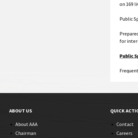
on 169 li
Public S
Prepared
for inte
Public 
Frequent
ABOUT US
QUICK ACTI
About AAA
Contact
Chairman
Careers