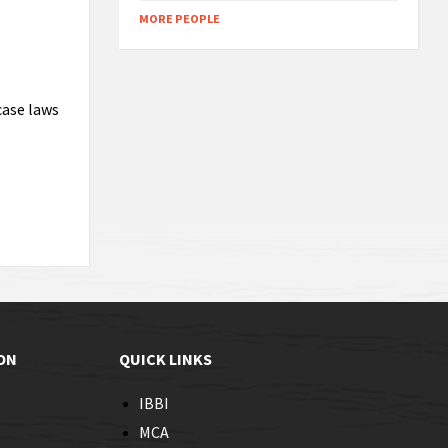
MORE PEOPLE
case laws
ON
QUICK LINKS
IBBI
MCA