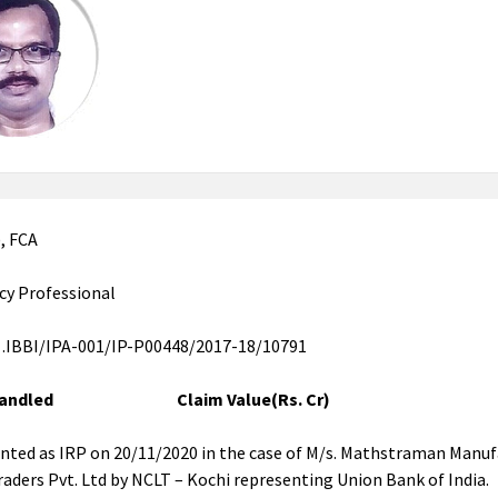
), FCA
cy Professional
 .IBBI/IPA-001/IP-P00448/2017-18/10791
 Handled Claim Value(Rs. Cr)
nted as IRP on 20/11/2020 in the case of M/s. Mathstraman Manuf
raders Pvt. Ltd by NCLT – Kochi representing Union Bank of India.