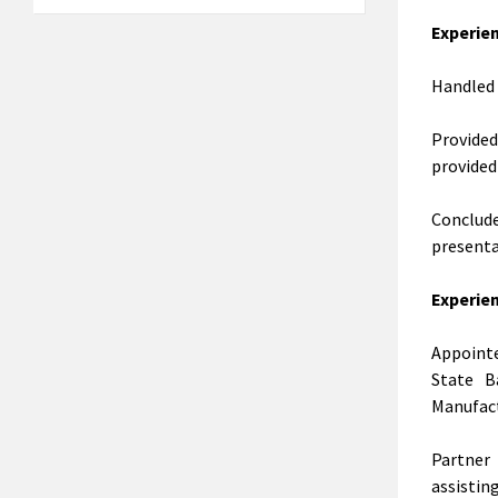
Experien
Handled 
Provide
provided
Conclud
presenta
Experie
Appointe
State B
Manufact
Partner
assistin