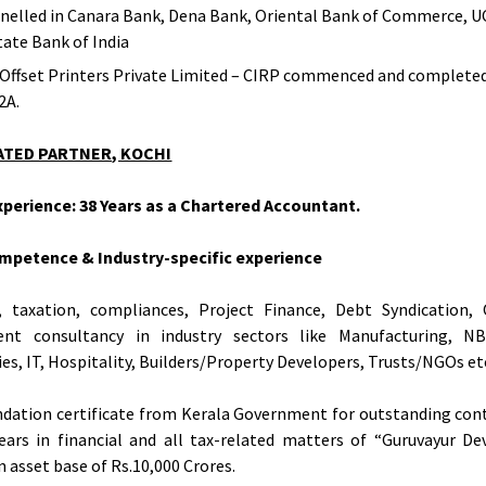
elled in Canara Bank, Dena Bank, Oriental Bank of Commerce, 
tate Bank of India
 Offset Printers Private Limited – CIRP commenced and complete
2A.
ATED PARTNER, KOCHI
perience: 38 Years as a Chartered Accountant.
mpetence & Industry-specific experience
g, taxation, compliances, Project Finance, Debt Syndication, 
ent consultancy in industry sectors like Manufacturing, NB
s, IT, Hospitality, Builders/Property Developers, Trusts/NGOs et
ation certificate from Kerala Government for outstanding cont
ears in financial and all tax-related matters of “Guruvayur 
n asset base of Rs.10,000 Crores.