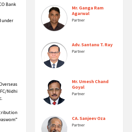
UCO Bank
Mr. Ganga Ram
Agarwal
d under
Partner
Adv. Santanu T. Ray
Partner
Mr. Umesh Chand
Overseas
Goyal
FC/Nidhi
Partner
c.
ribution
CA. Sanjeev Oza
Devaswom”
Partner