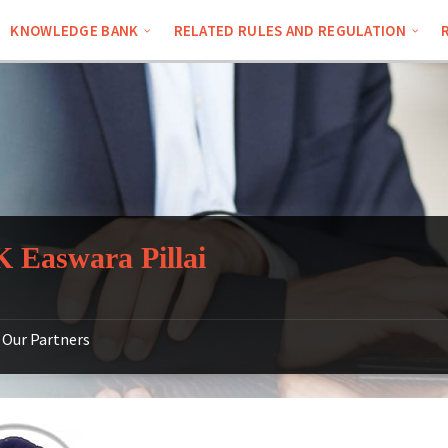
KNOWLEDGE BANK
RELATED RULES AND REGULATION
 Easwara Pillai
Our Partners