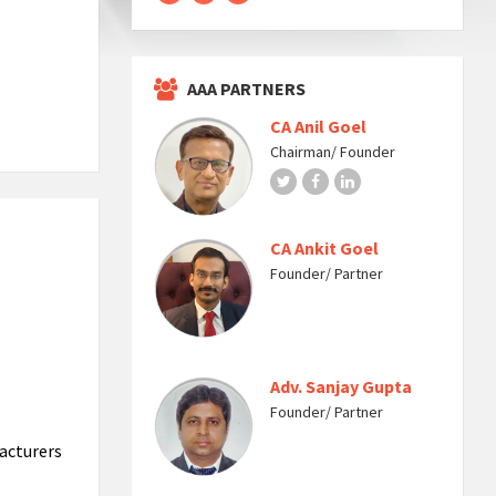
AAA PARTNERS
CA Anil Goel
Chairman/ Founder
Twitter
Facebook
LinkedIn
CA Ankit Goel
Founder/ Partner
Adv. Sanjay Gupta
Founder/ Partner
acturers