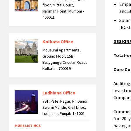
Empan
floor, Mittal Court,
and S
Nariman Point, Mumbai -
400021
Solar
IBC-1
DESIGN
Kolkata Office
Mousumi Apartments,
Total-ex
Ground Floor, 15B,
Ballygunge Circular Road,
Kolkata - 700019
Core Co
Auditin
investm
Ludhiana Office
Companie
791, Patel Nagar, Nr. Dandi
Swami Mandir, Civil Lines,
Commend
Ludhiana, Punjab-141001
for 20 y
having a
MORE LISTINGS