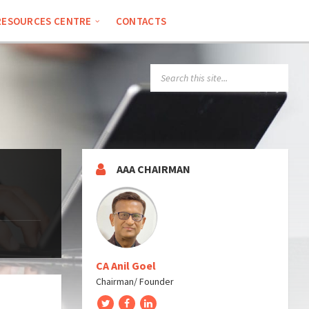
RESOURCES CENTRE
CONTACTS
SEARCH:
AAA CHAIRMAN
CA Anil Goel
Chairman/ Founder
Twitter
Facebook
LinkedIn