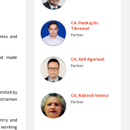
CA. Pankaj Kr.
Tibrewal
Partner
ress and
and made
CA. Anil Agarwal
Partner
imited by
CA. Rakesh Verma
hstraman
Partner
ntry and
y working