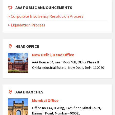
AAA PUBLIC ANNOUNCEMENTS
> Corporate Insolvency Resolution Process
> Liquidation Process
HEAD OFFICE
New Delhi, Head Office
AAA House 64, near Modi Mill, Okhla Phase III,
Okhla Industrial Estate, New Delhi, Delhi 110020
AAA BRANCHES
Mumbai Office
Office no 144, B Wing, 14th floor, Mittal Court,
Nariman Point, Mumbai - 400021