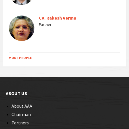
CA. Rakesh Verma
Partner
MORE PEOPLE
ABOUT US
About AAA
Chairman
Partners