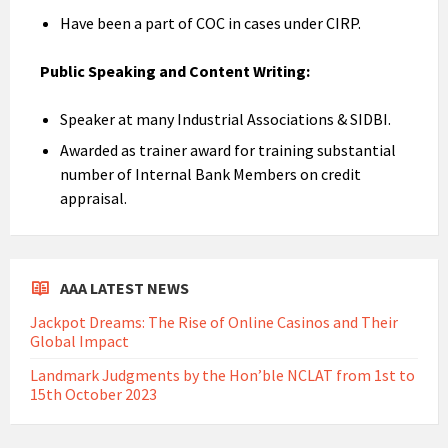
Have been a part of COC in cases under CIRP.
Public Speaking and Content Writing:
Speaker at many Industrial Associations & SIDBI.
Awarded as trainer award for training substantial
number of Internal Bank Members on credit
appraisal.
AAA LATEST NEWS
Jackpot Dreams: The Rise of Online Casinos and Their
Global Impact
Landmark Judgments by the Hon’ble NCLAT from 1st to
15th October 2023