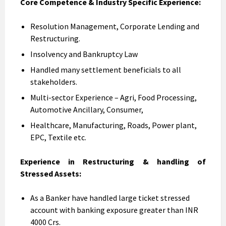
Core Competence & Industry Specific Experience:
Resolution Management, Corporate Lending and
Restructuring.
Insolvency and Bankruptcy Law
Handled many settlement beneficials to all
stakeholders.
Multi-sector Experience – Agri, Food Processing,
Automotive Ancillary, Consumer,
Healthcare, Manufacturing, Roads, Power plant,
EPC, Textile etc.
Experience in Restructuring & handling of
Stressed Assets:
As a Banker have handled large ticket stressed
account with banking exposure greater than INR
4000 Crs.