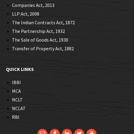
Companies Act, 2013
LLP Act, 2008
The Indian Contracts Act, 1872
The Partnership Act, 1932
The Sale of Goods Act, 1930
Transfer of Property Act, 1882
QUICK LINKS
IBBI
MCA
NCLT
NCLAT
RBI
Email
Facebook
LinkedIn
Twitter
YouTube