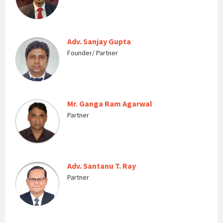
Adv. Sanjay Gupta
Founder/ Partner
Mr. Ganga Ram Agarwal
Partner
Adv. Santanu T. Ray
Partner