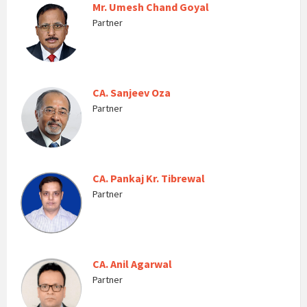
Mr. Umesh Chand Goyal
Partner
CA. Sanjeev Oza
Partner
CA. Pankaj Kr. Tibrewal
Partner
CA. Anil Agarwal
Partner