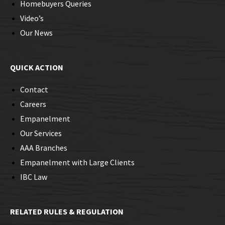
Homebuyers Queries
Video’s
Our News
QUICK ACTION
Contact
Careers
Empanelment
Our Services
AAA Branches
Empanelment with Large Clients
IBC Law
RELATED RULES & REGULATION