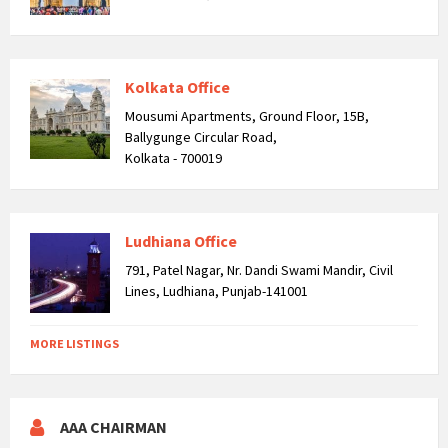
Kolkata Office
Mousumi Apartments, Ground Floor, 15B,
Ballygunge Circular Road,
Kolkata - 700019
Ludhiana Office
791, Patel Nagar, Nr. Dandi Swami Mandir, Civil
Lines, Ludhiana, Punjab-141001
MORE LISTINGS
AAA CHAIRMAN