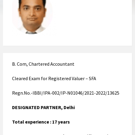
B. Com, Chartered Accountant
Cleared Exam for Registered Valuer – SFA
Regn.No.-IBBI/IPA-002/IP-N01046/2021-2022/13625
DESIGNATED PARTNER, Delhi
Total experience : 17 years