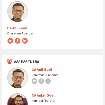
CA Anil Goel
Chairman/ Founder
Twitter
Facebook
LinkedIn
AAA PARTNERS
CA Anil Goel
Chairman/ Founder
Twitter
Facebook
LinkedIn
CA Ankit Goel
Founder/ Partner