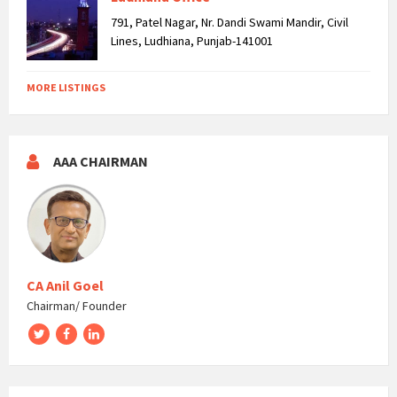
791, Patel Nagar, Nr. Dandi Swami Mandir, Civil
Lines, Ludhiana, Punjab-141001
MORE LISTINGS
AAA CHAIRMAN
CA Anil Goel
Chairman/ Founder
Twitter
Facebook
LinkedIn