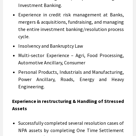
Investment Banking.
Experience in credit risk management at Banks,
mergers & acquisitions, fundraising, and managing
the entire investment banking/resolution process
cycle.
Insolvency and Bankruptcy Law
Multi-sector Experience – Agri, Food Processing,
Automotive Ancillary, Consumer
Personal Products, Industrials and Manufacturing,
Power Ancillary, Roads, Energy and Heavy
Engineering.
Experience in restructuring & Handling of Stressed
Assets
Successfully completed several resolution cases of
NPA assets by completing One Time Settlement