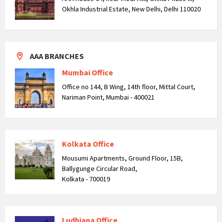
Okhla Industrial Estate, New Delhi, Delhi 110020
AAA BRANCHES
Mumbai Office
Office no 144, B Wing, 14th floor, Mittal Court,
Nariman Point, Mumbai - 400021
Kolkata Office
Mousumi Apartments, Ground Floor, 15B,
Ballygunge Circular Road,
Kolkata - 700019
Ludhiana Office