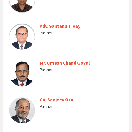
Adv. Santanu T. Ray
Partner
Mr. Umesh Chand Goyal
Partner
CA. Sanjeev Oza
Partner