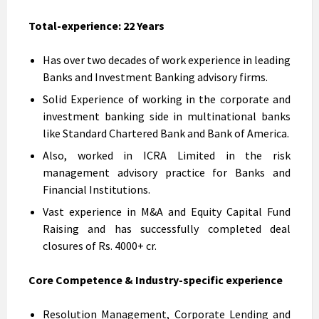
Total-experience: 22 Years
Has over two decades of work experience in leading
Banks and Investment Banking advisory firms.
Solid Experience of working in the corporate and
investment banking side in multinational banks
like Standard Chartered Bank and Bank of America.
Also, worked in ICRA Limited in the risk
management advisory practice for Banks and
Financial Institutions.
Vast experience in M&A and Equity Capital Fund
Raising and has successfully completed deal
closures of Rs. 4000+ cr.
Core Competence & Industry-specific experience
Resolution Management, Corporate Lending and