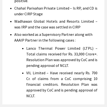
positive.
Chahal Parivahan Private Limited – Is RP, and CD is
under CIRP Stage
Wadhawan Global Hotels and Resorts Limited –
was IRP and the case was settled in CIRP
Also worked as a Supervisory Partner along with
AAAIP Partner in the following cases :
Lanco Thermal Power Limited (LTPL) –
Total claims received for Rs. 33,000 Crore+.
Resolution Plan was approved by CoC and is
pending approval of NCLT.
VIL Limited – Have received nearly Rs. 700
Cr. of claims from a CoC comprising 10
financial creditors. Resolution Plan was
approved by CoC and is pending approval of
NCLT.