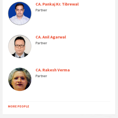
CA. Pankaj Kr. Tibrewal
Partner
CA. Anil Agarwal
Partner
CA. Rakesh Verma
Partner
MORE PEOPLE