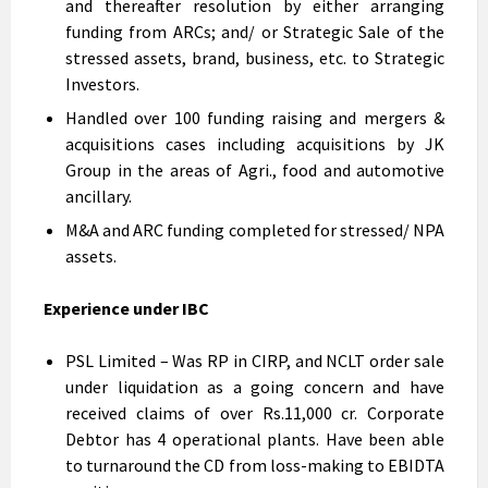
and thereafter resolution by either arranging
funding from ARCs; and/ or Strategic Sale of the
stressed assets, brand, business, etc. to Strategic
Investors.
Handled over 100 funding raising and mergers &
acquisitions cases including acquisitions by JK
Group in the areas of Agri., food and automotive
ancillary.
M&A and ARC funding completed for stressed/ NPA
assets.
Experience under IBC
PSL Limited – Was RP in CIRP, and NCLT order sale
under liquidation as a going concern and have
received claims of over Rs.11,000 cr. Corporate
Debtor has 4 operational plants. Have been able
to turnaround the CD from loss-making to EBIDTA