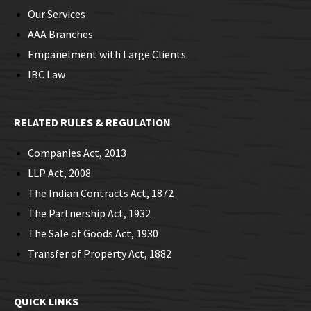
Our Services
AAA Branches
Empanelment with Large Clients
IBC Law
RELATED RULES & REGULATION
Companies Act, 2013
LLP Act, 2008
The Indian Contracts Act, 1872
The Partnership Act, 1932
The Sale of Goods Act, 1930
Transfer of Property Act, 1882
QUICK LINKS