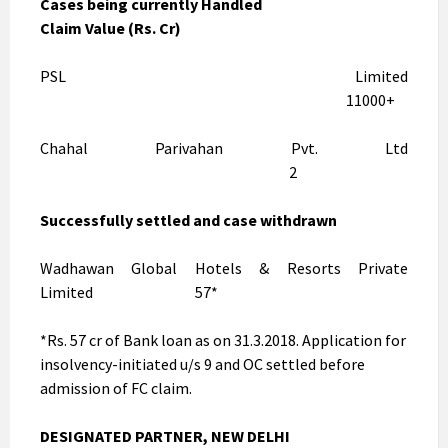
Cases being currently Handled
Claim Value (Rs. Cr)
PSL Limited
11000+
Chahal Parivahan Pvt. Ltd
2
Successfully settled and case withdrawn
Wadhawan Global Hotels & Resorts Private
Limited 57*
*Rs. 57 cr of Bank loan as on 31.3.2018. Application for
insolvency-initiated u/s 9 and OC settled before
admission of FC claim.
DESIGNATED PARTNER, NEW DELHI