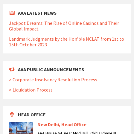
AAA LATEST NEWS
Jackpot Dreams: The Rise of Online Casinos and Their
Global Impact
Landmark Judgments by the Hon’ble NCLAT from 1st to
15th October 2023
AAA PUBLIC ANNOUNCEMENTS
> Corporate Insolvency Resolution Process
> Liquidation Process
HEAD OFFICE
New Delhi, Head Office
AAA House 64, near Modi Mill, Okhla Phase III,