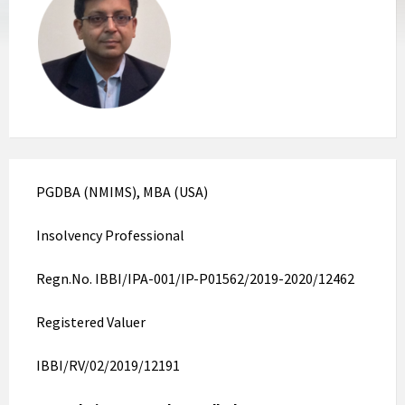
PGDBA (NMIMS), MBA (USA)
Insolvency Professional
Regn.No. IBBI/IPA-001/IP-P01562/2019-2020/12462
Registered Valuer
IBBI/RV/02/2019/12191