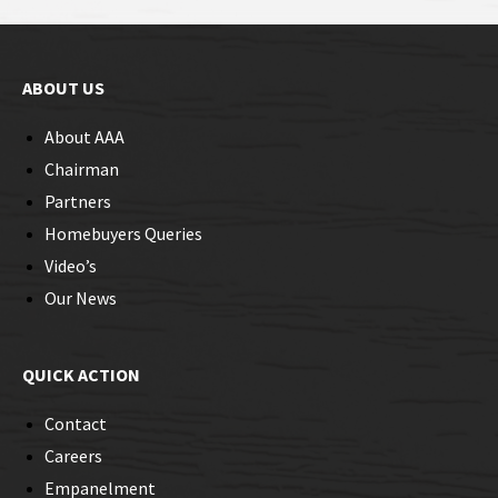
ABOUT US
About AAA
Chairman
Partners
Homebuyers Queries
Video’s
Our News
QUICK ACTION
Contact
Careers
Empanelment