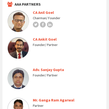
AAA PARTNERS
CA Anil Goel
Chairman/ Founder
Twitter
Facebook
LinkedIn
CA Ankit Goel
Founder/ Partner
Adv. Sanjay Gupta
Founder/ Partner
Mr. Ganga Ram Agarwal
Partner